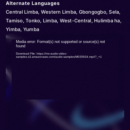
Alternate Languages
Central Limba, Western Limba, Gbongogbo, Sela,
Tamiso, Tonko, Limba, West-Central, Hulimba ha,
Yimba, Yumba
Video
Media error: Format(s) not supported or source(s) not
found
Player
Download File: https://mv-audio-video-
samples.s3.amazonaws.com/audio-samples/M035934.mp4?_=1