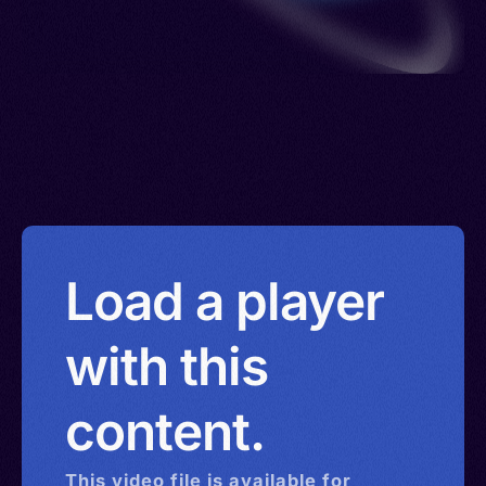
Load a player
with this
content.
This
video
file is available for