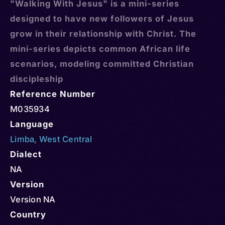
"Walking With Jesus" is a mini-series
designed to have new followers of Jesus
grow in their relationship with Christ. The
mini-series depicts common African life
scenarios, modeling committed Christian
discipleship
Reference Number
M035934
Language
Limba
,
West Central
Dialect
NA
Version
Version NA
Country