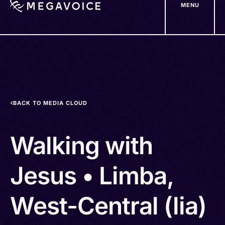
MENU
Skip
to
main
content
BACK TO MEDIA CLOUD
Walking with
Jesus • Limba,
West-Central (lia)