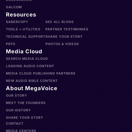
GALCOM
Resources
SABERCOPY
SEE ALL BLOGS
TOOLS + UTILITIES
PARTNER TESTIMONIES
TECHNICAL SUPPORT
SHARE YOUR STORY
PDFS
PHOTOS & VIDEOS
Media Cloud
SEARCH MEDIA CLOUD
LOADING AUDIO CONTENT
MEDIA CLOUD PUBLISHING PARTNERS
NEW AUDIO BIBLE CONTENT
About MegaVoice
OUR STORY
MEET THE FOUNDERS
OUR HISTORY
SHARE YOUR STORY
CONTACT
MEDIA CENTERS