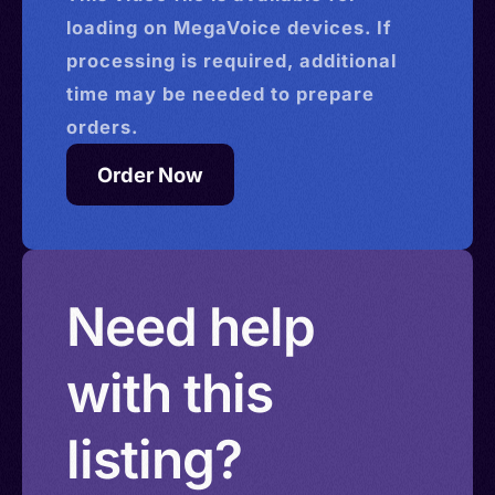
loading on MegaVoice devices. If
processing is required, additional
time may be needed to prepare
orders.
Order Now
Need help
with this
listing?