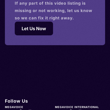
If any part of this
video
listing is
missing or not working, let us know
so we can fix it right away.
Let Us Now
Follow Us
MEGAVOICE
MEGAVOICE INTERNATIONAL