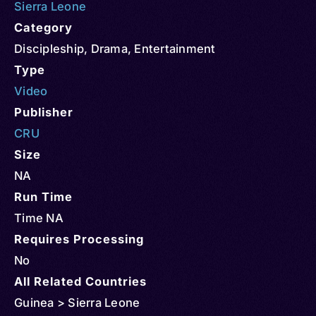
Sierra Leone
Category
Discipleship
,
Drama
,
Entertainment
Type
Video
Publisher
CRU
Size
NA
Run Time
Time NA
Requires Processing
No
All Related Countries
Guinea > Sierra Leone