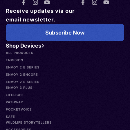
Receive updates via our
email newsletter.
Subscribe Now
Shop Devices
ALL PRODUCTS
ENVISION
ENVOY 2 E SERIES
ENVOY 2 ENCORE
ENVOY 2 S SERIES
ENVOY 3 PLUS
LIFELIGHT
PATHWAY
POCKETVOICE
SAFE
WILDLIFE STORYTELLERS
ACCESSORIES