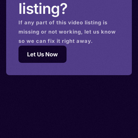
listing?
If any part of this
video
listing is
missing or not working, let us know
so we can fix it right away.
Let Us Now