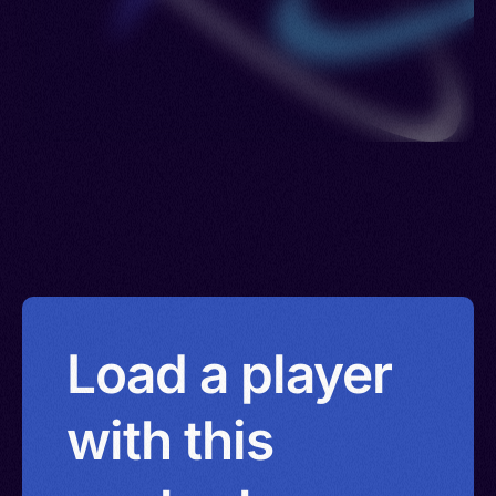
Load a player
with this