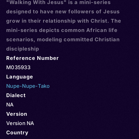
"Walking With Jesus" is a mini-series
designed to have new followers of Jesus
grow in their relationship with Christ. The
mini-series depicts common African life
scenarios, modeling committed Christian
discipleship
Reference Number
M035933
Language
Nupe-Nupe-Tako
Dialect
NA
Version
Version NA
Country