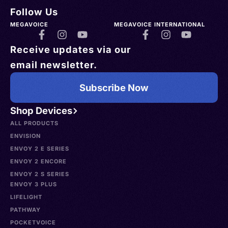
Follow Us
MEGAVOICE
MEGAVOICE INTERNATIONAL
Receive updates via our
email newsletter.
Subscribe Now
Shop Devices
ALL PRODUCTS
ENVISION
ENVOY 2 E SERIES
ENVOY 2 ENCORE
ENVOY 2 S SERIES
ENVOY 3 PLUS
LIFELIGHT
PATHWAY
POCKETVOICE