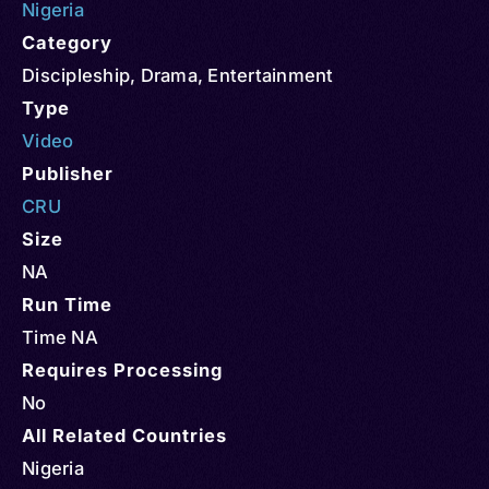
Nigeria
Category
Discipleship
,
Drama
,
Entertainment
Type
Video
Publisher
CRU
Size
NA
Run Time
Time NA
Requires Processing
No
All Related Countries
Nigeria