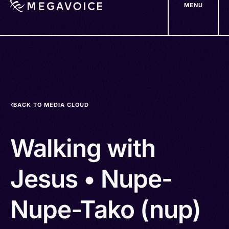
MENU
Skip
to
main
content
BACK TO MEDIA CLOUD
Walking with
Jesus • Nupe-
Nupe-Tako (nup)