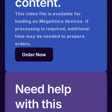
content.
This
video
file is available for
loading on MegaVoice devices. If
processing is required, additional
time may be needed to prepare
orders.
Order Now
Need help
with this