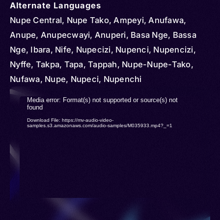
Alternate Languages
Nupe Central, Nupe Tako, Ampeyi, Anufawa,
Anupe, Anupecwayi, Anuperi, Basa Nge, Bassa
Nge, Ibara, Nife, Nupecizi, Nupenci, Nupencizi,
Nyffe, Takpa, Tapa, Tappah, Nupe-Nupe-Tako,
Nufawa, Nupe, Nupeci, Nupenchi
Video
Media error: Format(s) not supported or source(s) not
found
Player
Download File: https://mv-audio-video-
samples.s3.amazonaws.com/audio-samples/M035933.mp4?_=1