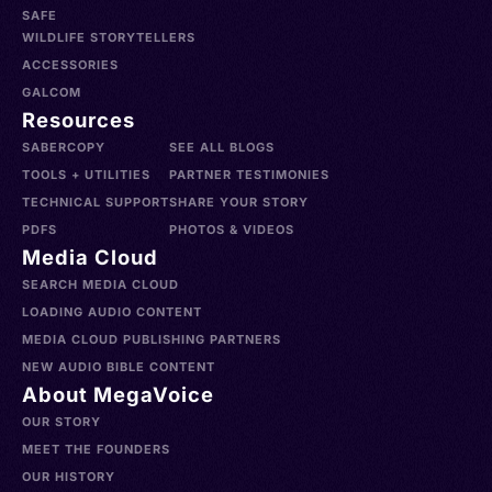
SAFE
WILDLIFE STORYTELLERS
ACCESSORIES
GALCOM
Resources
SABERCOPY
SEE ALL BLOGS
TOOLS + UTILITIES
PARTNER TESTIMONIES
TECHNICAL SUPPORT
SHARE YOUR STORY
PDFS
PHOTOS & VIDEOS
Media Cloud
SEARCH MEDIA CLOUD
LOADING AUDIO CONTENT
MEDIA CLOUD PUBLISHING PARTNERS
NEW AUDIO BIBLE CONTENT
About MegaVoice
OUR STORY
MEET THE FOUNDERS
OUR HISTORY