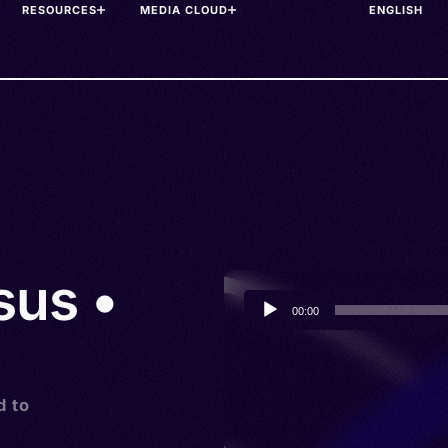
RESOURCES
MEDIA CLOUD
sus •
Audio
00:00
Player
d to