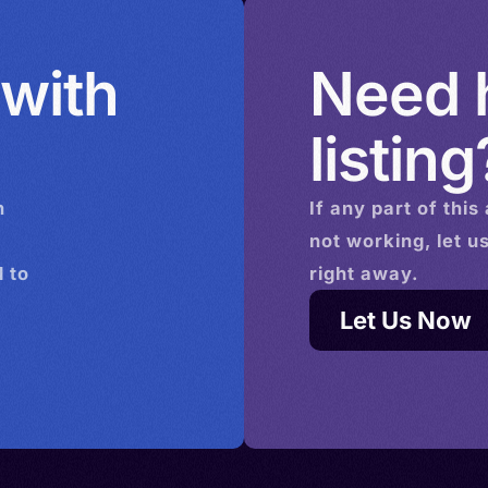
 with
Need h
listing
n
If any part of this
not working, let u
 to
right away.
Let Us Now