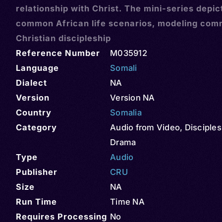
relationship with Christ. The mini-series depic
common African life scenarios, modeling com
Christian discipleship
Reference Number
M035912
Language
Somali
Dialect
NA
Version
Version NA
Country
Somalia
Category
Audio from Video
,
Disciples
Drama
Type
Audio
Publisher
CRU
Size
NA
Run Time
Time NA
Requires Processing
No