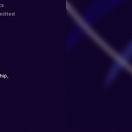
ts
mitted
hip
,