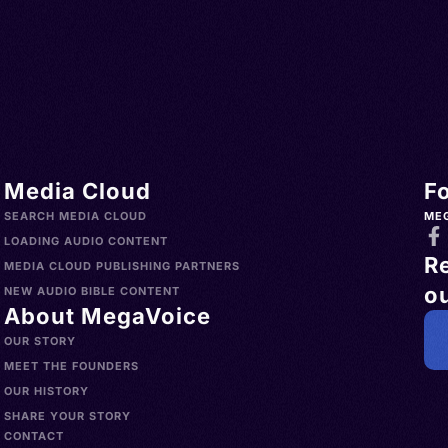
Media Cloud
F
SEARCH MEDIA CLOUD
ME
LOADING AUDIO CONTENT
R
MEDIA CLOUD PUBLISHING PARTNERS
ou
NEW AUDIO BIBLE CONTENT
About MegaVoice
OUR STORY
MEET THE FOUNDERS
OUR HISTORY
SHARE YOUR STORY
CONTACT