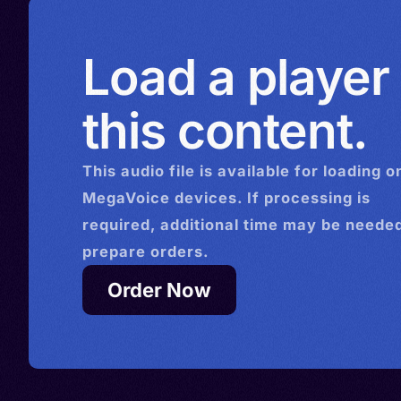
Load a player
this content.
This
audio
file is available for loading o
MegaVoice devices. If processing is
required, additional time may be needed
prepare orders.
Order Now