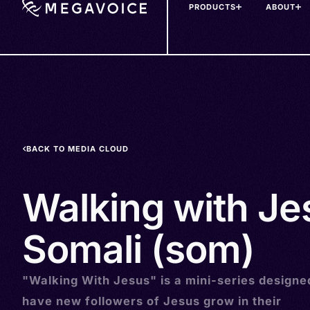
PRODUCTS
ABOUT
Skip
to
main
content
BACK TO MEDIA CLOUD
Walking with Je
Somali (som)
"Walking With Jesus" is a mini-series designe
have new followers of Jesus grow in their