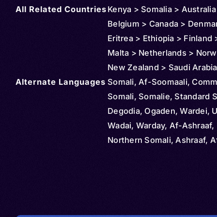
All Related Countries
Kenya > Somalia > Australia
Belgium > Canada > Denma
Eritrea > Ethiopia > Finland >
Malta > Netherlands > Norw
New Zealand > Saudi Arabia
Alternate Languages
Africa > Sudan > Sweden > 
Somali, Af-Soomaali, Com
(Turkey) > Tanzania > Unite
Somali, Somalie, Standard S
Kingdom > United States >
Degodia, Ogaden, Wardei, U
United Arab Emirates > Djib
Wadai, Warday, Af-Ashraaf, 
Northern Somali, Ashraaf, A
Maxaad Tiri, Afka Soomaalig
Soomaaliga