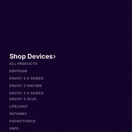
Shop Devices
ALL PRODUCTS
ENVISION
ENVOY 2 E SERIES
ENVOY 2 ENCORE
ENVOY 2 S SERIES
ENVOY 3 PLUS
LIFELIGHT
PATHWAY
POCKETVOICE
SAFE