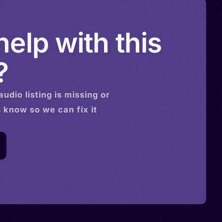
elp with this
?
audio
listing is missing or
s know so we can fix it