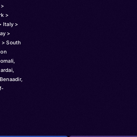
 >
rk >
 Italy >
ay >
 > South
Türkiye
mon
d
omali,
 Yemen >
ardai,
outi
Benaadir,
f-
a,