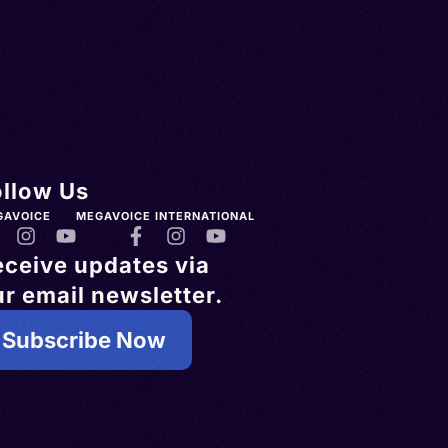
ollow Us
GAVOICE
MEGAVOICE INTERNATIONAL
eceive updates via
r email newsletter.
Subscribe Now