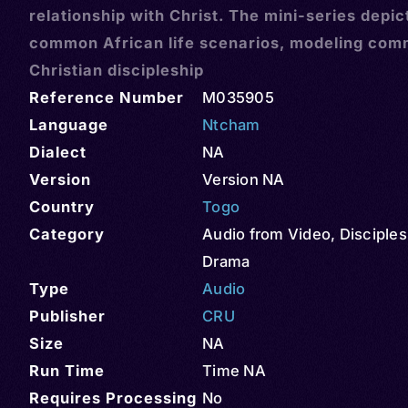
relationship with Christ. The mini-series depic
common African life scenarios, modeling com
Christian discipleship
Reference Number
M035905
Language
Ntcham
Dialect
NA
Version
Version NA
Country
Togo
Category
Audio from Video
,
Disciples
Drama
Type
Audio
Publisher
CRU
Size
NA
Run Time
Time NA
Requires Processing
No