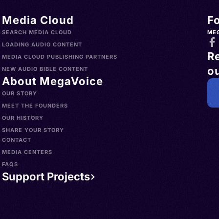
Media Cloud
F
SEARCH MEDIA CLOUD
ME
LOADING AUDIO CONTENT
R
MEDIA CLOUD PUBLISHING PARTNERS
ou
NEW AUDIO BIBLE CONTENT
About MegaVoice
OUR STORY
MEET THE FOUNDERS
OUR HISTORY
SHARE YOUR STORY
CONTACT
MEDIA CENTERS
FAQS
Support Projects