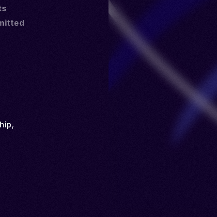
ts
mitted
hip
,