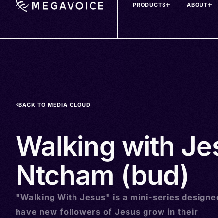
PRODUCTS
ABOUT
Skip
to
main
content
BACK TO MEDIA CLOUD
Walking with Je
Ntcham (bud)
"Walking With Jesus" is a mini-series designe
have new followers of Jesus grow in their