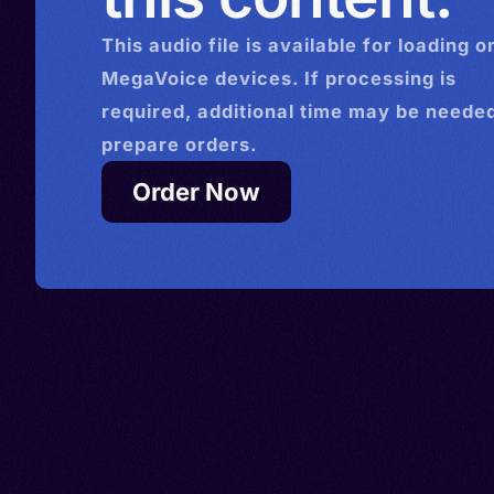
This
audio
file is available for loading o
MegaVoice devices. If processing is
required, additional time may be needed
prepare orders.
Order Now