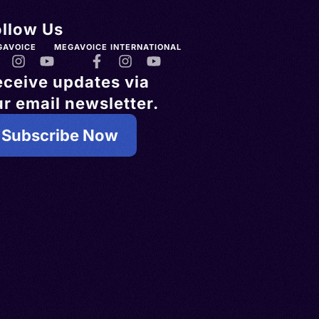
ollow Us
GAVOICE
MEGAVOICE INTERNATIONAL
eceive updates via
r email newsletter.
Subscribe Now