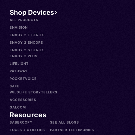
Shop Devices
ALL PRODUCTS
ENVISION
ENVOY 2 E SERIES
ENVOY 2 ENCORE
ENVOY 2 S SERIES
ENVOY 3 PLUS
LIFELIGHT
PATHWAY
POCKETVOICE
SAFE
WILDLIFE STORYTELLERS
ACCESSORIES
GALCOM
Resources
SABERCOPY
SEE ALL BLOGS
TOOLS + UTILITIES
PARTNER TESTIMONIES