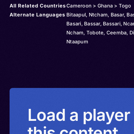
All Related Countries
Cameroon > Ghana > Togo
Alternate Languages
Bitaapul, Ntcham, Basar, Ba
Basari, Bassar, Bassari, Nc
Ncham, Tobote, Ceemba, Dipi
Ntaapum
Load a player
this content.