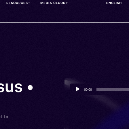
RESOURCES
MEDIA CLOUD
sus •
Audio
00:00
Player
d to