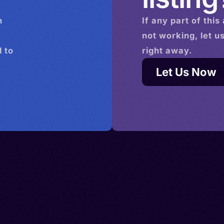
n
If any part of this
not working, let u
 to
right away.
Let Us Now