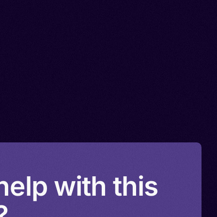
elp with this
?