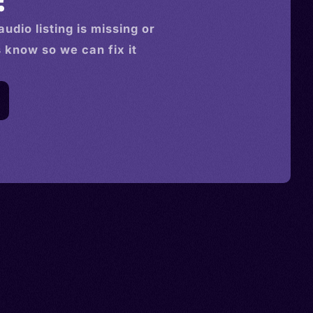
audio
listing is missing or
s know so we can fix it