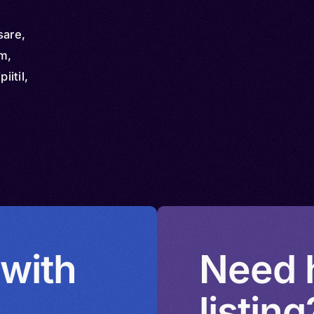
sare,
am,
itil,
 with
Need h
listing