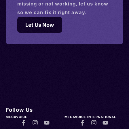
missing or not working, let us know
so we can fix it right away.
Let Us Now
Follow Us
MEGAVOICE
MEGAVOICE INTERNATIONAL