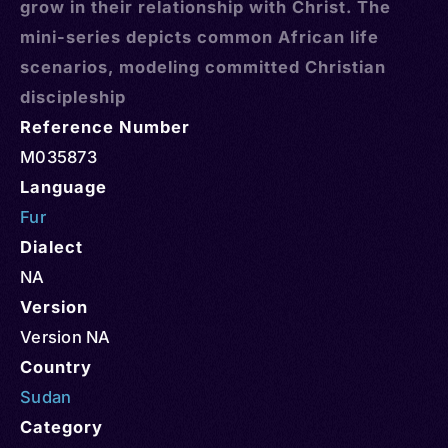
grow in their relationship with Christ. The
mini-series depicts common African life
scenarios, modeling committed Christian
discipleship
Reference Number
M035873
Language
Fur
Dialect
NA
Version
Version NA
Country
Sudan
Category