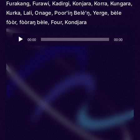
Furakang, Furawi, Kadirgi, Konjara, Korra, Kungara,
Kurka, Lali, Onage, Poor’íŋ Belé’ŋ, Yerge, bèle
fòòr, fòòraŋ bèle, Four, Kondjara
Audio
00:00
00:00
Player