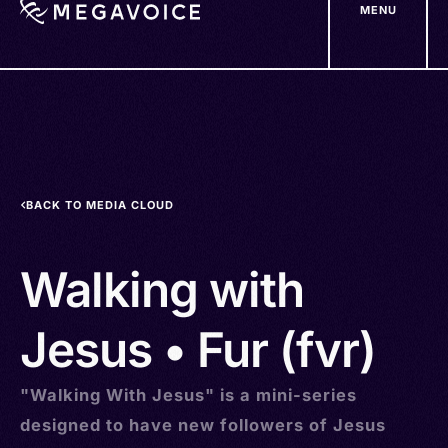
MENU
Skip
to
main
content
BACK TO MEDIA CLOUD
Walking with
Jesus • Fur (fvr)
"Walking With Jesus" is a mini-series
designed to have new followers of Jesus