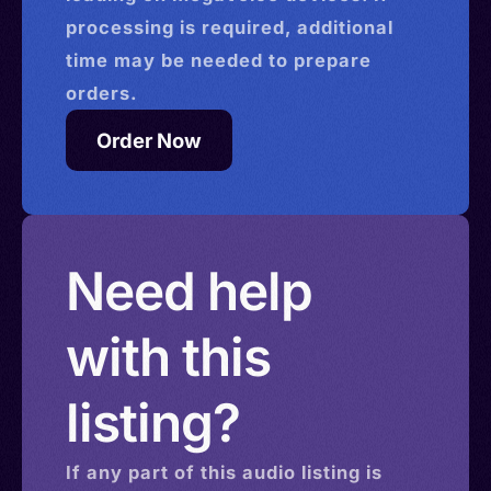
processing is required, additional
time may be needed to prepare
orders.
Order Now
Need help
with this
listing?
If any part of this
audio
listing is