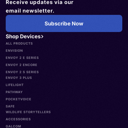
Receive updates via our
email newsletter.
Subscribe Now
Shop Devices
ALL PRODUCTS
ENVISION
ENVOY 2 E SERIES
ENVOY 2 ENCORE
ENVOY 2 S SERIES
ENVOY 3 PLUS
LIFELIGHT
PATHWAY
POCKETVOICE
SAFE
WILDLIFE STORYTELLERS
ACCESSORIES
GALCOM