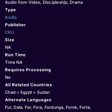
Audio from Video
,
Discipleship
,
Drama
Type
Audio
Publisher
CRU
Size
NA
Run Time
Time NA
Requires Processing
No
All Related Countries
Chad > Egypt > Sudan
Alternate Languages
Fur, Dala, For, Fora, Fordunga, Forok, Forta,