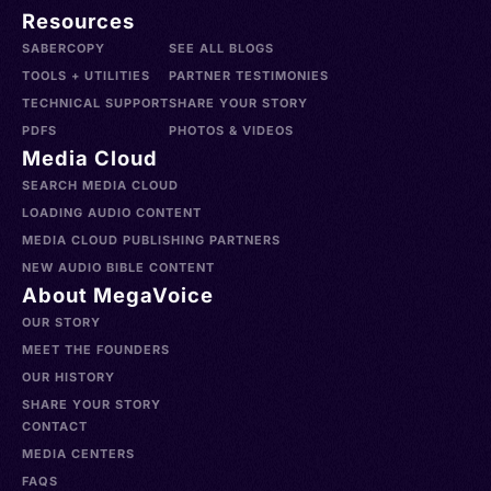
Resources
SABERCOPY
SEE ALL BLOGS
TOOLS + UTILITIES
PARTNER TESTIMONIES
TECHNICAL SUPPORT
SHARE YOUR STORY
PDFS
PHOTOS & VIDEOS
Media Cloud
SEARCH MEDIA CLOUD
LOADING AUDIO CONTENT
MEDIA CLOUD PUBLISHING PARTNERS
NEW AUDIO BIBLE CONTENT
About MegaVoice
OUR STORY
MEET THE FOUNDERS
OUR HISTORY
SHARE YOUR STORY
CONTACT
MEDIA CENTERS
FAQS