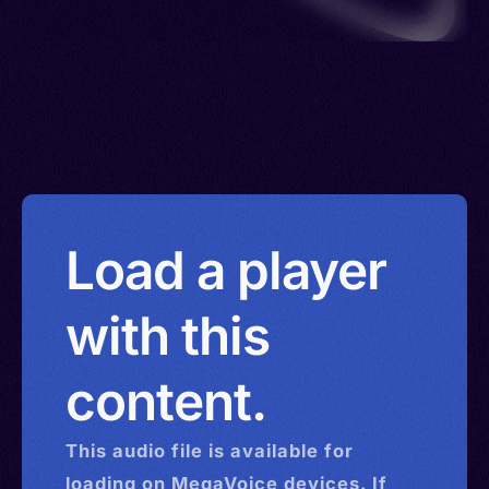
Load a player
with this
content.
This
audio
file is available for
loading on MegaVoice devices. If