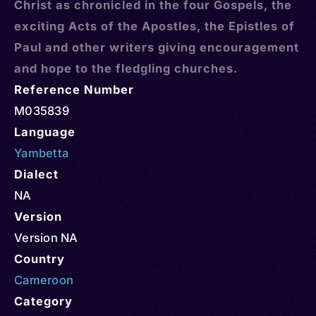
Christ as chronicled in the four Gospels, the
exciting Acts of the Apostles, the Epistles of
Paul and other writers giving encouragement
and hope to the fledgling churches.
Reference Number
M035839
Language
Yambetta
Dialect
NA
Version
Version NA
Country
Cameroon
Category