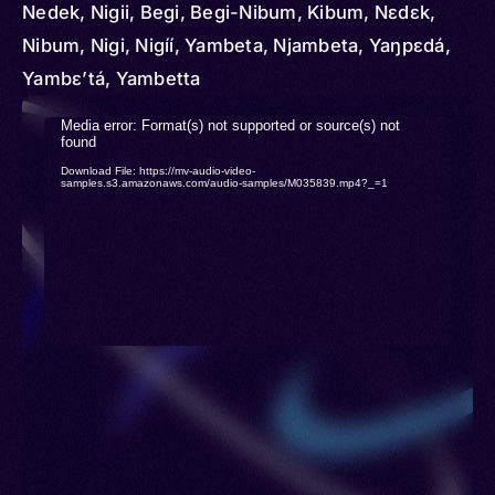
Nedek, Nigii, Begi, Begi-Nibum, Kibum, Nɛdɛk,
Nibum, Nigi, Nigíí, Yambeta, Njambeta, Yaŋpɛdá,
Yambɛʼtá, Yambetta
Video
Media error: Format(s) not supported or source(s) not
found
Player
Download File: https://mv-audio-video-
samples.s3.amazonaws.com/audio-samples/M035839.mp4?_=1