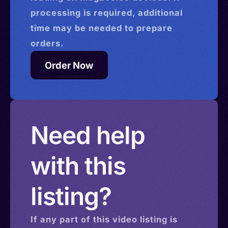
processing is required, additional
time may be needed to prepare
orders.
Order Now
Need help
with this
listing?
If any part of this
video
listing is