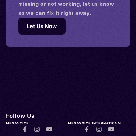
missing or not working, let us know
so we can fix it right away.
Let Us Now
Follow Us
MEGAVOICE
MEGAVOICE INTERNATIONAL