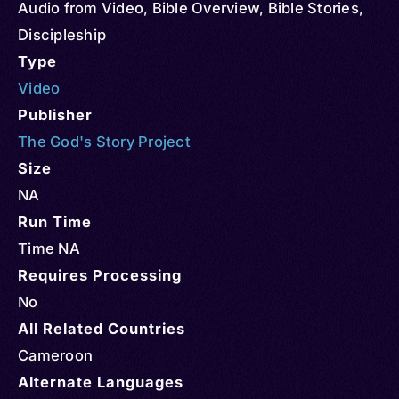
Audio from Video
,
Bible Overview
,
Bible Stories
,
Discipleship
Type
Video
Publisher
The God's Story Project
Size
NA
Run Time
Time NA
Requires Processing
No
All Related Countries
Cameroon
Alternate Languages