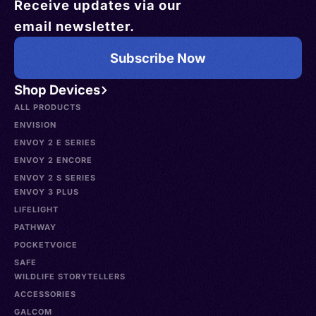
Receive updates via our
email newsletter.
Subscribe Now
Shop Devices
ALL PRODUCTS
ENVISION
ENVOY 2 E SERIES
ENVOY 2 ENCORE
ENVOY 2 S SERIES
ENVOY 3 PLUS
LIFELIGHT
PATHWAY
POCKETVOICE
SAFE
WILDLIFE STORYTELLERS
ACCESSORIES
GALCOM