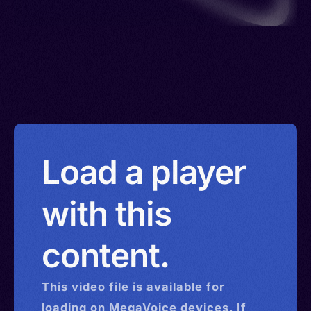
Load a player
with this
content.
This
video
file is available for
loading on MegaVoice devices. If