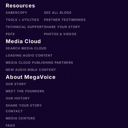
Resources
SABERCOPY
SEE ALL BLOGS
TOOLS + UTILITIES
PARTNER TESTIMONIES
TECHNICAL SUPPORT
SHARE YOUR STORY
PDFS
PHOTOS & VIDEOS
Media Cloud
SEARCH MEDIA CLOUD
LOADING AUDIO CONTENT
MEDIA CLOUD PUBLISHING PARTNERS
NEW AUDIO BIBLE CONTENT
About MegaVoice
OUR STORY
MEET THE FOUNDERS
OUR HISTORY
SHARE YOUR STORY
CONTACT
MEDIA CENTERS
FAQS