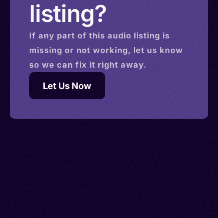
listing?
If any part of this
audio
listing is
missing or not working, let us know
so we can fix it right away.
Let Us Now