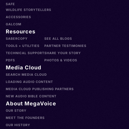
SAFE
WILDLIFE STORYTELLERS
ACCESSORIES
GALCOM
Resources
SABERCOPY
SEE ALL BLOGS
TOOLS + UTILITIES
PARTNER TESTIMONIES
TECHNICAL SUPPORT
SHARE YOUR STORY
PDFS
PHOTOS & VIDEOS
Media Cloud
SEARCH MEDIA CLOUD
LOADING AUDIO CONTENT
MEDIA CLOUD PUBLISHING PARTNERS
NEW AUDIO BIBLE CONTENT
About MegaVoice
OUR STORY
MEET THE FOUNDERS
OUR HISTORY