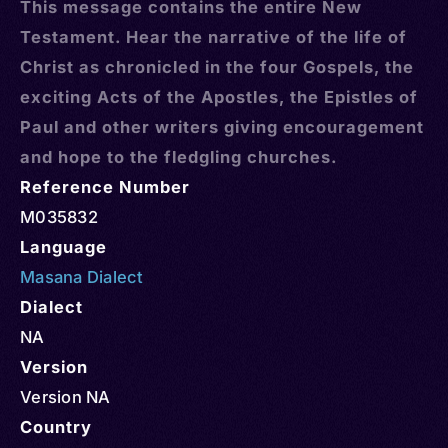
This message contains the entire New
Testament. Hear the narrative of the life of
Christ as chronicled in the four Gospels, the
exciting Acts of the Apostles, the Epistles of
Paul and other writers giving encouragement
and hope to the fledgling churches.
Reference Number
M035832
Language
Masana Dialect
Dialect
NA
Version
Version NA
Country