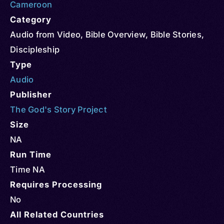
Cameroon
Category
Audio from Video
,
Bible Overview
,
Bible Stories
,
Discipleship
Type
Audio
Publisher
The God's Story Project
Size
NA
Run Time
Time NA
Requires Processing
No
All Related Countries