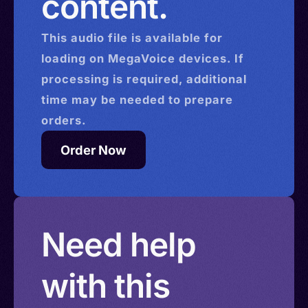
content.
This
audio
file is available for
loading on MegaVoice devices. If
processing is required, additional
time may be needed to prepare
orders.
Order Now
Need help
with this