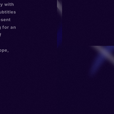
y with
ubtitles
esent
g for an
f
ope,