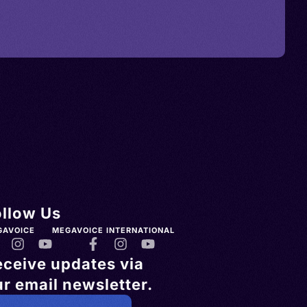
ollow Us
GAVOICE
MEGAVOICE INTERNATIONAL
eceive updates via
r email newsletter.