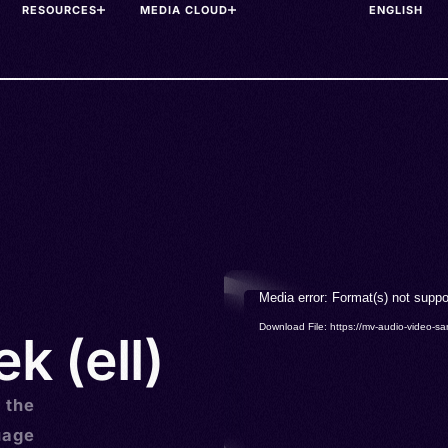
RESOURCES
MEDIA CLOUD
Video
Media error: Format(s) not suppo
Player
Download File: https://mv-audio-vide
k (ell)
s the
uage