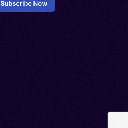
Subscribe Now