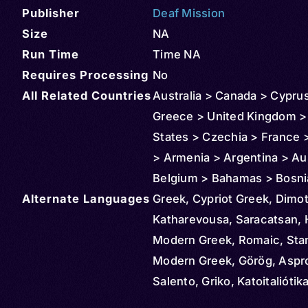
Publisher
Deaf Mission
Size
NA
Run Time
Time NA
Requires Processing
No
All Related Countries
Australia > Canada > Cypru
Greece > United Kingdom >
States > Czechia > France 
> Armenia > Argentina > Aus
Belgium > Bahamas > Bosni
Alternate Languages
Herzegovina > Bolivia > Braz
Greek, Cypriot Greek, Dimoti
Bulgaria > Burundi > Congo
Katharevousa, Saracatsan, H
Democratic Republic of > Ch
Modern Greek, Romaic, Sta
Cameroon > Cuba > Denmar
Modern Greek, Görög, Aspr
Egypt > Ireland > Ethiopia 
Salento, Griko, Katoitaliótik
> Hungary > Israel > Italy >
Greacă, Yunan, Mariupol Gr