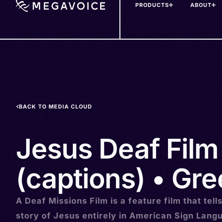
PRODUCTS
ABOUT
Skip
to
main
content
BACK TO MEDIA CLOUD
Jesus Deaf Film
(captions) • Gree
A Deaf Missions Film is a feature film that tell
story of Jesus entirely in American Sign Lang