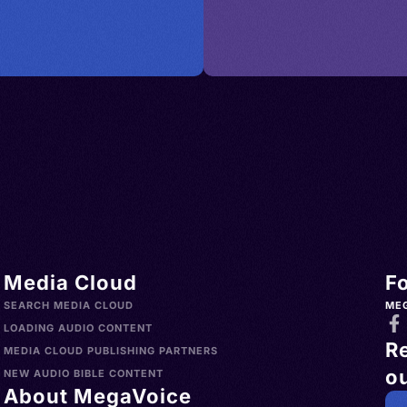
Media Cloud
F
SEARCH MEDIA CLOUD
ME
LOADING AUDIO CONTENT
R
MEDIA CLOUD PUBLISHING PARTNERS
ou
NEW AUDIO BIBLE CONTENT
About MegaVoice