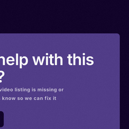
elp with this
?
video
listing is missing or
s know so we can fix it