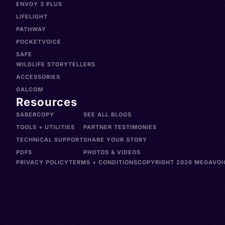
ENVOY 3 PLUS
LIFELIGHT
PATHWAY
POCKETVOICE
SAFE
WILDLIFE STORYTELLERS
ACCESSORIES
GALCOM
Resources
SABERCOPY
SEE ALL BLOGS
TOOLS + UTILITIES
PARTNER TESTIMONIES
TECHNICAL SUPPORT
SHARE YOUR STORY
PDFS
PHOTOS & VIDEOS
PRIVACY POLICY
TERMS + CONDITIONS
COPYRIGHT 2026 MEGAVOIC