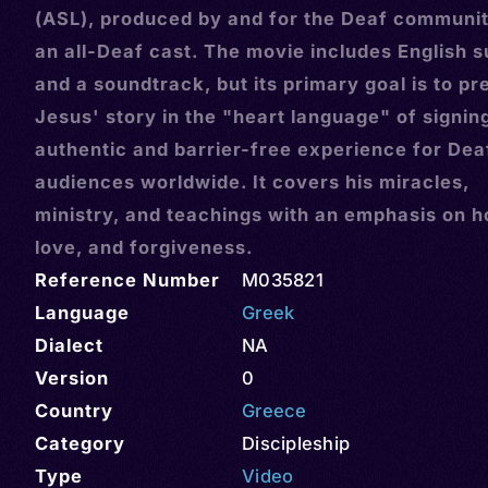
(ASL), produced by and for the Deaf communit
an all-Deaf cast. The movie includes English s
and a soundtrack, but its primary goal is to pr
Jesus' story in the "heart language" of signin
authentic and barrier-free experience for Dea
audiences worldwide. It covers his miracles,
ministry, and teachings with an emphasis on h
love, and forgiveness.
Reference Number
M035821
Language
Greek
Dialect
NA
Version
0
Country
Greece
Category
Discipleship
Type
Video