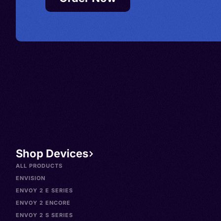
Shop Devices
ALL PRODUCTS
ENVISION
ENVOY 2 E SERIES
ENVOY 2 ENCORE
ENVOY 2 S SERIES