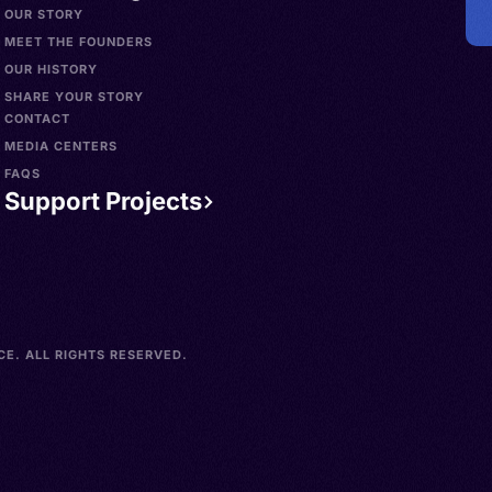
OUR STORY
MEET THE FOUNDERS
OUR HISTORY
SHARE YOUR STORY
CONTACT
MEDIA CENTERS
FAQS
Support Projects
E. ALL RIGHTS RESERVED.