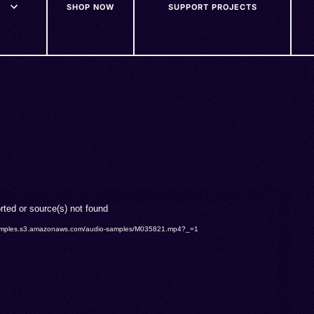
SHOP NOW
SUPPORT PROJECTS
rted or source(s) not found
o-samples.s3.amazonaws.com/audio-samples/M035821.mp4?_=1