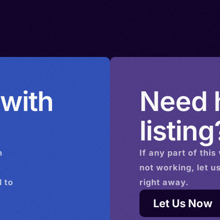
bourg >
eic,
edonia >
bique >
ew
> Poland
ua New
 with
Need h
> Russia
ca >
listing
den >
ye
n
If any part of this
Tanzania
not working, let u
Venezuela
 to
right away.
Let Us Now