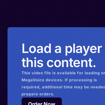
Kuwait > Lebanon > Luxem
Crimeo-Rumeic, Tavro-Rum
Libya > Malawi > North Mac
Hretsʹkyy, Urum
Monaco > Mexico > Mozam
Netherlands > Norway > N
Zealand > Paraguay > Peru 
> Panama > Portugal > Pap
Load a player
Guinea > Serbia > Romania 
> Saudi Arabia > South Afri
this content.
Sierra Leone > Spain > Swe
Syria > Switzerland > Türki
This
video
file is available for loading o
(Turkey) > Turkmenistan > 
MegaVoice devices. If processing is
> Uruguay > Uzbekistan > 
required, additional time may be needed
> Zambia > Zimbabwe
prepare orders.
Order Now