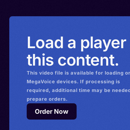
Romania > Russia > Spain 
> Turkmenistan > United K
Ukraine > United States > 
Uzbekistan > Venezuela
Load a player
this content.
This
video
file is available for loading o
MegaVoice devices. If processing is
required, additional time may be needed
prepare orders.
Order Now