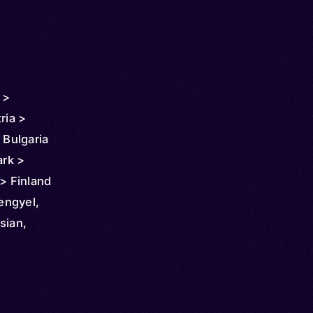
 >
ria >
 Bulgaria
rk >
 > Finland
any >
Lengyel,
 >
sian,
 > Latvia
ldova >
ew
a >