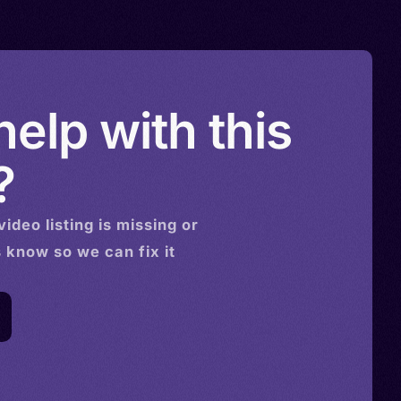
elp with this
?
video
listing is missing or
s know so we can fix it