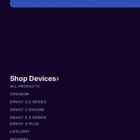
Shop Devices
ALL PRODUCTS
ENVISION
ENVOY 2 E SERIES
ENVOY 2 ENCORE
ENVOY 2 S SERIES
ENVOY 3 PLUS
LIFELIGHT
PATHWAY