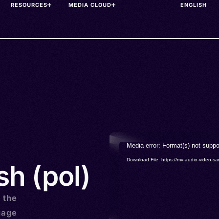
RESOURCES
MEDIA CLOUD
Video
Media error: Format(s) not suppo
Player
Download File: https://mv-audio-vide
sh (pol)
s the
uage