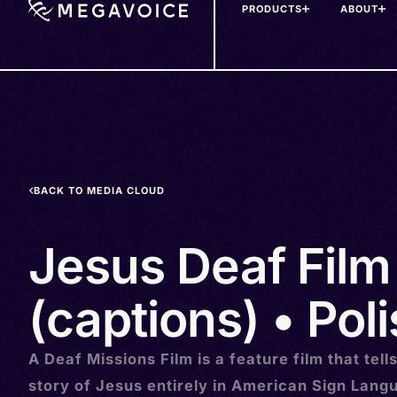
PRODUCTS
ABOUT
Skip
to
main
content
BACK TO MEDIA CLOUD
Jesus Deaf Film
(captions) • Poli
A Deaf Missions Film is a feature film that tell
story of Jesus entirely in American Sign Lang