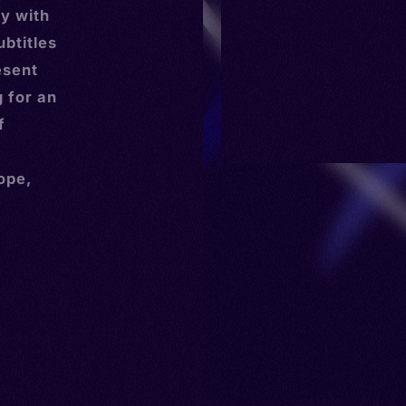
y with
ubtitles
esent
g for an
f
ope,