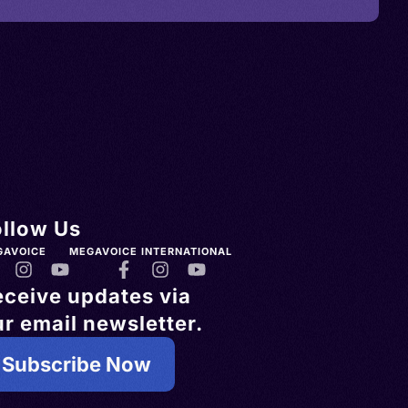
ollow Us
GAVOICE
MEGAVOICE INTERNATIONAL
eceive updates via
r email newsletter.
Subscribe Now