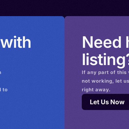
> Sweden
ingdom >
Uruguay >
 with
Need h
listing
n
If any part of this
not working, let u
 to
right away.
Let Us Now