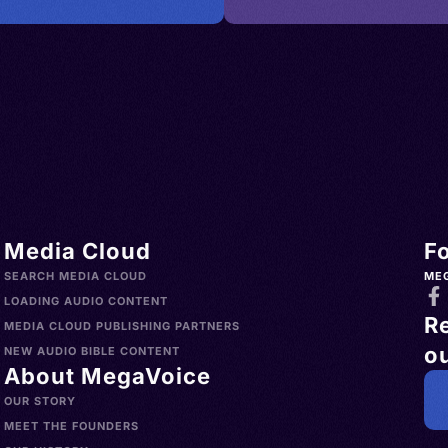
Media Cloud
F
SEARCH MEDIA CLOUD
ME
LOADING AUDIO CONTENT
R
MEDIA CLOUD PUBLISHING PARTNERS
ou
NEW AUDIO BIBLE CONTENT
About MegaVoice
OUR STORY
MEET THE FOUNDERS