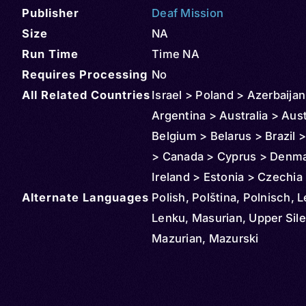
Publisher
Deaf Mission
Size
NA
Run Time
Time NA
Requires Processing
No
All Related Countries
Israel > Poland > Azerbaijan
Argentina > Australia > Aust
Belgium > Belarus > Brazil >
> Canada > Cyprus > Denma
Ireland > Estonia > Czechia
Alternate Languages
> France > Georgia > Germ
Polish, Polština, Polnisch, 
Greece > Croatia > Hungary
Lenku, Masurian, Upper Sile
Iceland > Italy > Kazakhstan
Mazurian, Mazurski
> Lithuania > Slovakia > Mo
Netherlands > Norway > N
Zealand > Paraguay > Serbi