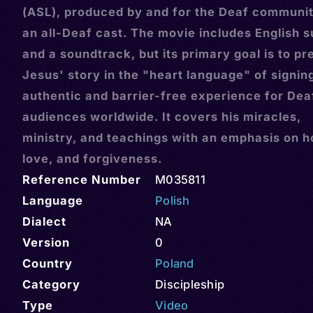
(ASL), produced by and for the Deaf communit
an all-Deaf cast. The movie includes English s
and a soundtrack, but its primary goal is to pr
Jesus' story in the "heart language" of signin
authentic and barrier-free experience for Dea
audiences worldwide. It covers his miracles,
ministry, and teachings with an emphasis on h
love, and forgiveness.
Reference Number
M035811
Language
Polish
Dialect
NA
Version
0
Country
Poland
Category
Discipleship
Type
Video