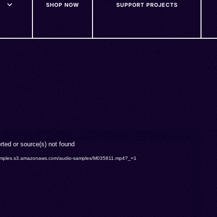
SHOP NOW
SUPPORT PROJECTS
rted or source(s) not found
o-samples.s3.amazonaws.com/audio-samples/M035811.mp4?_=1