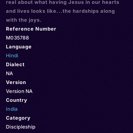
real about what having Jesus in our hearts
and lives looks like...the hardships along
with the joys.
Reference Number
M035788
Language
Hindi
Dialect
NA
Version
Version NA
Country
India
Category
Discipleship