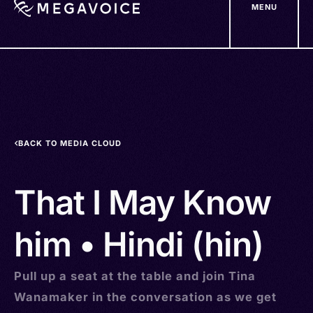
MENU
Skip
to
main
content
BACK TO MEDIA CLOUD
That I May Know
him • Hindi (hin)
Pull up a seat at the table and join Tina
Wanamaker in the conversation as we get