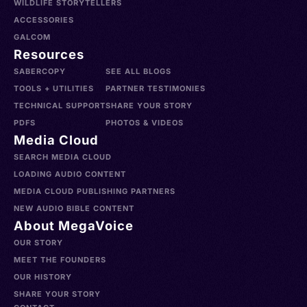
WILDLIFE STORYTELLERS
ACCESSORIES
GALCOM
Resources
SABERCOPY
SEE ALL BLOGS
TOOLS + UTILITIES
PARTNER TESTIMONIES
TECHNICAL SUPPORT
SHARE YOUR STORY
PDFS
PHOTOS & VIDEOS
Media Cloud
SEARCH MEDIA CLOUD
LOADING AUDIO CONTENT
MEDIA CLOUD PUBLISHING PARTNERS
NEW AUDIO BIBLE CONTENT
About MegaVoice
OUR STORY
MEET THE FOUNDERS
OUR HISTORY
SHARE YOUR STORY