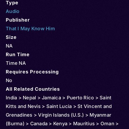
Type
Audio
Publisher
That I May Know Him
Size
NA
Run Time
Time NA
Requires Processing
No
All Related Countries
India > Nepal > Jamaica > Puerto Rico > Saint
Kitts and Nevis > Saint Lucia > St Vincent and
Grenadines > Virgin Islands (U.S.) > Myanmar
(Burma) > Canada > Kenya > Mauritius > Oman >