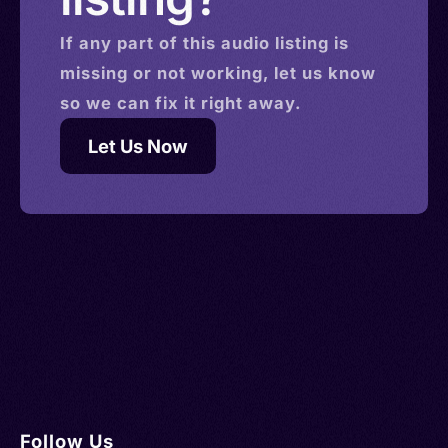
If any part of this
audio
listing is
missing or not working, let us know
so we can fix it right away.
Let Us Now
Follow Us