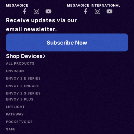
MEGAVOICE
MEGAVOICE INTERNATIONAL
Receive updates via our
email newsletter.
Subscribe Now
Shop Devices
ALL PRODUCTS
ENVISION
ENVOY 2 E SERIES
ENVOY 2 ENCORE
ENVOY 2 S SERIES
ENVOY 3 PLUS
LIFELIGHT
PATHWAY
POCKETVOICE
SAFE