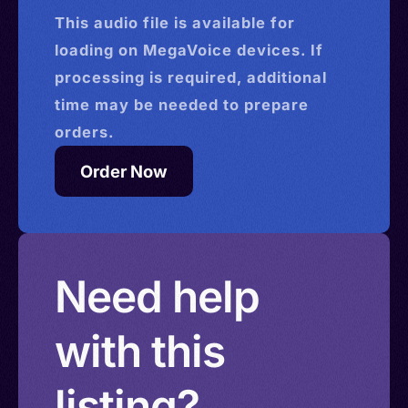
This
audio
file is available for
loading on MegaVoice devices. If
processing is required, additional
time may be needed to prepare
orders.
Order Now
Need help
with this
listing?