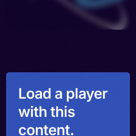
Load a player
with this
content.