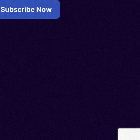
Subscribe Now