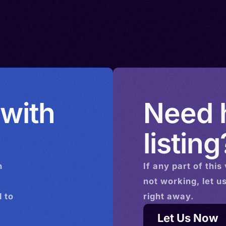
 with
Need h
listing
n
If any part of this
not working, let u
 to
right away.
Let Us Now