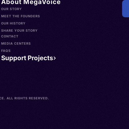
About MegaVoice
OUR STORY
MEET THE FOUNDERS
OUR HISTORY
SHARE YOUR STORY
CONTACT
MEDIA CENTERS
FAQS
Support Projects
E. ALL RIGHTS RESERVED.