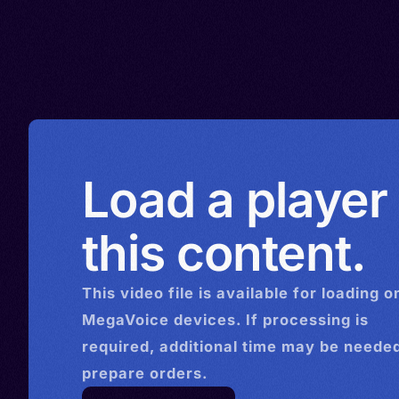
Load a player
this content.
This
video
file is available for loading o
MegaVoice devices. If processing is
required, additional time may be needed
prepare orders.