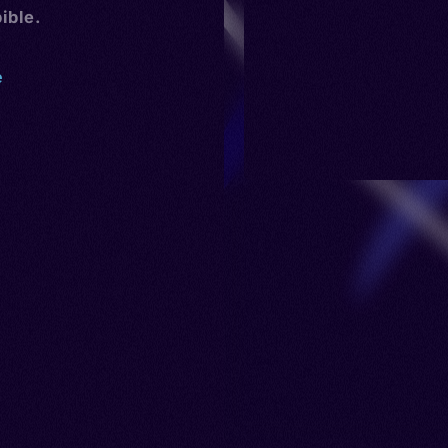
ible.
e