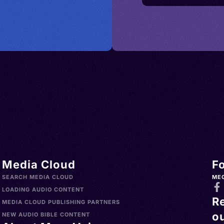
Media Cloud
F
SEARCH MEDIA CLOUD
ME
LOADING AUDIO CONTENT
R
MEDIA CLOUD PUBLISHING PARTNERS
ou
NEW AUDIO BIBLE CONTENT