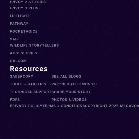
ENVOY 2 S SERIES
ENVOY 3 PLUS
LIFELIGHT
PATHWAY
POCKETVOICE
SAFE
WILDLIFE STORYTELLERS
ACCESSORIES
GALCOM
Resources
SABERCOPY
SEE ALL BLOGS
TOOLS + UTILITIES
PARTNER TESTIMONIES
TECHNICAL SUPPORT
SHARE YOUR STORY
PDFS
PHOTOS & VIDEOS
PRIVACY POLICY
TERMS + CONDITIONS
COPYRIGHT 2026 MEGAVOIC