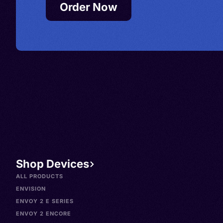
Order Now
Shop Devices
ALL PRODUCTS
ENVISION
ENVOY 2 E SERIES
ENVOY 2 ENCORE