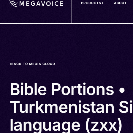
PRODUCTS
ABOUT
Skip
to
main
content
BACK TO MEDIA CLOUD
Bible Portions •
Turkmenistan S
language (zxx)