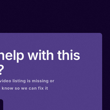
elp with this
?
video
listing is missing or
s know so we can fix it