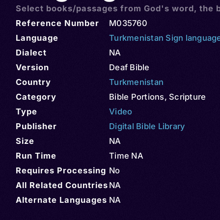
Select books/passages from God's word, the b
Reference Number
M035760
Language
Turkmenistan Sign languag
Dialect
NA
Version
Deaf Bible
Country
Turkmenistan
Category
Bible Portions
,
Scripture
Type
Video
Publisher
Digital Bible Library
Size
NA
Run Time
Time NA
Requires Processing
No
All Related Countries
NA
Alternate Languages
NA