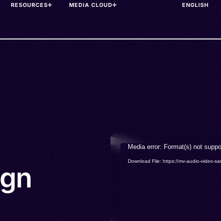
RESOURCES
MEDIA CLOUD
Video
Media error: Format(s) not suppo
Player
Download File: https://mv-audio-vide
ign