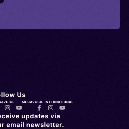
ollow Us
GAVOICE
MEGAVOICE INTERNATIONAL
eceive updates via
r email newsletter.