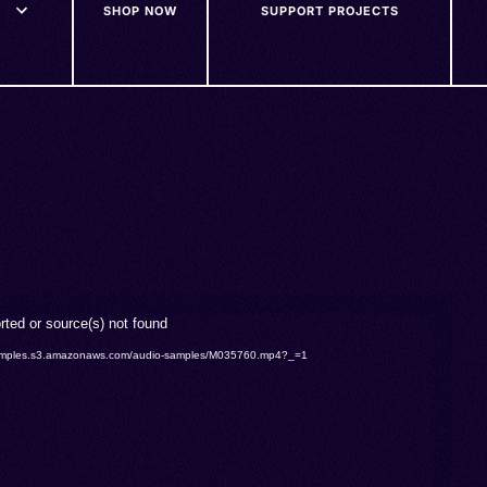
SHOP NOW
SUPPORT PROJECTS
rted or source(s) not found
o-samples.s3.amazonaws.com/audio-samples/M035760.mp4?_=1