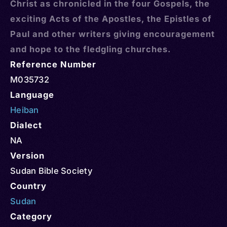
Christ as chronicled in the four Gospels, the
exciting Acts of the Apostles, the Epistles of
Paul and other writers giving encouragement
and hope to the fledgling churches.
Reference Number
M035732
Language
Heiban
Dialect
NA
Version
Sudan Bible Society
Country
Sudan
Category