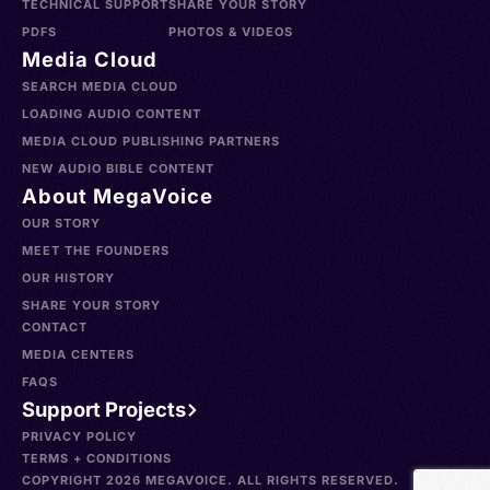
TECHNICAL SUPPORT
SHARE YOUR STORY
PDFS
PHOTOS & VIDEOS
Media Cloud
SEARCH MEDIA CLOUD
LOADING AUDIO CONTENT
MEDIA CLOUD PUBLISHING PARTNERS
NEW AUDIO BIBLE CONTENT
About MegaVoice
OUR STORY
MEET THE FOUNDERS
OUR HISTORY
SHARE YOUR STORY
CONTACT
MEDIA CENTERS
FAQS
Support Projects
PRIVACY POLICY
TERMS + CONDITIONS
COPYRIGHT 2026 MEGAVOICE. ALL RIGHTS RESERVED.