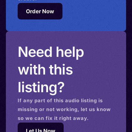
Order Now
Need help
with this
listing?
If any part of this
audio
listing is
missing or not working, let us know
so we can fix it right away.
Let Us Now