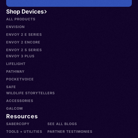
Shop Devices
ALL PRODUCTS
ENVISION
ENVOY 2 E SERIES
ENVOY 2 ENCORE
ENVOY 2 S SERIES
ENVOY 3 PLUS
LIFELIGHT
PATHWAY
POCKETVOICE
SAFE
WILDLIFE STORYTELLERS
ACCESSORIES
GALCOM
Resources
SABERCOPY
SEE ALL BLOGS
TOOLS + UTILITIES
PARTNER TESTIMONIES