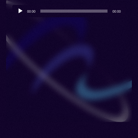
Audio
00:00
00:00
Player