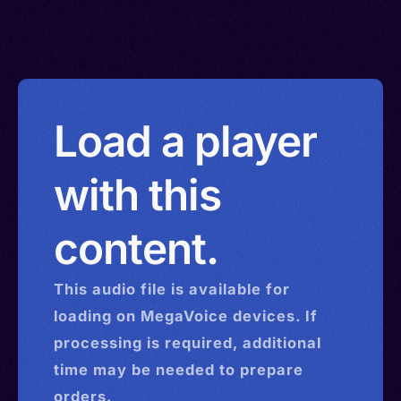
Load a player
with this
content.
This
audio
file is available for
loading on MegaVoice devices. If
processing is required, additional
time may be needed to prepare
orders.