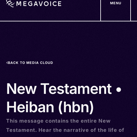
MENU
Skip
to
main
content
BACK TO MEDIA CLOUD
New Testament •
Heiban (hbn)
This message contains the entire New
Testament. Hear the narrative of the life of