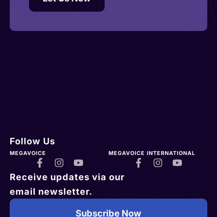
Follow Us
MEGAVOICE
MEGAVOICE INTERNATIONAL
Receive updates via our
email newsletter.
Subscribe Now