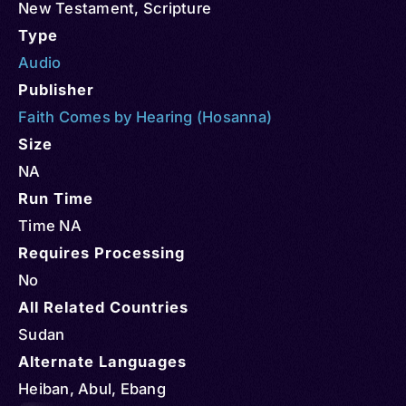
New Testament
,
Scripture
Type
Audio
Publisher
Faith Comes by Hearing (Hosanna)
Size
NA
Run Time
Time NA
Requires Processing
No
All Related Countries
Sudan
Alternate Languages
Heiban, Abul, Ebang