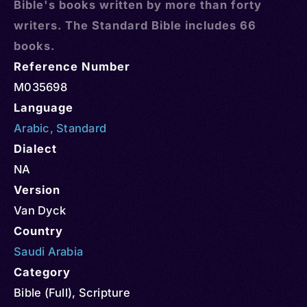
Bible's books written by more than forty
writers. The Standard Bible includes 66
books.
Reference Number
M035698
Language
Arabic
,
Standard
Dialect
NA
Version
Van Dyck
Country
Saudi Arabia
Category
Bible (Full)
,
Scripture