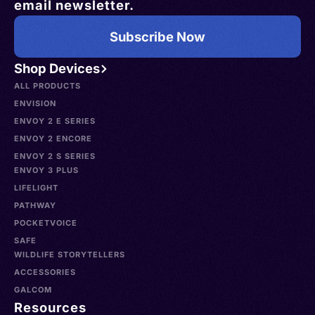
email newsletter.
Subscribe Now
Shop Devices
ALL PRODUCTS
ENVISION
ENVOY 2 E SERIES
ENVOY 2 ENCORE
ENVOY 2 S SERIES
ENVOY 3 PLUS
LIFELIGHT
PATHWAY
POCKETVOICE
SAFE
WILDLIFE STORYTELLERS
ACCESSORIES
GALCOM
Resources