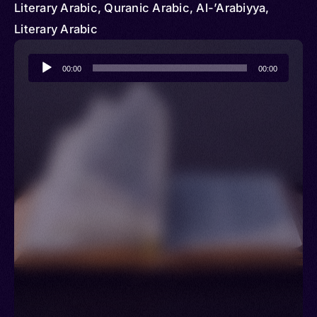
Literary Arabic, Quranic Arabic, Al-’Arabiyya,
Literary Arabic
Audio
00:00
00:00
Player