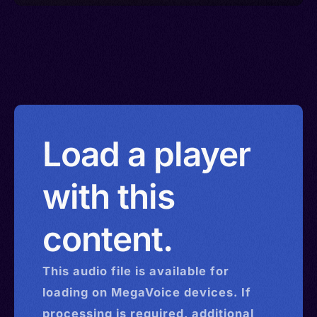
Load a player
with this
content.
This
audio
file is available for
loading on MegaVoice devices. If
processing is required, additional