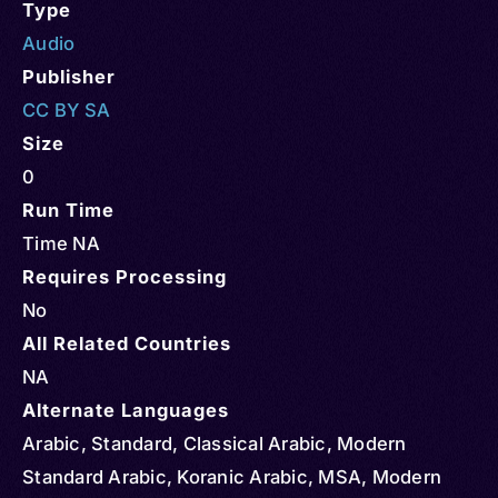
Type
Audio
Publisher
CC BY SA
Size
0
Run Time
Time NA
Requires Processing
No
All Related Countries
NA
Alternate Languages
Arabic, Standard, Classical Arabic, Modern
Standard Arabic, Koranic Arabic, MSA, Modern