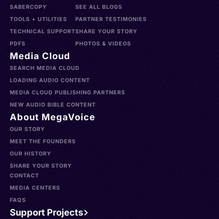
SABERCOPY
SEE ALL BLOGS
TOOLS + UTILITIES
PARTNER TESTIMONIES
TECHNICAL SUPPORT
SHARE YOUR STORY
PDFS
PHOTOS & VIDEOS
Media Cloud
SEARCH MEDIA CLOUD
LOADING AUDIO CONTENT
MEDIA CLOUD PUBLISHING PARTNERS
NEW AUDIO BIBLE CONTENT
About MegaVoice
OUR STORY
MEET THE FOUNDERS
OUR HISTORY
SHARE YOUR STORY
CONTACT
MEDIA CENTERS
FAQS
Support Projects