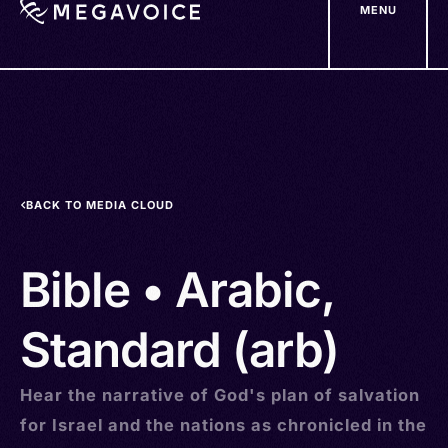
MENU
Skip
to
main
content
BACK TO MEDIA CLOUD
Bible • Arabic,
Standard (arb)
Hear the narrative of God's plan of salvation
for Israel and the nations as chronicled in the