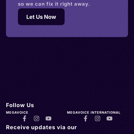
so we can fix it right away.
Let Us Now
Follow Us
MEGAVOICE
MEGAVOICE INTERNATIONAL
Receive updates via our