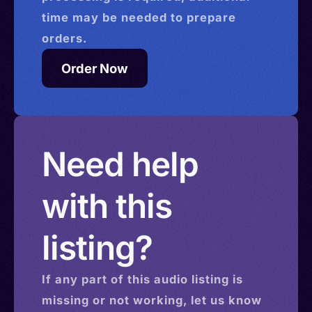
time may be needed to prepare
orders.
Order Now
Need help
with this
listing?
If any part of this
audio
listing is
missing or not working, let us know