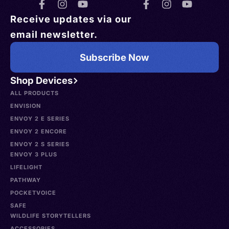
Receive updates via our
email newsletter.
Subscribe Now
Shop Devices
ALL PRODUCTS
ENVISION
ENVOY 2 E SERIES
ENVOY 2 ENCORE
ENVOY 2 S SERIES
ENVOY 3 PLUS
LIFELIGHT
PATHWAY
POCKETVOICE
SAFE
WILDLIFE STORYTELLERS
ACCESSORIES