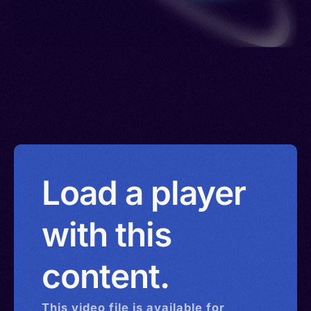
Load a player
with this
content.
This
video
file is available for