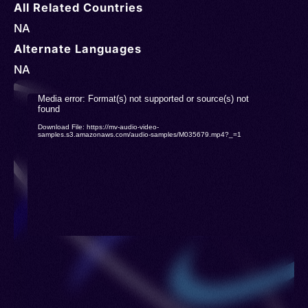
All Related Countries
NA
Alternate Languages
NA
Video
Media error: Format(s) not supported or source(s) not
found
Player
Download File: https://mv-audio-video-
samples.s3.amazonaws.com/audio-samples/M035679.mp4?_=1