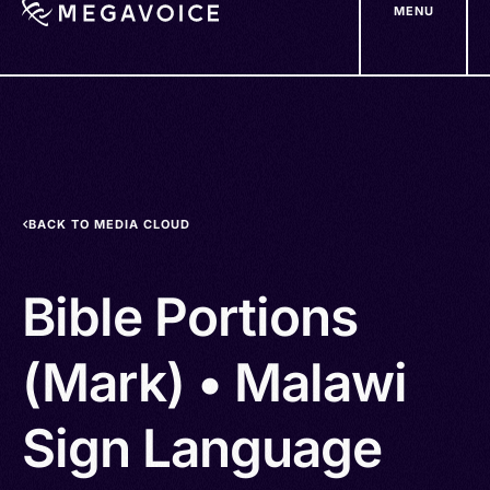
MENU
Skip
to
main
content
BACK TO MEDIA CLOUD
Bible Portions
(Mark) • Malawi
Sign Language