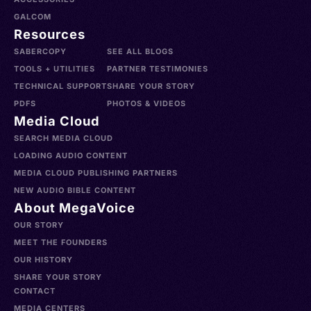
GALCOM
Resources
SABERCOPY
SEE ALL BLOGS
TOOLS + UTILITIES
PARTNER TESTIMONIES
TECHNICAL SUPPORT
SHARE YOUR STORY
PDFS
PHOTOS & VIDEOS
Media Cloud
SEARCH MEDIA CLOUD
LOADING AUDIO CONTENT
MEDIA CLOUD PUBLISHING PARTNERS
NEW AUDIO BIBLE CONTENT
About MegaVoice
OUR STORY
MEET THE FOUNDERS
OUR HISTORY
SHARE YOUR STORY
CONTACT
MEDIA CENTERS