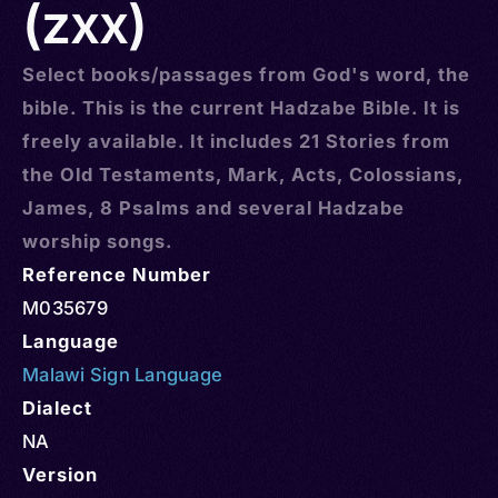
(zxx)
Select books/passages from God's word, the
bible. This is the current Hadzabe Bible. It is
freely available. It includes 21 Stories from
the Old Testaments, Mark, Acts, Colossians,
James, 8 Psalms and several Hadzabe
worship songs.
Reference Number
M035679
Language
Malawi Sign Language
Dialect
NA
Version