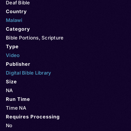
Deaf Bible
Country
Malawi
Category
Bible Portions
,
Scripture
Type
Video
Publisher
Digital Bible Library
Size
NA
Run Time
Time NA
Requires Processing
No