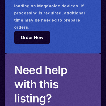
loading on MegaVoice devices. If
processing is required, additional
time may be needed to prepare
orders.
Order Now
Need help
with this
listing?