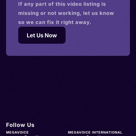
If any part of this
video
listing is
missing or not working, let us know
so we can fix it right away.
Let Us Now
Follow Us
MEGAVOICE
MEGAVOICE INTERNATIONAL