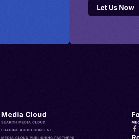
Let Us Now
Media Cloud
F
SEARCH MEDIA CLOUD
ME
LOADING AUDIO CONTENT
R
MEDIA CLOUD PUBLISHING PARTNERS