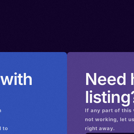
 with
Need h
listing
n
If any part of this
not working, let u
 to
right away.