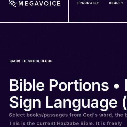
PRODUCTS
ABOUT
Skip
to
main
content
BACK TO MEDIA CLOUD
Bible Portions •
Sign Language (
Select books/passages from God's word, the b
This is the current Hadzabe Bible. It is freely