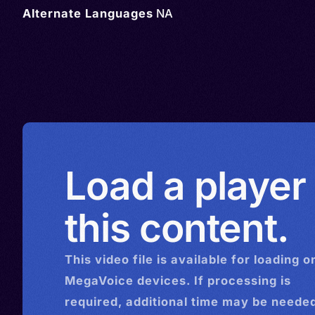
Alternate Languages
NA
Load a player
this content.
This
video
file is available for loading o
MegaVoice devices. If processing is
required, additional time may be needed