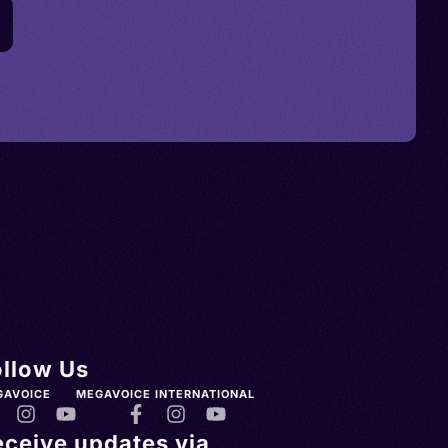
ollow Us
GAVOICE
MEGAVOICE INTERNATIONAL
eceive updates via