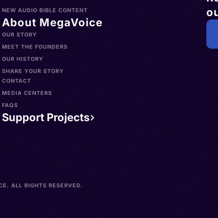
ou
NEW AUDIO BIBLE CONTENT
About MegaVoice
OUR STORY
MEET THE FOUNDERS
OUR HISTORY
SHARE YOUR STORY
CONTACT
MEDIA CENTERS
FAQS
Support Projects
E. ALL RIGHTS RESERVED.