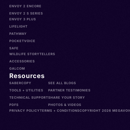
ENVOY 2 ENCORE
ENVOY 2 S SERIES
ENVOY 3 PLUS
LIFELIGHT
PATHWAY
POCKETVOICE
SAFE
WILDLIFE STORYTELLERS
ACCESSORIES
GALCOM
Resources
SABERCOPY
SEE ALL BLOGS
TOOLS + UTILITIES
PARTNER TESTIMONIES
TECHNICAL SUPPORT
SHARE YOUR STORY
PDFS
PHOTOS & VIDEOS
PRIVACY POLICY
TERMS + CONDITIONS
COPYRIGHT 2026 MEGAVOIC