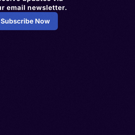
r email newsletter.
Subscribe Now