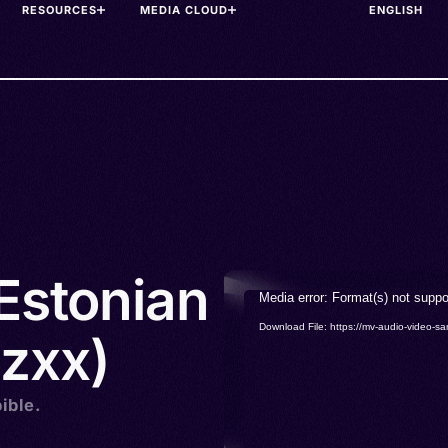
RESOURCES
MEDIA CLOUD
 Estonian
Video
Media error: Format(s) not suppo
Player
Download File: https://mv-audio-vide
zxx)
ible.