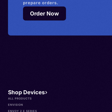
prepare orders.
Order Now
Shop Devices
ALL PRODUCTS
ENVISION
ENVOY 2 E SERIES