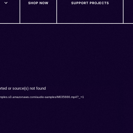
SHOP NOW
SUPPORT PROJECTS
rted or source(s) not found
o-samples.s3.amazonaws.com/audio-samples/M035666.mp4?_=1