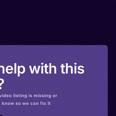
elp with this
?
video
listing is missing or
s know so we can fix it