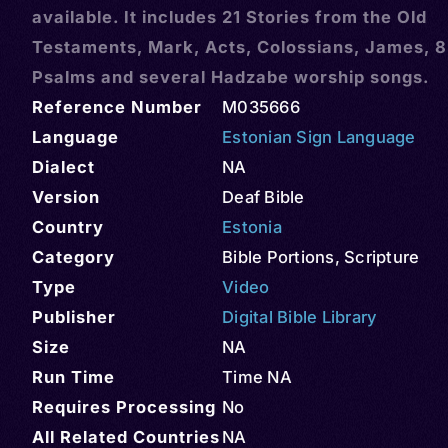
available. It includes 21 Stories from the Old
Testaments, Mark, Acts, Colossians, James, 8
Psalms and several Hadzabe worship songs.
Reference Number
M035666
Language
Estonian Sign Language
Dialect
NA
Version
Deaf Bible
Country
Estonia
Category
Bible Portions
,
Scripture
Type
Video
Publisher
Digital Bible Library
Size
NA
Run Time
Time NA
Requires Processing
No
All Related Countries
NA