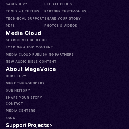
SABERCOPY
SEE ALL BLOGS
TOOLS + UTILITIES
PARTNER TESTIMONIES
TECHNICAL SUPPORT
SHARE YOUR STORY
PDFS
PHOTOS & VIDEOS
Media Cloud
SEARCH MEDIA CLOUD
LOADING AUDIO CONTENT
MEDIA CLOUD PUBLISHING PARTNERS
NEW AUDIO BIBLE CONTENT
About MegaVoice
OUR STORY
MEET THE FOUNDERS
OUR HISTORY
SHARE YOUR STORY
CONTACT
MEDIA CENTERS
FAQS
Support Projects