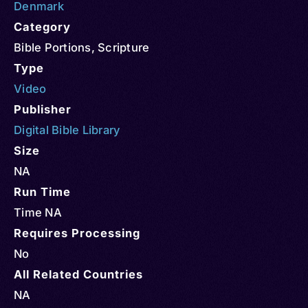
Denmark
Category
Bible Portions
,
Scripture
Type
Video
Publisher
Digital Bible Library
Size
NA
Run Time
Time NA
Requires Processing
No
All Related Countries
NA