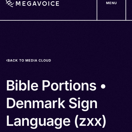
MENU
Skip
to
main
content
BACK TO MEDIA CLOUD
Bible Portions •
Denmark Sign
Language (zxx)