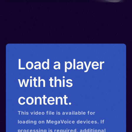
Load a player
with this
content.
This
video
file is available for
loading on MegaVoice devices. If
processing is required, additional