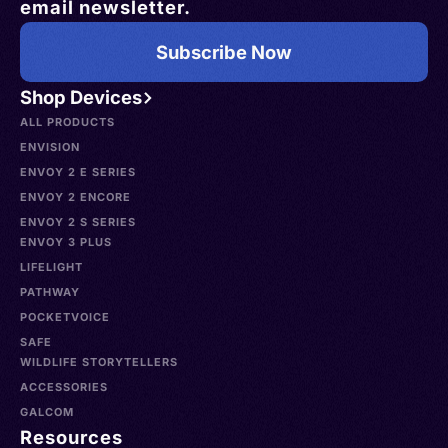
email newsletter.
Subscribe Now
Shop Devices
ALL PRODUCTS
ENVISION
ENVOY 2 E SERIES
ENVOY 2 ENCORE
ENVOY 2 S SERIES
ENVOY 3 PLUS
LIFELIGHT
PATHWAY
POCKETVOICE
SAFE
WILDLIFE STORYTELLERS
ACCESSORIES
GALCOM
Resources