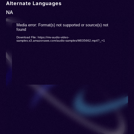
Alternate Languages
NA
Video
Media error: Format(s) not supported or source(s) not
found
Player
Download File: https://mv-audio-video-
samples.s3.amazonaws.com/audio-samples/M035662.mp4?_=1