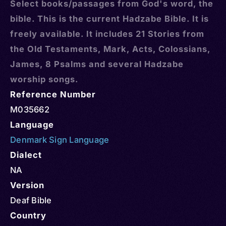
Select books/passages from God's word, the
bible. This is the current Hadzabe Bible. It is
freely available. It includes 21 Stories from
the Old Testaments, Mark, Acts, Colossians,
James, 8 Psalms and several Hadzabe
worship songs.
Reference Number
M035662
Language
Denmark Sign Language
Dialect
NA
Version
Deaf Bible
Country