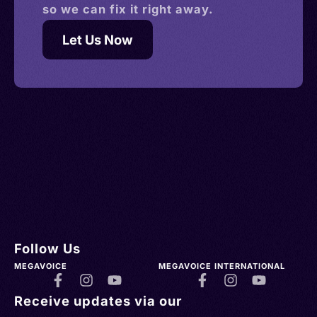
so we can fix it right away.
Let Us Now
Follow Us
MEGAVOICE
MEGAVOICE INTERNATIONAL
Receive updates via our