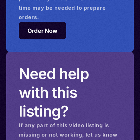
time may be needed to prepare
orders.
Order Now
Need help
with this
listing?
If any part of this
video
listing is
missing or not working, let us know