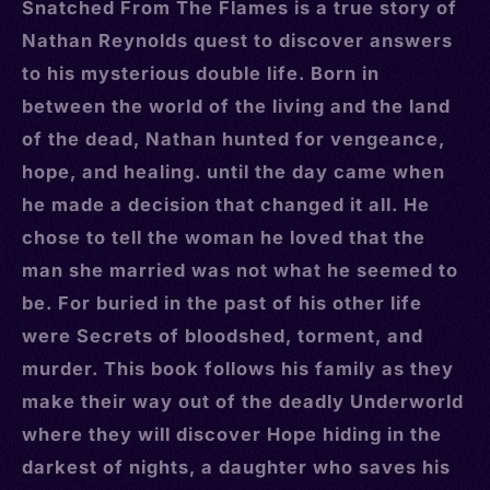
Snatched From The Flames is a true story of
Nathan Reynolds quest to discover answers
to his mysterious double life. Born in
between the world of the living and the land
of the dead, Nathan hunted for vengeance,
hope, and healing. until the day came when
he made a decision that changed it all. He
chose to tell the woman he loved that the
man she married was not what he seemed to
be. For buried in the past of his other life
were Secrets of bloodshed, torment, and
murder. This book follows his family as they
make their way out of the deadly Underworld
where they will discover Hope hiding in the
darkest of nights, a daughter who saves his