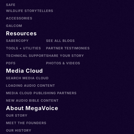
SAFE
WILDLIFE STORYTELLERS
ACCESSORIES
GALCOM
Resources
SABERCOPY
SEE ALL BLOGS
TOOLS + UTILITIES
PARTNER TESTIMONIES
TECHNICAL SUPPORT
SHARE YOUR STORY
PDFS
PHOTOS & VIDEOS
Media Cloud
SEARCH MEDIA CLOUD
LOADING AUDIO CONTENT
MEDIA CLOUD PUBLISHING PARTNERS
NEW AUDIO BIBLE CONTENT
About MegaVoice
OUR STORY
MEET THE FOUNDERS
OUR HISTORY