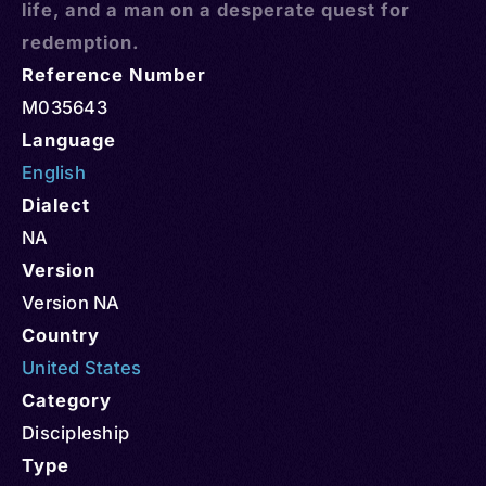
life, and a man on a desperate quest for
redemption.
Reference Number
M035643
Language
English
Dialect
NA
Version
Version NA
Country
United States
Category
Discipleship
Type