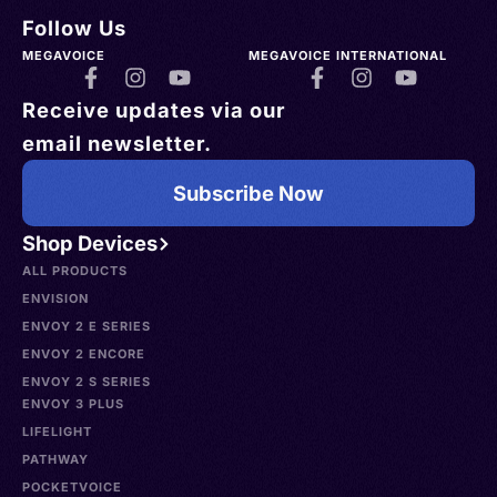
Follow Us
MEGAVOICE
MEGAVOICE INTERNATIONAL
Receive updates via our
email newsletter.
Subscribe Now
Shop Devices
ALL PRODUCTS
ENVISION
ENVOY 2 E SERIES
ENVOY 2 ENCORE
ENVOY 2 S SERIES
ENVOY 3 PLUS
LIFELIGHT
PATHWAY
POCKETVOICE