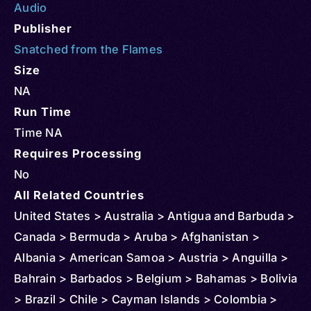
Audio
Publisher
Snatched from the Flames
Size
NA
Run Time
Time NA
Requires Processing
No
All Related Countries
United States > Australia > Antigua and Barbuda >
Canada > Bermuda > Aruba > Afghanistan >
Albania > American Samoa > Austria > Anguilla >
Bahrain > Barbados > Belgium > Bahamas > Bolivia
> Brazil > Chile > Cayman Islands > Colombia >