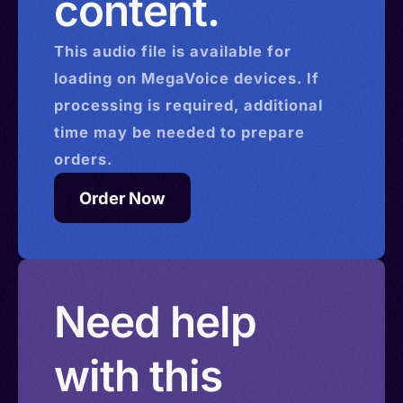
content.
> Egypt > Falkland Islands > Gambia > Gabon >
Ghana > Gibraltar > Kazakhstan > Slovakia > Libya
This
audio
file is available for
> Macau > Montserrat > Malawi > North
loading on MegaVoice devices. If
Macedonia > Mali > Monaco > Mauritius >
processing is required, additional
Mauritania > Mozambique > Nigeria > Romania >
time may be needed to prepare
Saint Kitts and Nevis > Seychelles > Sierra Leone
orders.
> Saint Lucia > Tanzania > Uganda > Vietnam >
Order Now
Namibia > Eswatini > Zambia > Zimbabwe >
Burundi > Chad > Cameroon > Kiribati (Gilbert) >
Burkina Faso > Tonga > Myanmar (Burma) >
Solomon Islands > Isle of Man > Israel > Saint
Need help
Helena
with this