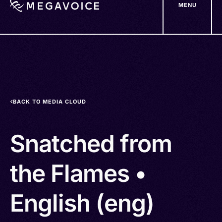
MENU
Skip
to
main
content
BACK TO MEDIA CLOUD
Snatched from
the Flames •
English (eng)