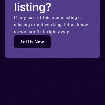
listing?
If any part of this
audio
listing is
missing or not working, let us know
so we can fix it right away.
Let Us Now