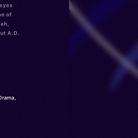
 eyes
me of
rah,
ut A.D.
Drama
,