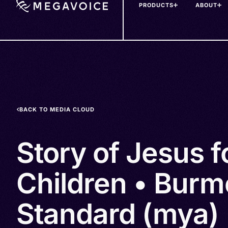
PRODUCTS
ABOUT
Skip
to
main
content
BACK TO MEDIA CLOUD
Story of Jesus f
Children • Burm
Standard (mya)