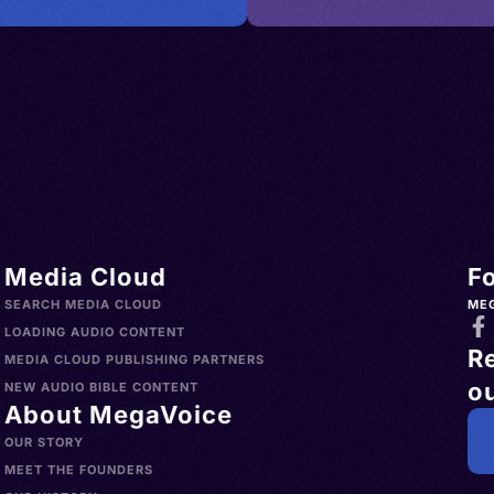
Media Cloud
F
SEARCH MEDIA CLOUD
ME
LOADING AUDIO CONTENT
R
MEDIA CLOUD PUBLISHING PARTNERS
ou
NEW AUDIO BIBLE CONTENT
About MegaVoice
OUR STORY
MEET THE FOUNDERS