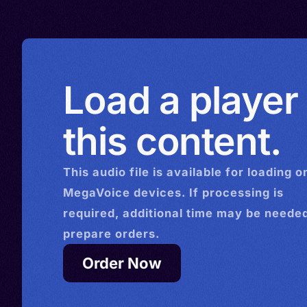
Load a player
this content.
This
audio
file is available for loading o
MegaVoice devices. If processing is
required, additional time may be needed
prepare orders.
Order Now