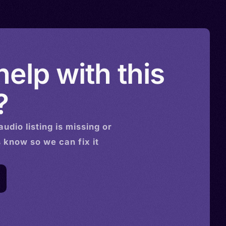
elp with this
?
audio
listing is missing or
s know so we can fix it