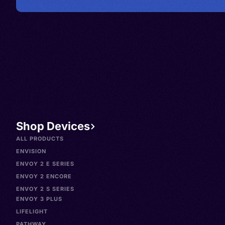
Shop Devices
ALL PRODUCTS
ENVISION
ENVOY 2 E SERIES
ENVOY 2 ENCORE
ENVOY 2 S SERIES
ENVOY 3 PLUS
LIFELIGHT
PATHWAY