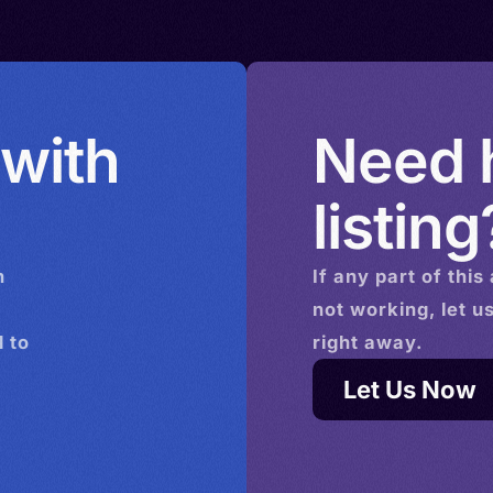
 with
Need h
listing
n
If any part of this
not working, let u
 to
right away.
Let Us Now