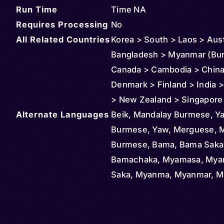
Run Time
Time NA
Requires Processing
No
All Related Countries
Korea > South > Laos > Aust
Bangladesh > Myanmar (Bu
Canada > Cambodia > China
Denmark > Finland > India >
> New Zealand > Singapore
Alternate Languages
Thailand > United Kingdom 
Beik, Mandalay Burmese, Y
States > Macau
Burmese, Yaw, Merguese, M
Burmese, Bama, Bama Saka
Bamachaka, Myamasa, My
Saka, Myanma, Myanmar, 