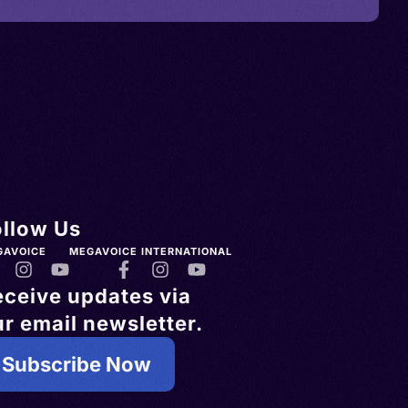
ollow Us
GAVOICE
MEGAVOICE INTERNATIONAL
eceive updates via
r email newsletter.
Subscribe Now