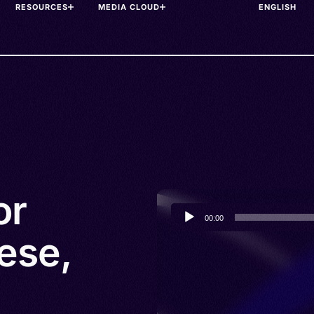
RESOURCES
MEDIA CLOUD
or
Audio
00:00
Player
ese,