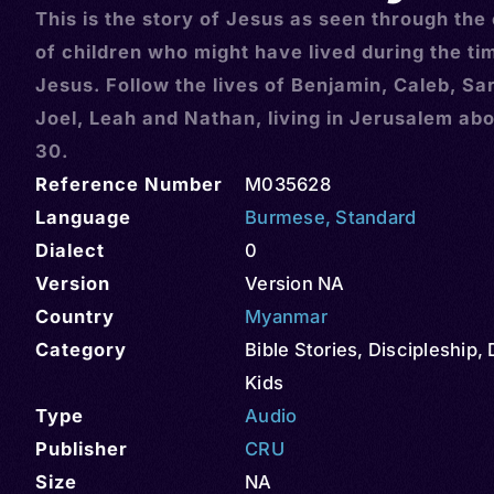
This is the story of Jesus as seen through the
of children who might have lived during the ti
Jesus. Follow the lives of Benjamin, Caleb, Sa
Joel, Leah and Nathan, living in Jerusalem abo
30.
Reference Number
M035628
Language
Burmese
,
Standard
Dialect
0
Version
Version NA
Country
Myanmar
Category
Bible Stories
,
Discipleship
,
Kids
Type
Audio
Publisher
CRU
Size
NA