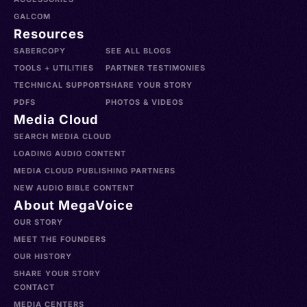
GALCOM
Resources
SABERCOPY
SEE ALL BLOGS
TOOLS + UTILITIES
PARTNER TESTIMONIES
TECHNICAL SUPPORT
SHARE YOUR STORY
PDFS
PHOTOS & VIDEOS
Media Cloud
SEARCH MEDIA CLOUD
LOADING AUDIO CONTENT
MEDIA CLOUD PUBLISHING PARTNERS
NEW AUDIO BIBLE CONTENT
About MegaVoice
OUR STORY
MEET THE FOUNDERS
OUR HISTORY
SHARE YOUR STORY
CONTACT
MEDIA CENTERS