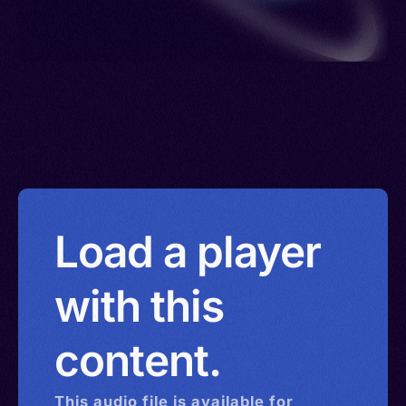
Load a player
with this
content.
This
audio
file is available for