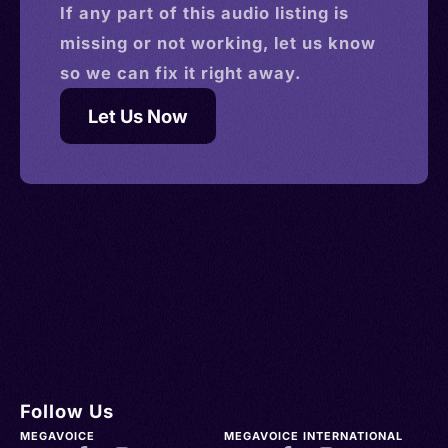
If any part of this
audio
listing is
missing or not working, let us know
so we can fix it right away.
Let Us Now
Follow Us
MEGAVOICE
MEGAVOICE INTERNATIONAL