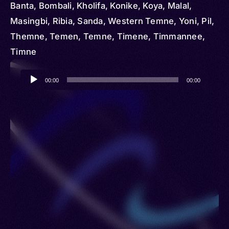
Banta, Bombali, Kholifa, Konike, Koya, Malal,
Masingbi, Ribia, Sanda, Western Temne, Yoni, Pil,
Themne, Temen, Temne, Timene, Timmannee,
Timne
Audio
00:00
00:00
Player