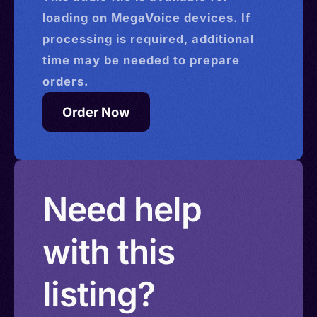
loading on MegaVoice devices. If
processing is required, additional
time may be needed to prepare
orders.
Order Now
Need help
with this
listing?