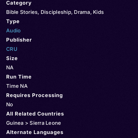
Category
Bible Stories
,
Discipleship
,
Drama
,
Kids
Type
Audio
Publisher
CRU
Size
NA
Run Time
Time NA
Requires Processing
No
All Related Countries
Guinea > Sierra Leone
Alternate Languages