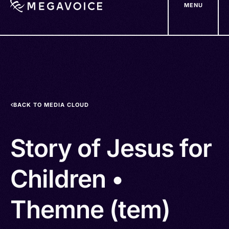
MENU
Skip
to
main
content
BACK TO MEDIA CLOUD
Story of Jesus for
Children •
Themne (tem)