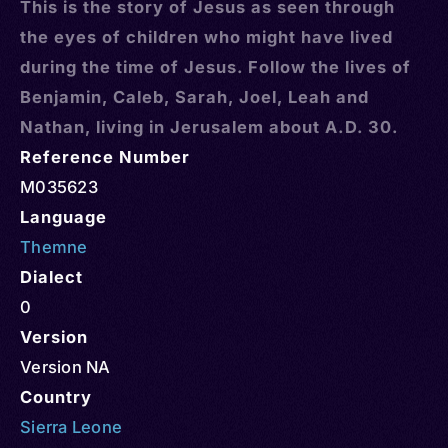
This is the story of Jesus as seen through
the eyes of children who might have lived
during the time of Jesus. Follow the lives of
Benjamin, Caleb, Sarah, Joel, Leah and
Nathan, living in Jerusalem about A.D. 30.
Reference Number
M035623
Language
Themne
Dialect
0
Version
Version NA
Country
Sierra Leone