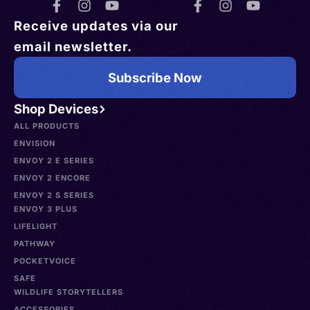
Receive updates via our
email newsletter.
Subscribe Now
Shop Devices
ALL PRODUCTS
ENVISION
ENVOY 2 E SERIES
ENVOY 2 ENCORE
ENVOY 2 S SERIES
ENVOY 3 PLUS
LIFELIGHT
PATHWAY
POCKETVOICE
SAFE
WILDLIFE STORYTELLERS
ACCESSORIES