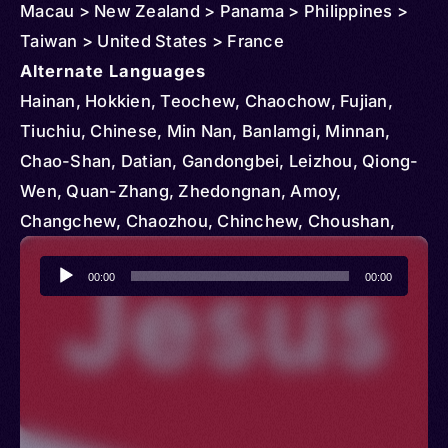
Macau > New Zealand > Panama > Philippines >
Taiwan > United States > France
Alternate Languages
Hainan, Hokkien, Teochew, Chaochow, Fujian,
Tiuchiu, Chinese, Min Nan, Banlamgi, Minnan,
Chao-Shan, Datian, Gandongbei, Leizhou, Qiong-
Wen, Quan-Zhang, Zhedongnan, Amoy,
Changchew, Chaozhou, Chinchew, Choushan,
Hainanese, Lei, Lei Hua, Li, Li Hua, Northeastern
Audio
Jiangxi, Qiong-Lei, Qiongwen Hua, Quanzhou,
00:00
00:00
Player
Shantou, Southeastern Zhejiang, Swatow, Taibei
Hokkien, Xiamen, Zhangping-Longyan,
Zhangzhou, Zhenan Min, Banlamgu, Banlamue,
Southern Fujian, Southern Min, Chiu Chao, Tiu
Chiu, Teochiu, Fujianese, Fukienese, Teochow,