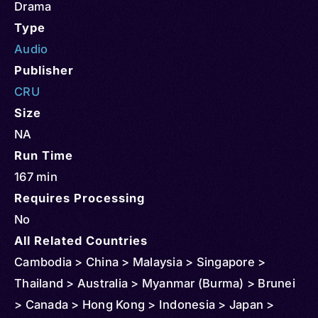
Drama
Type
Audio
Publisher
CRU
Size
NA
Run Time
167 min
Requires Processing
No
All Related Countries
Cambodia > China > Malaysia > Singapore >
Thailand > Australia > Myanmar (Burma) > Brunei
> Canada > Hong Kong > Indonesia > Japan >