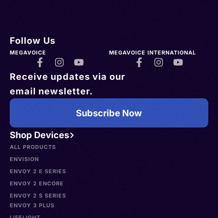
Follow Us
MEGAVOICE
MEGAVOICE INTERNATIONAL
Receive updates via our
email newsletter.
Subscribe Now
Shop Devices
ALL PRODUCTS
ENVISION
ENVOY 2 E SERIES
ENVOY 2 ENCORE
ENVOY 2 S SERIES
ENVOY 3 PLUS
LIFELIGHT