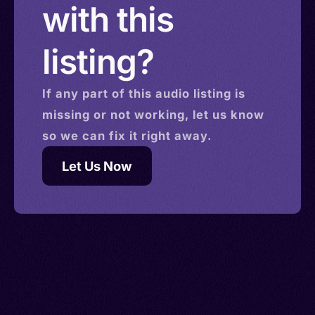
with this
listing?
If any part of this
audio
listing is
missing or not working, let us know
so we can fix it right away.
Let Us Now