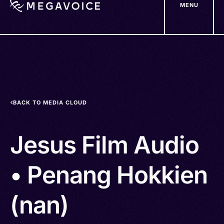
MENU
Skip
to
main
content
BACK TO MEDIA CLOUD
Jesus Film Audio
• Penang Hokkien
(nan)