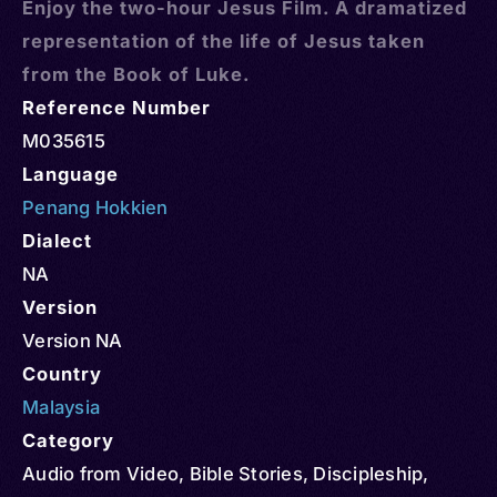
Enjoy the two-hour Jesus Film. A dramatized
representation of the life of Jesus taken
from the Book of Luke.
Reference Number
M035615
Language
Penang Hokkien
Dialect
NA
Version
Version NA
Country
Malaysia
Category
Audio from Video
,
Bible Stories
,
Discipleship
,