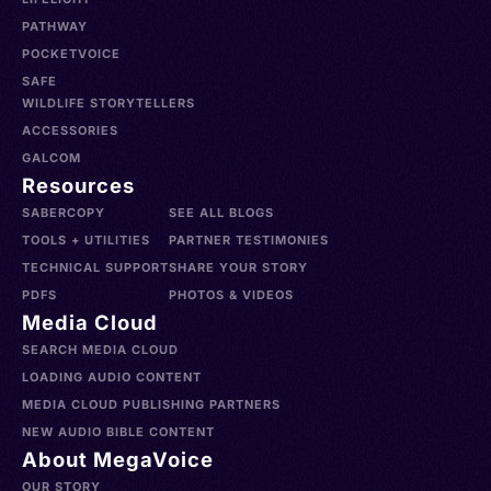
PATHWAY
POCKETVOICE
SAFE
WILDLIFE STORYTELLERS
ACCESSORIES
GALCOM
Resources
SABERCOPY
SEE ALL BLOGS
TOOLS + UTILITIES
PARTNER TESTIMONIES
TECHNICAL SUPPORT
SHARE YOUR STORY
PDFS
PHOTOS & VIDEOS
Media Cloud
SEARCH MEDIA CLOUD
LOADING AUDIO CONTENT
MEDIA CLOUD PUBLISHING PARTNERS
NEW AUDIO BIBLE CONTENT
About MegaVoice
OUR STORY