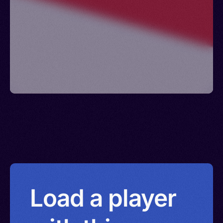
Taechew, Min Nam, Fukien, Techu, Chaenzo,
Sanso, Bân-lâm-gú, Taiwanese
Load a player