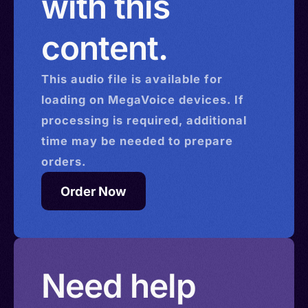
with this
content.
This
audio
file is available for
loading on MegaVoice devices. If
processing is required, additional
time may be needed to prepare
orders.
Order Now
Need help