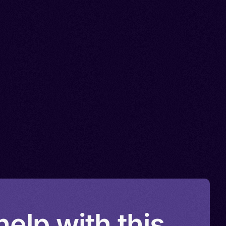
elp with this