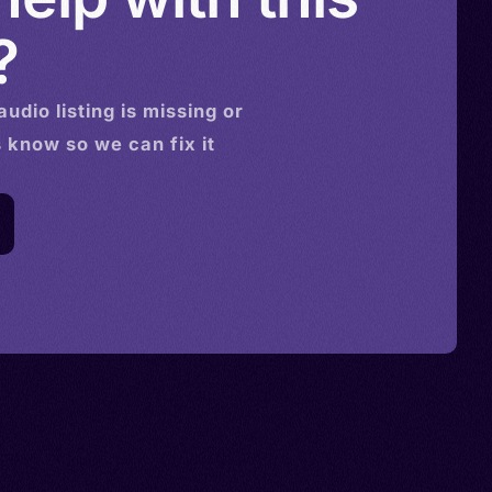
?
audio
listing is missing or
s know so we can fix it