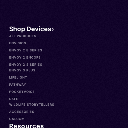
Shop Devices
ALL PRODUCTS
ENVISION
ENVOY 2 E SERIES
ENVOY 2 ENCORE
ENVOY 2 S SERIES
ENVOY 3 PLUS
LIFELIGHT
PATHWAY
POCKETVOICE
SAFE
WILDLIFE STORYTELLERS
ACCESSORIES
GALCOM
Resources