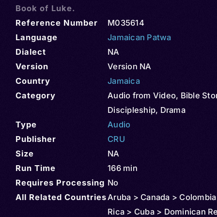
Book of Luke.
Reference Number
M035614
Language
Jamaican Patwa
Dialect
NA
Version
Version NA
Country
Jamaica
Category
Audio from Video
,
Bible Sto
Discipleship
,
Drama
Type
Audio
Publisher
CRU
Size
NA
Run Time
166 min
Requires Processing
No
All Related Countries
Aruba > Canada > Colombia
Rica > Cuba > Dominican Re