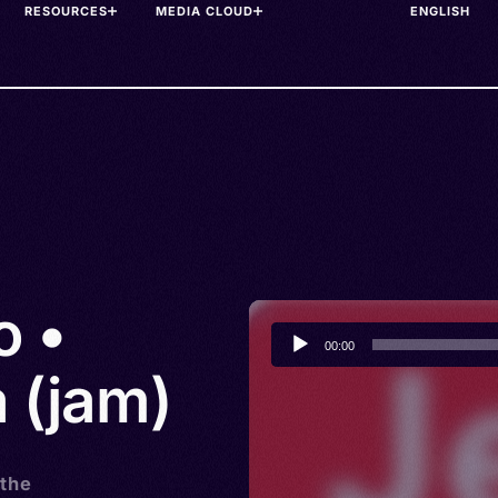
RESOURCES
MEDIA CLOUD
o •
Audio
00:00
Player
 (jam)
 the