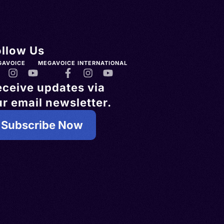
ollow Us
GAVOICE
MEGAVOICE INTERNATIONAL
eceive updates via
r email newsletter.
Subscribe Now