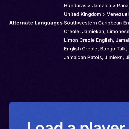
Honduras > Jamaica > Pan
United Kingdom > Venezuel
Alternate Languages
Southwestern Caribbean En
Creole, Jamiekan, Limonese
Limón Creole English, Jama
English Creole, Bongo Talk,
Jamaican Patois, Jimiekn, 
Langwij, Jumieka Kruyol, J
Languij, Jumieka Langwij, 
Taak, Jumiekan, Jumiekan Kr
Jumiekan languij, Langui Ju
Patois, Patua, Patwa, Patwa
Quashie Talk, Bocas del Tor
Panamanian Creole English,
Load a player
Panamanian Patois English,