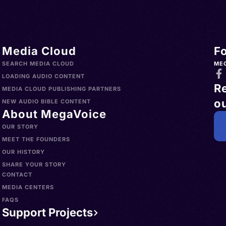
Media Cloud
F
SEARCH MEDIA CLOUD
ME
LOADING AUDIO CONTENT
R
MEDIA CLOUD PUBLISHING PARTNERS
ou
NEW AUDIO BIBLE CONTENT
About MegaVoice
OUR STORY
MEET THE FOUNDERS
OUR HISTORY
SHARE YOUR STORY
CONTACT
MEDIA CENTERS
FAQS
Support Projects