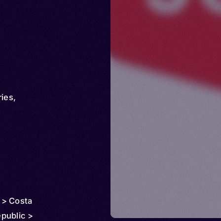
ries
,
 > Costa
public >