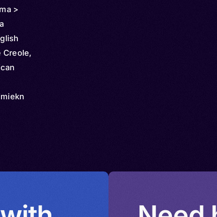
ama >
a
glish
 Creole,
ican
Jimiekn
umieka
Jumieka
iol,
mieka,
h,
o Patois,
 with
Need h
 Guari