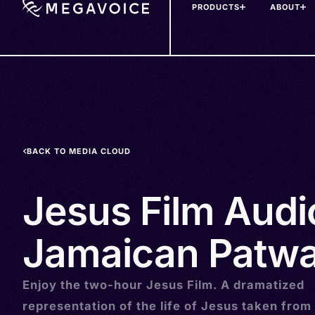
PRODUCTS
ABOUT
Skip
to
main
content
BACK TO MEDIA CLOUD
Jesus Film Audi
Jamaican Patwa
Enjoy the two-hour Jesus Film. A dramatized
representation of the life of Jesus taken from