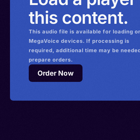
Guari
this content.
This
audio
file is available for loading o
MegaVoice devices. If processing is
required, additional time may be needed
prepare orders.
Order Now