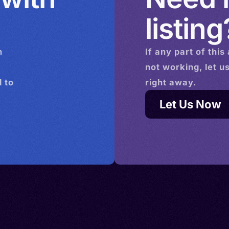
listing
n
If any part of this
not working, let u
 to
right away.
Let Us Now