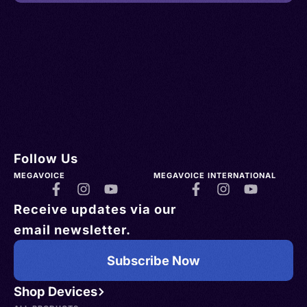
Follow Us
MEGAVOICE
MEGAVOICE INTERNATIONAL
Receive updates via our
email newsletter.
Subscribe Now
Shop Devices