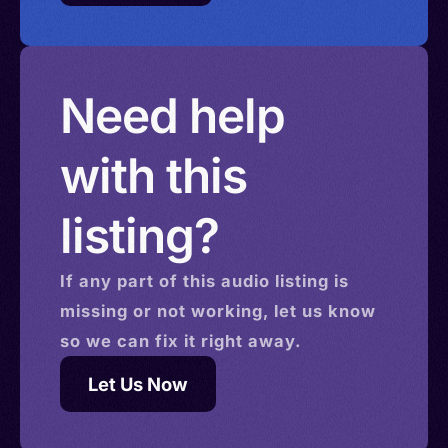
Need help
with this
listing?
If any part of this
audio
listing is
missing or not working, let us know
so we can fix it right away.
Let Us Now