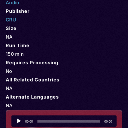
Audio
Publisher
CRU
Size
NA
Run Time
150 min
Requires Processing
No
All Related Countries
NA
Alternate Languages
NA
Audio
00:00
00:00
Player