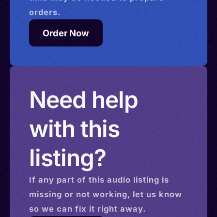
orders.
Order Now
Need help
with this
listing?
If any part of this
audio
listing is
missing or not working, let us know
so we can fix it right away.