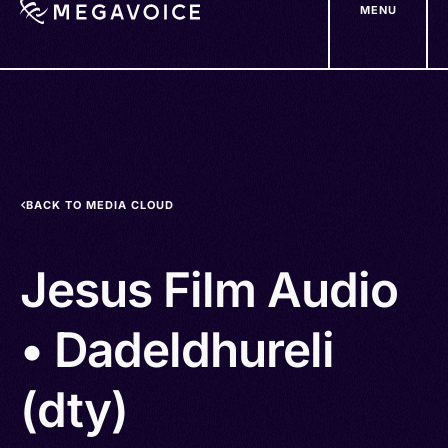
MENU
Skip
to
main
content
BACK TO MEDIA CLOUD
Jesus Film Audio
• Dadeldhureli
(dty)