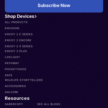
Subscribe Now
Shop Devices
ALL PRODUCTS
ENVISION
ENVOY 2 E SERIES
ENVOY 2 ENCORE
ENVOY 2 S SERIES
ENVOY 3 PLUS
LIFELIGHT
PATHWAY
POCKETVOICE
SAFE
WILDLIFE STORYTELLERS
ACCESSORIES
GALCOM
Resources
SABERCOPY
SEE ALL BLOGS