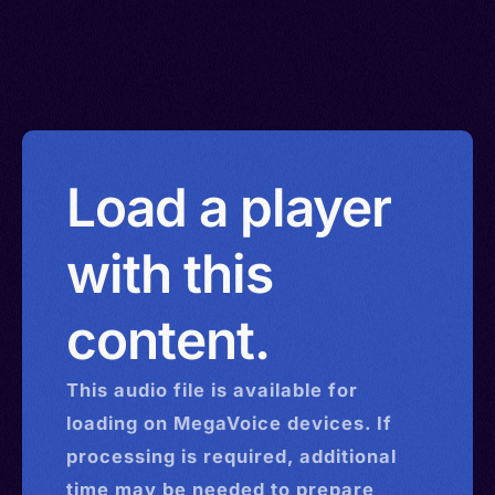
Load a player
with this
content.
This
audio
file is available for
loading on MegaVoice devices. If
processing is required, additional
time may be needed to prepare