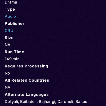
Drama
Type
Audio
Publisher
CRU
Size
NA
Run Time
149 min
Requires Processing
No
All Related Countries
NA
Alternate Languages
Dotyali, Baitadeli, Bajhangi, Darchuli, Baitadi,