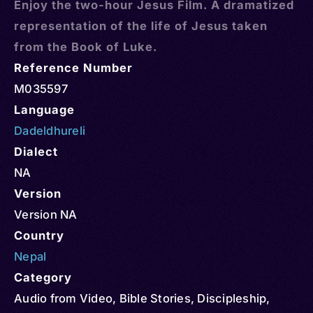
Enjoy the two-hour Jesus Film. A dramatized
representation of the life of Jesus taken
from the Book of Luke.
Reference Number
M035597
Language
Dadeldhureli
Dialect
NA
Version
Version NA
Country
Nepal
Category
Audio from Video
,
Bible Stories
,
Discipleship
,