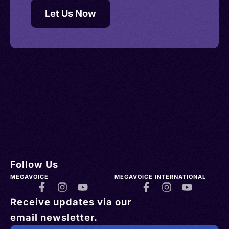
Let Us Now
Follow Us
MEGAVOICE
MEGAVOICE INTERNATIONAL
Receive updates via our
email newsletter.