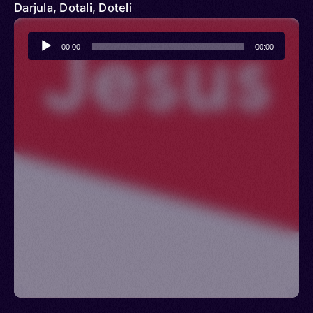
Darjula, Dotali, Doteli
Audio
00:00
00:00
Player