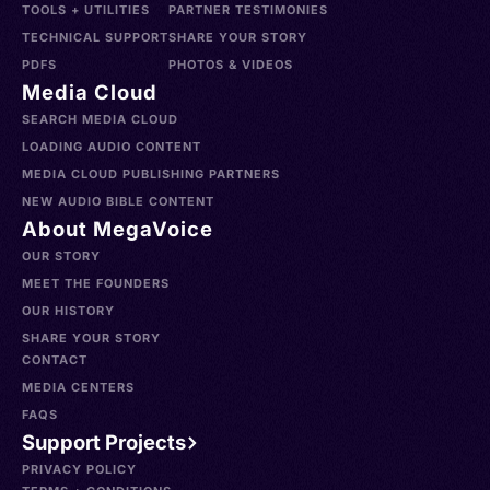
TOOLS + UTILITIES
PARTNER TESTIMONIES
TECHNICAL SUPPORT
SHARE YOUR STORY
PDFS
PHOTOS & VIDEOS
Media Cloud
SEARCH MEDIA CLOUD
LOADING AUDIO CONTENT
MEDIA CLOUD PUBLISHING PARTNERS
NEW AUDIO BIBLE CONTENT
About MegaVoice
OUR STORY
MEET THE FOUNDERS
OUR HISTORY
SHARE YOUR STORY
CONTACT
MEDIA CENTERS
FAQS
Support Projects
PRIVACY POLICY