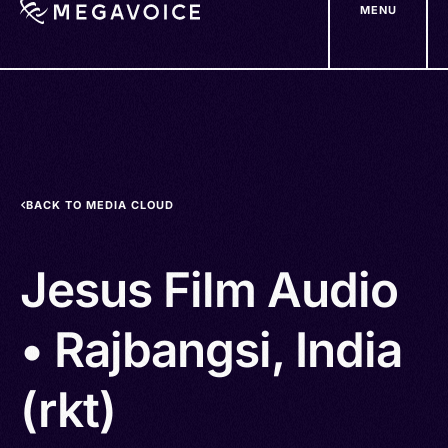
MENU
Skip
to
main
content
BACK TO MEDIA CLOUD
Jesus Film Audio
• Rajbangsi, India
(rkt)