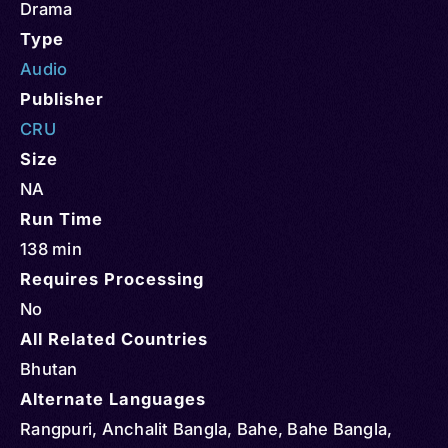
Drama
Type
Audio
Publisher
CRU
Size
NA
Run Time
138 min
Requires Processing
No
All Related Countries
Bhutan
Alternate Languages
Rangpuri, Anchalit Bangla, Bahe, Bahe Bangla,