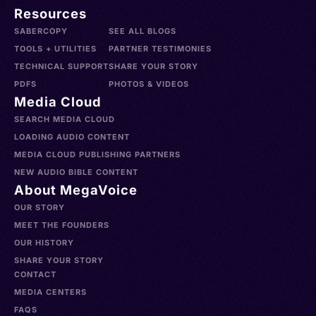
Resources
SABERCOPY
SEE ALL BLOGS
TOOLS + UTILITIES
PARTNER TESTIMONIES
TECHNICAL SUPPORT
SHARE YOUR STORY
PDFS
PHOTOS & VIDEOS
Media Cloud
SEARCH MEDIA CLOUD
LOADING AUDIO CONTENT
MEDIA CLOUD PUBLISHING PARTNERS
NEW AUDIO BIBLE CONTENT
About MegaVoice
OUR STORY
MEET THE FOUNDERS
OUR HISTORY
SHARE YOUR STORY
CONTACT
MEDIA CENTERS
FAQS