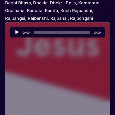
Deshi Bhasa, Dhekia, Dhekri, Polia, Kamtapuri,
Goalparia, Kamata, Kamta, Koch Rajbanshi,
Rajbangsi, Rajbanshi, Rajbansi, Rajbongshi
Audio
00:00
00:00
Player