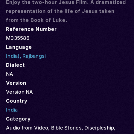
Enjoy the two-hour Jesus Film. A dramatized
representation of the life of Jesus taken
from the Book of Luke.
Reference Number
M035586
Language
India)
,
Rajbangsi
Dialect
NA
Version
Version NA
Country
India
Category
Audio from Video
,
Bible Stories
,
Discipleship
,