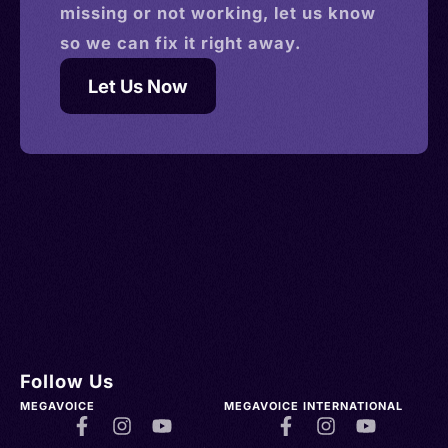
missing or not working, let us know
so we can fix it right away.
Let Us Now
Follow Us
MEGAVOICE
MEGAVOICE INTERNATIONAL