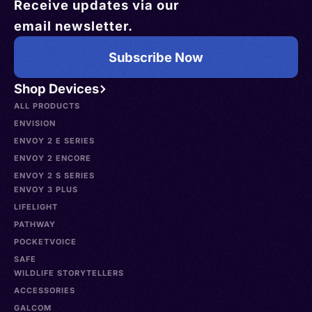
Receive updates via our
email newsletter.
Subscribe Now
Shop Devices
ALL PRODUCTS
ENVISION
ENVOY 2 E SERIES
ENVOY 2 ENCORE
ENVOY 2 S SERIES
ENVOY 3 PLUS
LIFELIGHT
PATHWAY
POCKETVOICE
SAFE
WILDLIFE STORYTELLERS
ACCESSORIES
GALCOM