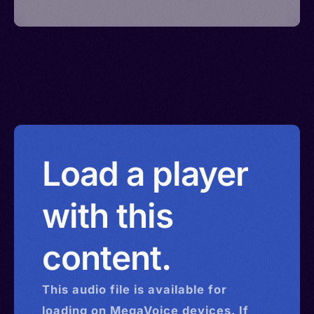
Load a player
with this
content.
This
audio
file is available for
loading on MegaVoice devices. If