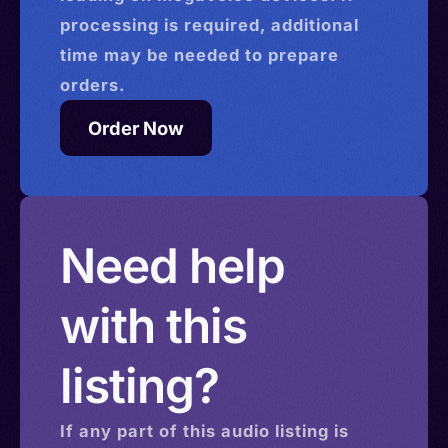
processing is required, additional
time may be needed to prepare
orders.
Order Now
Need help
with this
listing?
If any part of this
audio
listing is