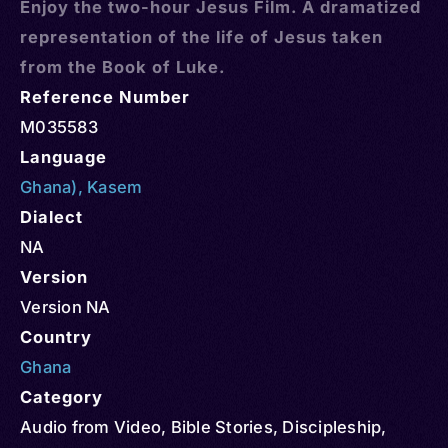
Enjoy the two-hour Jesus Film. A dramatized
representation of the life of Jesus taken
from the Book of Luke.
Reference Number
M035583
Language
Ghana)
,
Kasem
Dialect
NA
Version
Version NA
Country
Ghana
Category
Audio from Video
,
Bible Stories
,
Discipleship
,