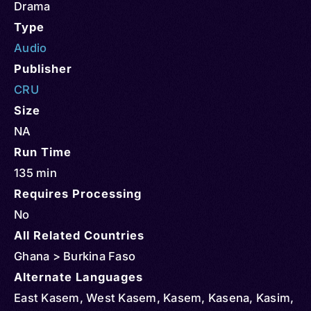
Drama
Type
Audio
Publisher
CRU
Size
NA
Run Time
135 min
Requires Processing
No
All Related Countries
Ghana > Burkina Faso
Alternate Languages
East Kasem, West Kasem, Kasem, Kasena, Kasim,