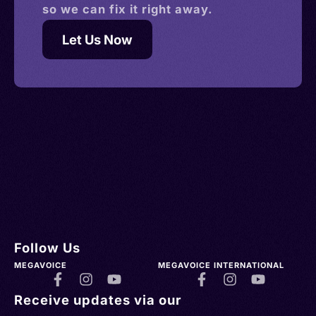
so we can fix it right away.
Let Us Now
Follow Us
MEGAVOICE
MEGAVOICE INTERNATIONAL
Receive updates via our