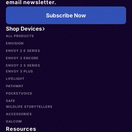
email newsletter.
Subscribe Now
Shop Devices
ALL PRODUCTS
ENVISION
ENVOY 2 E SERIES
ENVOY 2 ENCORE
ENVOY 2 S SERIES
ENVOY 3 PLUS
LIFELIGHT
PATHWAY
POCKETVOICE
SAFE
WILDLIFE STORYTELLERS
ACCESSORIES
GALCOM
Resources