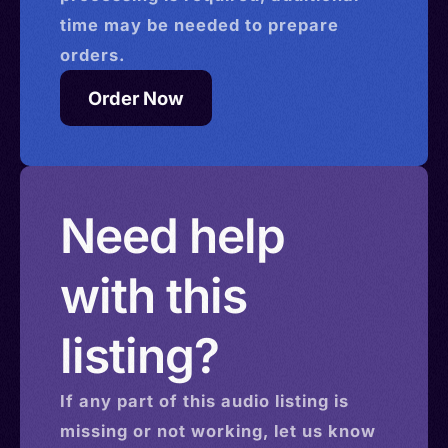
time may be needed to prepare
orders.
Order Now
Need help
with this
listing?
If any part of this
audio
listing is
missing or not working, let us know