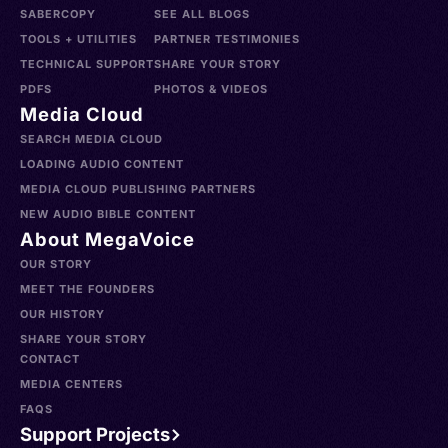
SABERCOPY
SEE ALL BLOGS
TOOLS + UTILITIES
PARTNER TESTIMONIES
TECHNICAL SUPPORT
SHARE YOUR STORY
PDFS
PHOTOS & VIDEOS
Media Cloud
SEARCH MEDIA CLOUD
LOADING AUDIO CONTENT
MEDIA CLOUD PUBLISHING PARTNERS
NEW AUDIO BIBLE CONTENT
About MegaVoice
OUR STORY
MEET THE FOUNDERS
OUR HISTORY
SHARE YOUR STORY
CONTACT
MEDIA CENTERS
FAQS
Support Projects