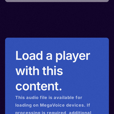
Load a player
with this
content.
This
audio
file is available for
loading on MegaVoice devices. If
processing is required, additional