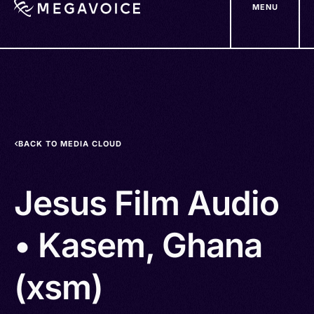
MENU
Skip
to
main
content
BACK TO MEDIA CLOUD
Jesus Film Audio
• Kasem, Ghana
(xsm)