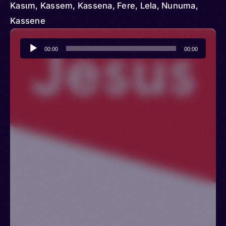
Kasɩm, Kassem, Kassena, Fere, Lela, Nunuma,
Kassene
Audio
00:00
00:00
Player