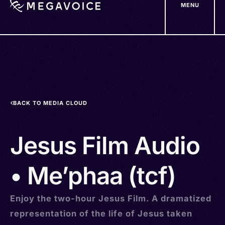
MENU
Skip
to
main
content
BACK TO MEDIA CLOUD
Jesus Film Audio
• Me’phaa (tcf)
Enjoy the two-hour Jesus Film. A dramatized
representation of the life of Jesus taken