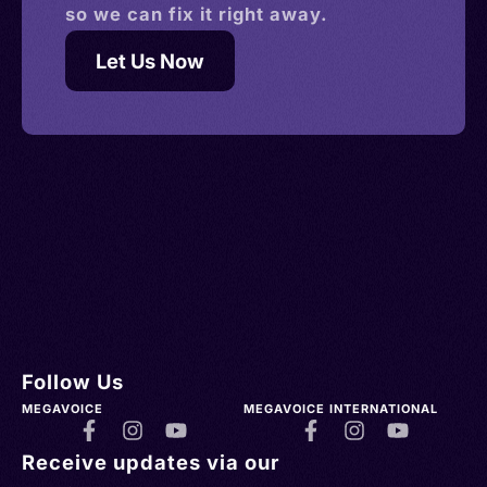
so we can fix it right away.
Let Us Now
Follow Us
MEGAVOICE
MEGAVOICE INTERNATIONAL
Receive updates via our