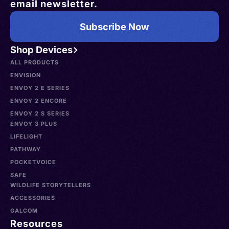
email newsletter.
Subscribe Now
Shop Devices
ALL PRODUCTS
ENVISION
ENVOY 2 E SERIES
ENVOY 2 ENCORE
ENVOY 2 S SERIES
ENVOY 3 PLUS
LIFELIGHT
PATHWAY
POCKETVOICE
SAFE
WILDLIFE STORYTELLERS
ACCESSORIES
GALCOM
Resources