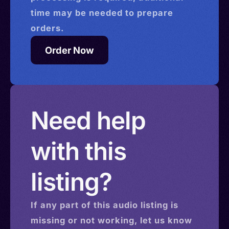
time may be needed to prepare
orders.
Order Now
Need help
with this
listing?
If any part of this
audio
listing is
missing or not working, let us know