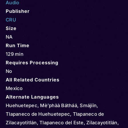
Audio
Publisher
CRU
Size
NA
Run Time
129 min
Requires Processing
No
All Related Countries
Mexico
Alternate Languages
Huehuetepec, Mè’phàà Bátháá, Smájíín,
Tlapaneco de Huehuetepec, Tlapaneco de
Zilacayotitlán, Tlapaneco del Este, Zilacayotitlán,