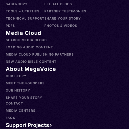
SABERCOPY
SEE ALL BLOGS
TOOLS + UTILITIES
PARTNER TESTIMONIES
TECHNICAL SUPPORT
SHARE YOUR STORY
PDFS
PHOTOS & VIDEOS
Media Cloud
SEARCH MEDIA CLOUD
LOADING AUDIO CONTENT
MEDIA CLOUD PUBLISHING PARTNERS
NEW AUDIO BIBLE CONTENT
About MegaVoice
OUR STORY
MEET THE FOUNDERS
OUR HISTORY
SHARE YOUR STORY
CONTACT
MEDIA CENTERS
FAQS
Support Projects