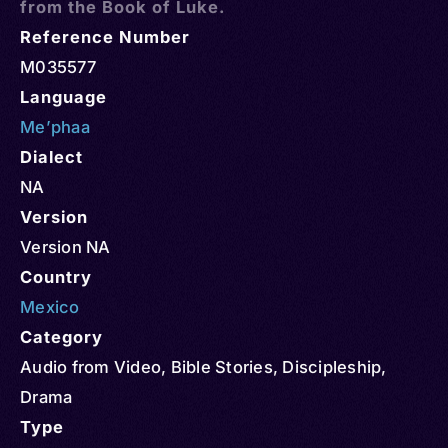
from the Book of Luke.
Reference Number
M035577
Language
Me’phaa
Dialect
NA
Version
Version NA
Country
Mexico
Category
Audio from Video
,
Bible Stories
,
Discipleship
,
Drama
Type