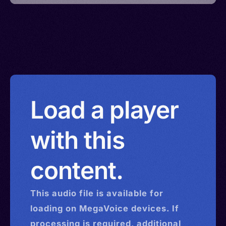
Load a player
with this
content.
This
audio
file is available for
loading on MegaVoice devices. If
processing is required, additional