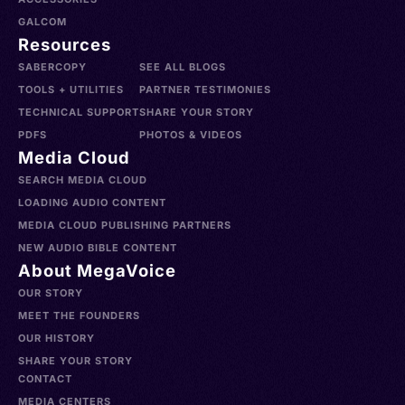
GALCOM
Resources
SABERCOPY
SEE ALL BLOGS
TOOLS + UTILITIES
PARTNER TESTIMONIES
TECHNICAL SUPPORT
SHARE YOUR STORY
PDFS
PHOTOS & VIDEOS
Media Cloud
SEARCH MEDIA CLOUD
LOADING AUDIO CONTENT
MEDIA CLOUD PUBLISHING PARTNERS
NEW AUDIO BIBLE CONTENT
About MegaVoice
OUR STORY
MEET THE FOUNDERS
OUR HISTORY
SHARE YOUR STORY
CONTACT
MEDIA CENTERS