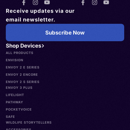
Receive updates via our
email newsletter.
Subscribe Now
Shop Devices
ALL PRODUCTS
ENVISION
ENVOY 2 E SERIES
ENVOY 2 ENCORE
ENVOY 2 S SERIES
ENVOY 3 PLUS
LIFELIGHT
PATHWAY
POCKETVOICE
SAFE
WILDLIFE STORYTELLERS
ACCESSORIES