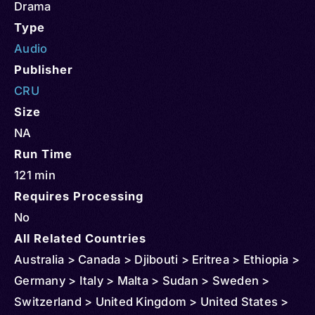
Drama
Type
Audio
Publisher
CRU
Size
NA
Run Time
121 min
Requires Processing
No
All Related Countries
Australia > Canada > Djibouti > Eritrea > Ethiopia >
Germany > Italy > Malta > Sudan > Sweden >
Switzerland > United Kingdom > United States >