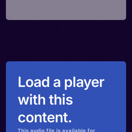
Load a player
with this
content.
This
audio
file is available for