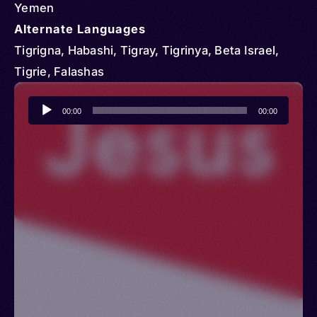
Yemen
Alternate Languages
Tigrigna, Habashi, Tigray, Tigrinya, Beta Israel,
Tigrie, Falashas
Audio
00:00
00:00
Player