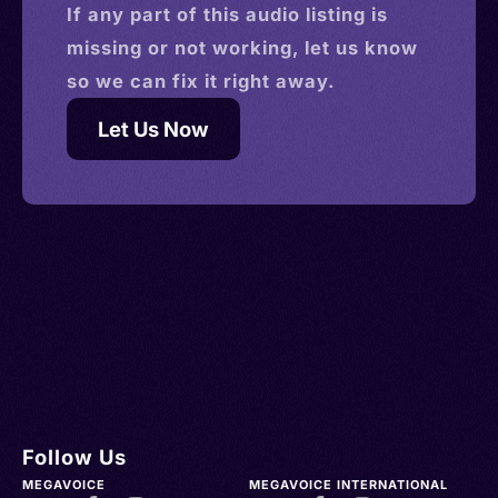
If any part of this
audio
listing is
missing or not working, let us know
so we can fix it right away.
Let Us Now
Follow Us
MEGAVOICE
MEGAVOICE INTERNATIONAL