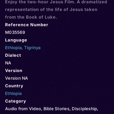
Enjoy the two-hour Jesus Film. A dramatized
representation of the life of Jesus taken
from the Book of Luke.
Reference Number
M035569
Language
Ethiopia
,
Tigrinya
Dialect
NA
Version
Version NA
Country
Ethiopia
Category
Audio from Video
,
Bible Stories
,
Discipleship
,