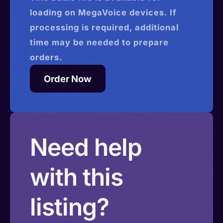
loading on MegaVoice devices. If
processing is required, additional
time may be needed to prepare
orders.
Order Now
Need help
with this
listing?