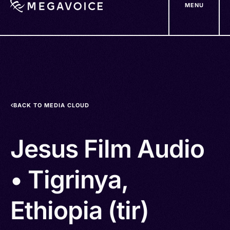
MENU
Skip
to
main
content
BACK TO MEDIA CLOUD
Jesus Film Audio
• Tigrinya,
Ethiopia (tir)