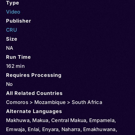
Type
Video
Publisher
CRU
Size
NA
Run Time
162 min
Requires Processing
No
All Related Countries
Comoros > Mozambique > South Africa
Alternate Languages
Makhuwa, Makua, Central Makua, Empamela,
Emwaja, Enlai, Enyara, Naharra, Emakhuwana,