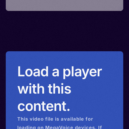
Load a player
with this
content.
This
video
file is available for
loading on MegaVoice devices. If