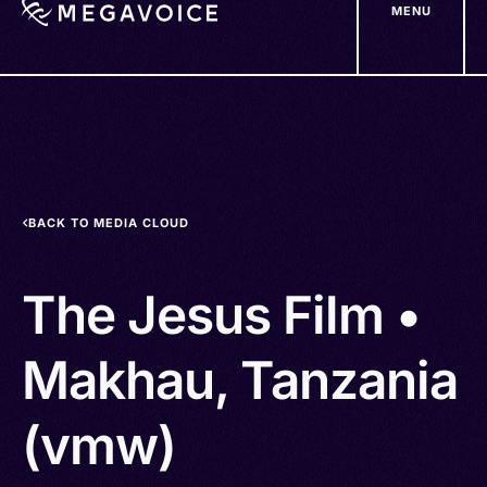
MENU
Skip
to
main
content
BACK TO MEDIA CLOUD
The Jesus Film •
Makhau, Tanzania
(vmw)