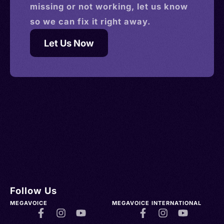
missing or not working, let us know
so we can fix it right away.
Let Us Now
Follow Us
MEGAVOICE
MEGAVOICE INTERNATIONAL