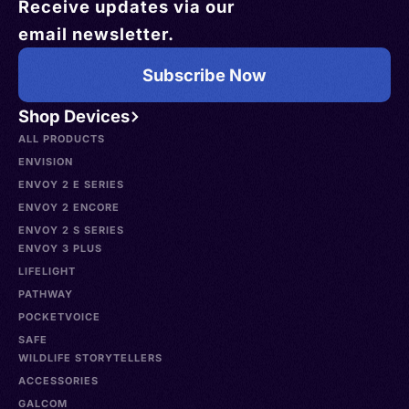
Receive updates via our
email newsletter.
Subscribe Now
Shop Devices
ALL PRODUCTS
ENVISION
ENVOY 2 E SERIES
ENVOY 2 ENCORE
ENVOY 2 S SERIES
ENVOY 3 PLUS
LIFELIGHT
PATHWAY
POCKETVOICE
SAFE
WILDLIFE STORYTELLERS
ACCESSORIES
GALCOM