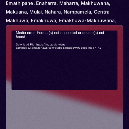
Emathipane, Enaharra, Maharra, Makhuwana,
Makuana, Mulai, Nahara, Nampamela, Central
Makhuwa, Emakhuwa, Emakhuwa-Makhuwana,
Emakua, Macua, Makhuwa-Makhuwana,
Video
Media error: Format(s) not supported or source(s) not
Makhuwwa of Nampula, Makoane, Maquoua
found
Player
Download File: https://mv-audio-video-
samples.s3.amazonaws.com/audio-samples/M035556.mp4?_=1