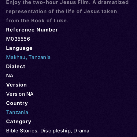
Enjoy the two-hour Jesus Film. A dramatized
representation of the life of Jesus taken
from the Book of Luke.
Reference Number
M035556
Language
Makhau
,
Tanzania
Dialect
NA
Version
Version NA
Country
Tanzania
Category
Bible Stories
,
Discipleship
,
Drama