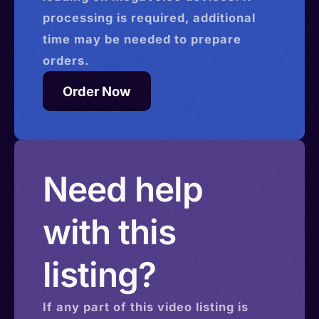
processing is required, additional
time may be needed to prepare
orders.
Order Now
Need help
with this
listing?
If any part of this
video
listing is