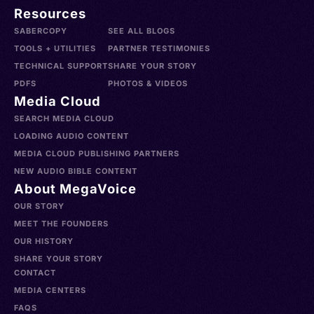
Resources
SABERCOPY
SEE ALL BLOGS
TOOLS + UTILITIES
PARTNER TESTIMONIES
TECHNICAL SUPPORT
SHARE YOUR STORY
PDFS
PHOTOS & VIDEOS
Media Cloud
SEARCH MEDIA CLOUD
LOADING AUDIO CONTENT
MEDIA CLOUD PUBLISHING PARTNERS
NEW AUDIO BIBLE CONTENT
About MegaVoice
OUR STORY
MEET THE FOUNDERS
OUR HISTORY
SHARE YOUR STORY
CONTACT
MEDIA CENTERS
FAQS