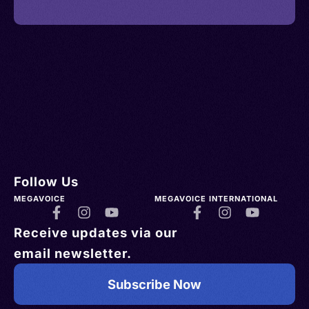
Follow Us
MEGAVOICE
MEGAVOICE INTERNATIONAL
Receive updates via our
email newsletter.
Subscribe Now