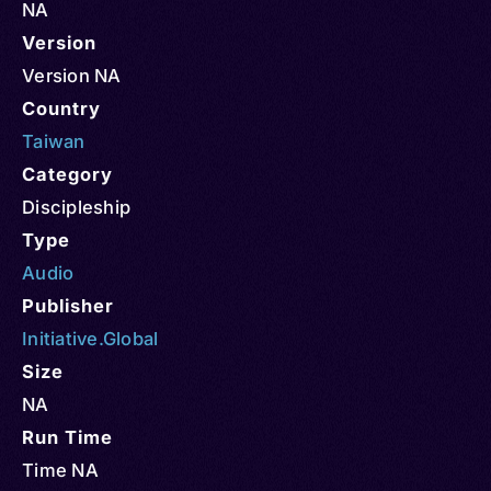
NA
Version
Version NA
Country
Taiwan
Category
Discipleship
Type
Audio
Publisher
Initiative.Global
Size
NA
Run Time
Time NA