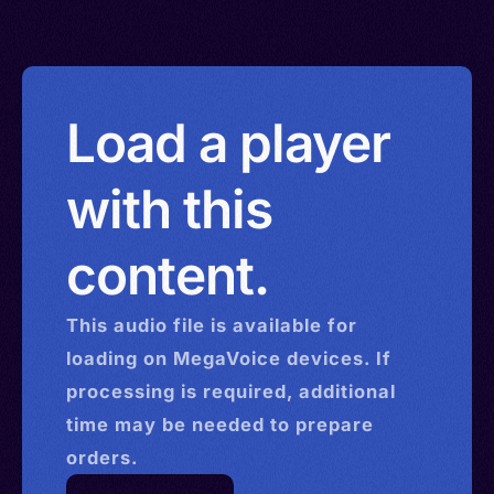
Load a player
with this
content.
This
audio
file is available for
loading on MegaVoice devices. If
processing is required, additional
time may be needed to prepare
orders.