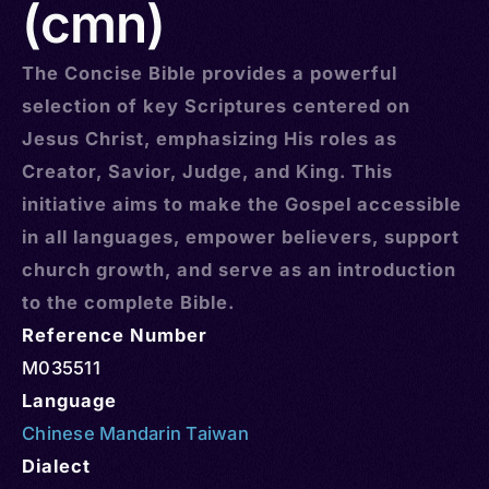
(cmn)
The Concise Bible provides a powerful
selection of key Scriptures centered on
Jesus Christ, emphasizing His roles as
Creator, Savior, Judge, and King. This
initiative aims to make the Gospel accessible
in all languages, empower believers, support
church growth, and serve as an introduction
to the complete Bible.
Reference Number
M035511
Language
Chinese Mandarin Taiwan
Dialect