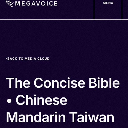
MENU
Skip
to
main
content
BACK TO MEDIA CLOUD
The Concise Bible
• Chinese
Mandarin Taiwan