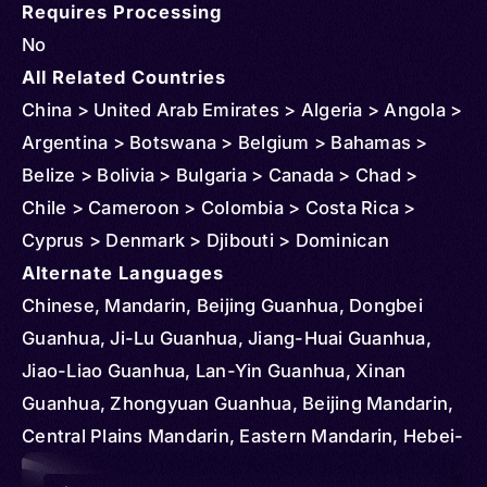
Requires Processing
No
All Related Countries
China > United Arab Emirates > Algeria > Angola >
Argentina > Botswana > Belgium > Bahamas >
Belize > Bolivia > Bulgaria > Canada > Chad >
Chile > Cameroon > Colombia > Costa Rica >
Cyprus > Denmark > Djibouti > Dominican
Republic > Egypt > Ethiopia > Czechia >
Alternate Languages
Micronesia > Federated States > Ghana > Greece
Chinese, Mandarin, Beijing Guanhua, Dongbei
> Hungary > Iran > Kenya > Kyrgyzstan > Korea >
Guanhua, Ji-Lu Guanhua, Jiang-Huai Guanhua,
South > Kazakhstan > Slovakia > Lesotho >
Jiao-Liao Guanhua, Lan-Yin Guanhua, Xinan
Madagascar > Mongolia > Mauritius > South
Guanhua, Zhongyuan Guanhua, Beijing Mandarin,
Sudan > Portugal > Serbia > Romania > Senegal >
Central Plains Mandarin, Eastern Mandarin, Hebei-
Sudan > Tajikistan > Tunisia > Turkmenistan >
Shandong Mandarin, Jiangxia Guanhua, Jiaoliao
Audio