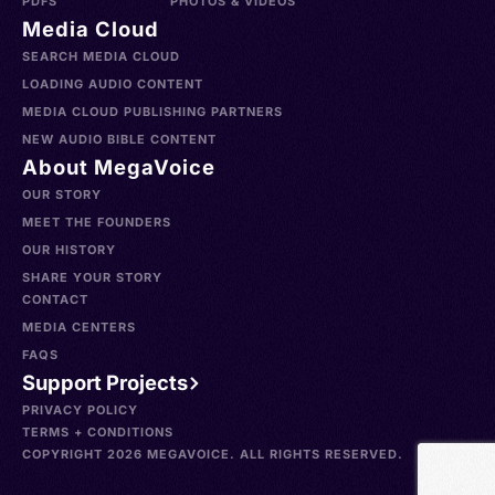
PDFS
PHOTOS & VIDEOS
Media Cloud
SEARCH MEDIA CLOUD
LOADING AUDIO CONTENT
MEDIA CLOUD PUBLISHING PARTNERS
NEW AUDIO BIBLE CONTENT
About MegaVoice
OUR STORY
MEET THE FOUNDERS
OUR HISTORY
SHARE YOUR STORY
CONTACT
MEDIA CENTERS
FAQS
Support Projects
PRIVACY POLICY
TERMS + CONDITIONS
COPYRIGHT 2026 MEGAVOICE. ALL RIGHTS RESERVED.