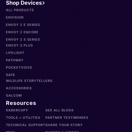
Shop Devices
ALL PRODUCTS
ENVISION
ENVOY 2 E SERIES
ENVOY 2 ENCORE
ENVOY 2 S SERIES
ENVOY 3 PLUS
LIFELIGHT
PATHWAY
POCKETVOICE
SAFE
WILDLIFE STORYTELLERS
ACCESSORIES
GALCOM
Resources
SABERCOPY
SEE ALL BLOGS
TOOLS + UTILITIES
PARTNER TESTIMONIES
TECHNICAL SUPPORT
SHARE YOUR STORY