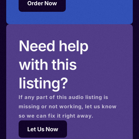
Order Now
Need help
with this
listing?
If any part of this
audio
listing is
missing or not working, let us know
so we can fix it right away.
Let Us Now