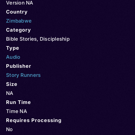
Version NA
Country
Zimbabwe
Category
Bible Stories
,
Discipleship
Type
Audio
Publisher
Story Runners
Size
NA
Run Time
Time NA
Requires Processing
No