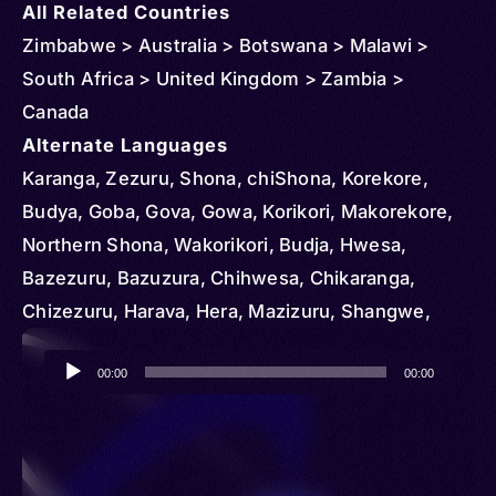
All Related Countries
Zimbabwe > Australia > Botswana > Malawi >
South Africa > United Kingdom > Zambia >
Canada
Alternate Languages
Karanga, Zezuru, Shona, chiShona, Korekore,
Budya, Goba, Gova, Gowa, Korikori, Makorekore,
Northern Shona, Wakorikori, Budja, Hwesa,
Bazezuru, Bazuzura, Chihwesa, Chikaranga,
Chizezuru, Harava, Hera, Mazizuru, Shangwe,
Shawasha, Vazezuru, Wazezuru, Swina
Audio
00:00
00:00
Player