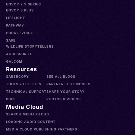
ENVOY 2 S SERIES
ENVOY 3 PLUS
LIFELIGHT
PATHWAY
POCKETVOICE
SAFE
WILDLIFE STORYTELLERS
ACCESSORIES
GALCOM
Resources
SABERCOPY
SEE ALL BLOGS
TOOLS + UTILITIES
PARTNER TESTIMONIES
TECHNICAL SUPPORT
SHARE YOUR STORY
PDFS
PHOTOS & VIDEOS
Media Cloud
SEARCH MEDIA CLOUD
LOADING AUDIO CONTENT
MEDIA CLOUD PUBLISHING PARTNERS