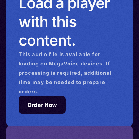
Load a player
with this
content.
This
audio
file is available for
loading on MegaVoice devices. If
processing is required, additional
time may be needed to prepare
orders.
Order Now