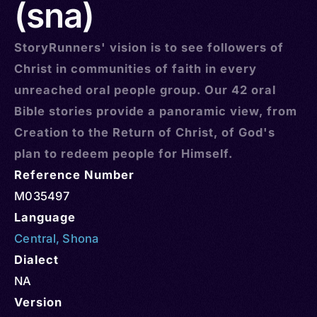
(sna)
StoryRunners' vision is to see followers of
Christ in communities of faith in every
unreached oral people group. Our 42 oral
Bible stories provide a panoramic view, from
Creation to the Return of Christ, of God's
plan to redeem people for Himself.
Reference Number
M035497
Language
Central
,
Shona
Dialect
NA
Version