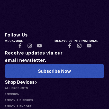
Follow Us
MEGAVOICE
MEGAVOICE INTERNATIONAL
Receive updates via our
email newsletter.
Subscribe Now
Shop Devices
ALL PRODUCTS
ENVISION
ENVOY 2 E SERIES
ENVOY 2 ENCORE