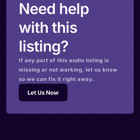
Need help
with this
listing?
If any part of this
audio
listing is
missing or not working, let us know
so we can fix it right away.
Let Us Now