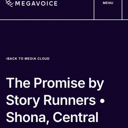
MENU
Skip
to
main
content
BACK TO MEDIA CLOUD
The Promise by
Story Runners •
Shona, Central