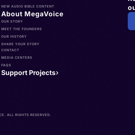
ou
NEW AUDIO BIBLE CONTENT
About MegaVoice
OUR STORY
MEET THE FOUNDERS
OUR HISTORY
SHARE YOUR STORY
CONTACT
MEDIA CENTERS
FAQS
Support Projects
E. ALL RIGHTS RESERVED.