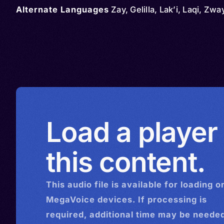
Alternate Languages
Zay, Gelilla, Lak’i, Laqi, Zwa
Load a player
this content.
This
audio
file is available for loading o
MegaVoice devices. If processing is
required, additional time may be needed