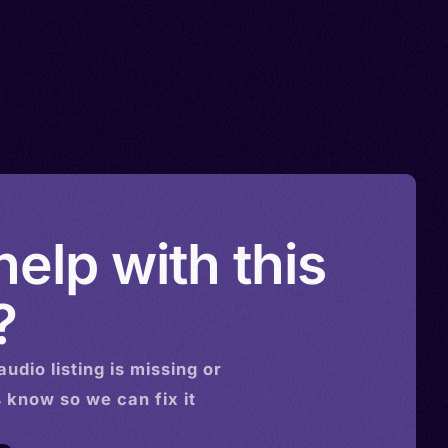
elp with this
?
audio
listing is missing or
s know so we can fix it