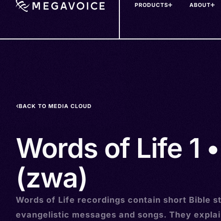
PRODUCTS
ABOUT
Skip
to
main
content
BACK TO MEDIA CLOUD
Words of Life 1 
(zwa)
Words of Life recordings contain short Bible st
evangelistic messages and songs. They explai