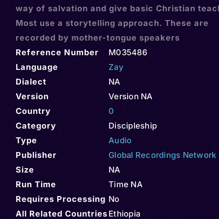
way of salvation and give basic Christian teac
Most use a storytelling approach. These are
recorded by mother-tongue speakers
Reference Number
M035486
Language
Zay
Dialect
NA
Version
Version NA
Country
0
Category
Discipleship
Type
Audio
Publisher
Global Recordings Network
Size
NA
Run Time
Time NA
Requires Processing
No
All Related Countries
Ethiopia