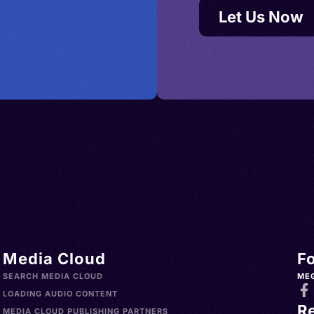
Let Us Now
Media Cloud
F
SEARCH MEDIA CLOUD
ME
LOADING AUDIO CONTENT
R
MEDIA CLOUD PUBLISHING PARTNERS