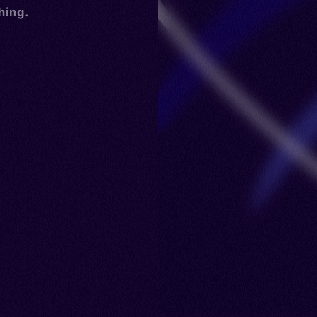
hing.