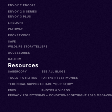
ENVOY 2 ENCORE
ENVOY 2 S SERIES
ENVOY 3 PLUS
LIFELIGHT
PATHWAY
POCKETVOICE
SAFE
WILDLIFE STORYTELLERS
ACCESSORIES
GALCOM
Resources
SABERCOPY
SEE ALL BLOGS
TOOLS + UTILITIES
PARTNER TESTIMONIES
TECHNICAL SUPPORT
SHARE YOUR STORY
PDFS
PHOTOS & VIDEOS
PRIVACY POLICY
TERMS + CONDITIONS
COPYRIGHT 2026 MEGAVOIC