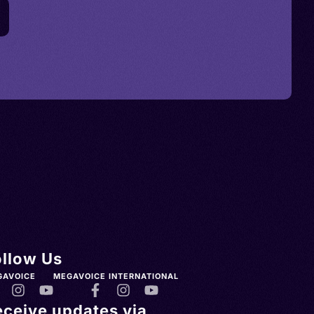
ollow Us
GAVOICE
MEGAVOICE INTERNATIONAL
eceive updates via