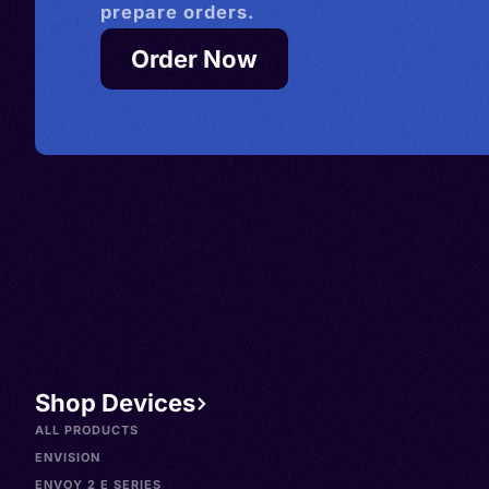
prepare orders.
Order Now
Shop Devices
ALL PRODUCTS
ENVISION
ENVOY 2 E SERIES