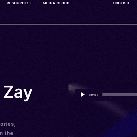
RESOURCES
MEDIA CLOUD
• Zay
Audio
00:00
Player
ories,
n the