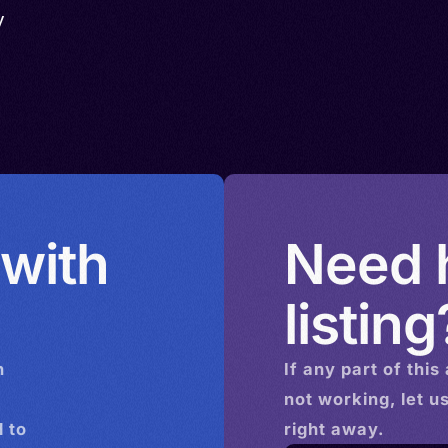
y
 with
Need h
listing
n
If any part of this
not working, let u
 to
right away.