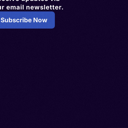
r email newsletter.
Subscribe Now