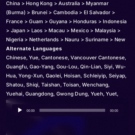
China > Hong Kong > Australia > Myanmar
(Burma) > Brunei > Cambodia > El Salvador >
France > Guam > Guyana > Honduras > Indonesia
> Japan > Laos > Macau > Mexico > Malaysia >
Nigeria > Netherlands > Nauru > Suriname > New
Zealand > Peru > Panama > Reunion > Philippines
Alternate Languages
> Puerto Rico > Singapore > Sweden > Trinidad
Chinese, Yue, Cantonese, Vancouver Cantonese,
and Tobago > Thailand > Curacao > United
Guangfu, Gao-Yang, Gou-Lou, Qin-Lian, Siyi, Wu-
Kingdom > United States > Vietnam
Hua, Yong-Xun, Gaolei, Hoisan, Schleiyip, Seiyap,
Shatou, Shiqi, Taishan, Toisan, Wenchang,
Yuehai, Guangdong, Gwong Dung, Yueh, Yuet,
Yuet Yue, Yueyu, Yuht Yúh, Hong Kong
Audio
Cantonese, Wancheng, Konghu, Macau
00:00
00:00
Player
Cantonese, Toishanese, Chinese Nung, Ha Xa
Phang, Hai Nam, Han, Hoa, Kién, Liem Chau,