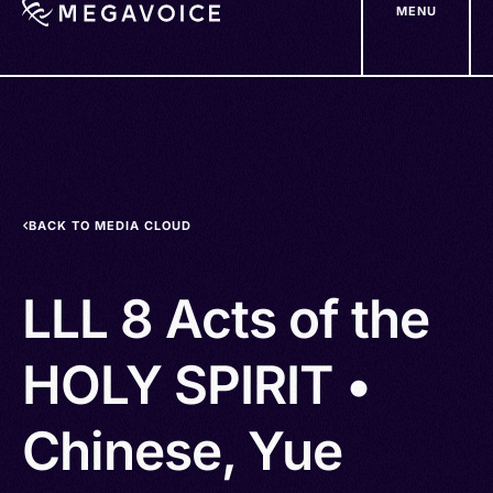
MENU
Skip
to
main
content
BACK TO MEDIA CLOUD
LLL 8 Acts of the
HOLY SPIRIT •
Chinese, Yue