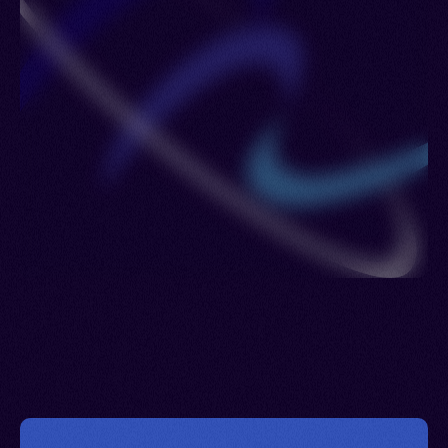
Lowland Nung, Minh Huong, Nung, Phúc, Quang
Dong, Samg Phang, Suòng Phóng, Trièu Chau