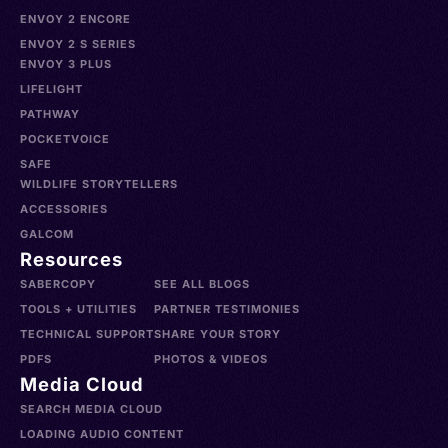
ENVOY 2 ENCORE
ENVOY 2 S SERIES
ENVOY 3 PLUS
LIFELIGHT
PATHWAY
POCKETVOICE
SAFE
WILDLIFE STORYTELLERS
ACCESSORIES
GALCOM
Resources
SABERCOPY
SEE ALL BLOGS
TOOLS + UTILITIES
PARTNER TESTIMONIES
TECHNICAL SUPPORT
SHARE YOUR STORY
PDFS
PHOTOS & VIDEOS
Media Cloud
SEARCH MEDIA CLOUD
LOADING AUDIO CONTENT