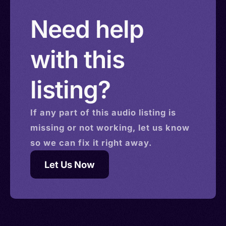
Need help
with this
listing?
If any part of this
audio
listing is
missing or not working, let us know
so we can fix it right away.
Let Us Now