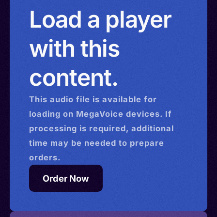
Load a player
with this
content.
This
audio
file is available for
loading on MegaVoice devices. If
processing is required, additional
time may be needed to prepare
orders.
Order Now