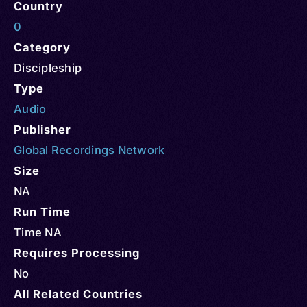
Country
0
Category
Discipleship
Type
Audio
Publisher
Global Recordings Network
Size
NA
Run Time
Time NA
Requires Processing
No
All Related Countries