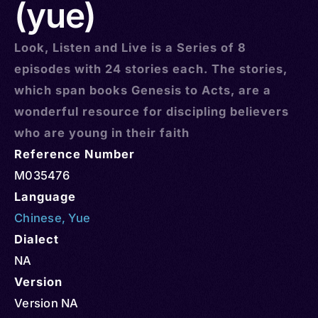
(yue)
Look, Listen and Live is a Series of 8
episodes with 24 stories each. The stories,
which span books Genesis to Acts, are a
wonderful resource for discipling believers
who are young in their faith
Reference Number
M035476
Language
Chinese
,
Yue
Dialect
NA
Version
Version NA