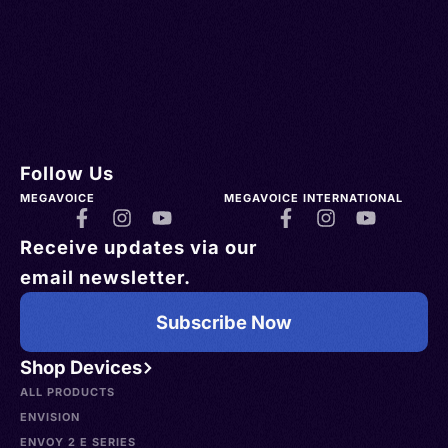
Follow Us
MEGAVOICE
MEGAVOICE INTERNATIONAL
Receive updates via our
email newsletter.
Subscribe Now
Shop Devices
ALL PRODUCTS
ENVISION
ENVOY 2 E SERIES