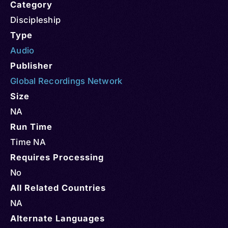
Category
Discipleship
Type
Audio
Publisher
Global Recordings Network
Size
NA
Run Time
Time NA
Requires Processing
No
All Related Countries
NA
Alternate Languages