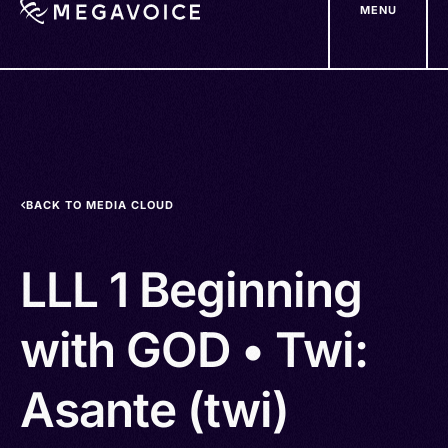
MENU
Skip
to
main
content
BACK TO MEDIA CLOUD
LLL 1 Beginning
with GOD • Twi:
Asante (twi)