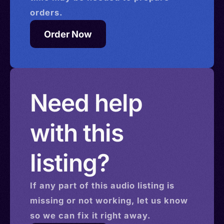
orders.
Order Now
Need help
with this
listing?
If any part of this
audio
listing is
missing or not working, let us know
so we can fix it right away.