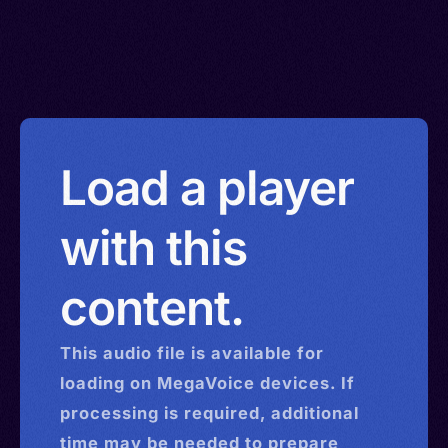
Load a player
with this
content.
This
audio
file is available for
loading on MegaVoice devices. If
processing is required, additional
time may be needed to prepare