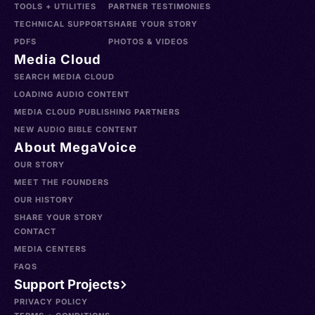
TOOLS + UTILITIES
PARTNER TESTIMONIES
TECHNICAL SUPPORT
SHARE YOUR STORY
PDFS
PHOTOS & VIDEOS
Media Cloud
SEARCH MEDIA CLOUD
LOADING AUDIO CONTENT
MEDIA CLOUD PUBLISHING PARTNERS
NEW AUDIO BIBLE CONTENT
About MegaVoice
OUR STORY
MEET THE FOUNDERS
OUR HISTORY
SHARE YOUR STORY
CONTACT
MEDIA CENTERS
FAQS
Support Projects
PRIVACY POLICY