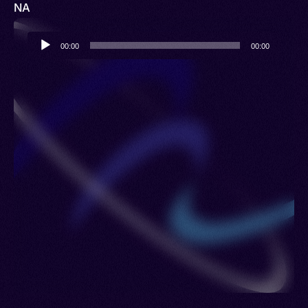
NA
Audio
00:00
00:00
Player