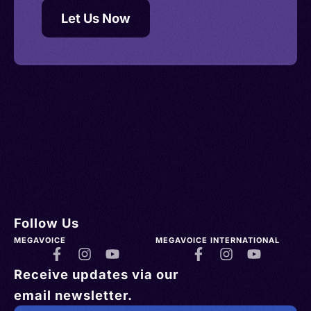
Let Us Now
Follow Us
MEGAVOICE
MEGAVOICE INTERNATIONAL
Receive updates via our
email newsletter.