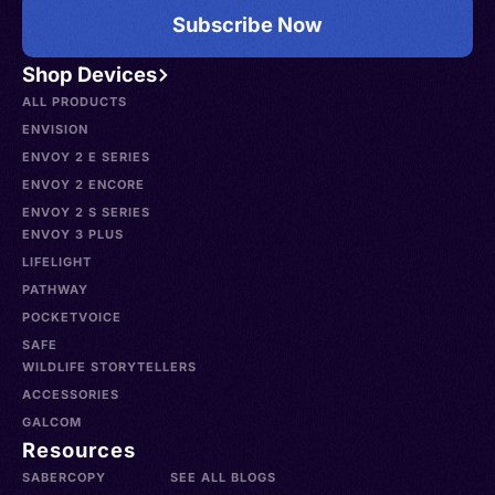
Subscribe Now
Shop Devices
ALL PRODUCTS
ENVISION
ENVOY 2 E SERIES
ENVOY 2 ENCORE
ENVOY 2 S SERIES
ENVOY 3 PLUS
LIFELIGHT
PATHWAY
POCKETVOICE
SAFE
WILDLIFE STORYTELLERS
ACCESSORIES
GALCOM
Resources
SABERCOPY
SEE ALL BLOGS