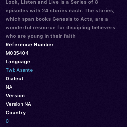
Look, Listen and Live is a Series of 8
episodes with 24 stories each. The stories,
which span books Genesis to Acts, are a
wonderful resource for discipling believers
who are young in their faith
Reference Number
M035404
Language
Twi: Asante
Dialect
NA
Version
Version NA
Country
0