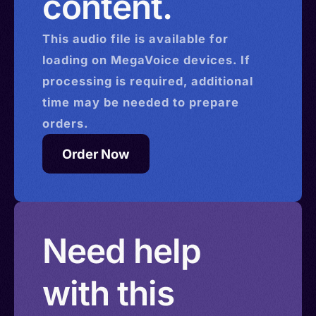
content.
This
audio
file is available for
loading on MegaVoice devices. If
processing is required, additional
time may be needed to prepare
orders.
Order Now
Need help
with this