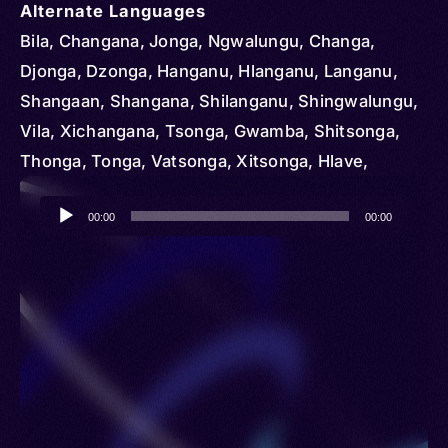
Alternate Languages
Bila, Changana, Jonga, Ngwalungu, Changa,
Djonga, Dzonga, Hanganu, Hlanganu, Langanu,
Shangaan, Shangana, Shilanganu, Shingwalungu,
Vila, Xichangana, Tsonga, Gwamba, Shitsonga,
Thonga, Tonga, Vatsonga, Xitsonga, Hlave,
Kande, Luleke, N’walungu, Nhlanganu, Nkuna,
Audio
Songa, Xonga, Gwapa, Shihlanganu, Ssonga,
00:00
00:00
Player
Xiluleke, Shangani