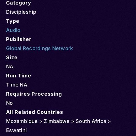
Category
Discipleship
Type
Audio
Publisher
Global Recordings Network
Size
NA
Run Time
Time NA
Requires Processing
No
All Related Countries
Mozambique > Zimbabwe > South Africa >
Eswatini