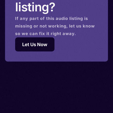
listing?
If any part of this
audio
listing is
missing or not working, let us know
so we can fix it right away.
Let Us Now