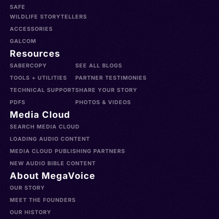
SAFE
WILDLIFE STORYTELLERS
ACCESSORIES
GALCOM
Resources
SABERCOPY
SEE ALL BLOGS
TOOLS + UTILITIES
PARTNER TESTIMONIES
TECHNICAL SUPPORT
SHARE YOUR STORY
PDFS
PHOTOS & VIDEOS
Media Cloud
SEARCH MEDIA CLOUD
LOADING AUDIO CONTENT
MEDIA CLOUD PUBLISHING PARTNERS
NEW AUDIO BIBLE CONTENT
About MegaVoice
OUR STORY
MEET THE FOUNDERS
OUR HISTORY