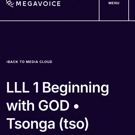
MENU
Skip
to
main
content
BACK TO MEDIA CLOUD
LLL 1 Beginning
with GOD •
Tsonga (tso)