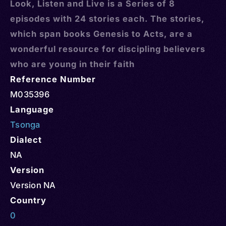
Look, Listen and Live is a Series of 8
episodes with 24 stories each. The stories,
which span books Genesis to Acts, are a
wonderful resource for discipling believers
who are young in their faith
Reference Number
M035396
Language
Tsonga
Dialect
NA
Version
Version NA
Country
0