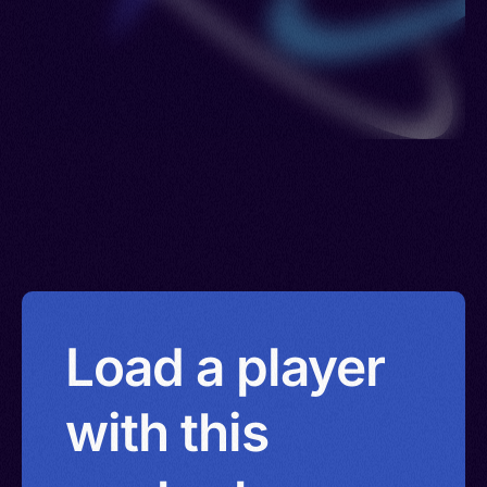
Load a player
with this