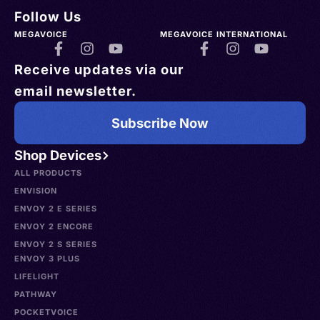
Follow Us
MEGAVOICE
MEGAVOICE INTERNATIONAL
Receive updates via our
email newsletter.
Subscribe Now
Shop Devices
ALL PRODUCTS
ENVISION
ENVOY 2 E SERIES
ENVOY 2 ENCORE
ENVOY 2 S SERIES
ENVOY 3 PLUS
LIFELIGHT
PATHWAY
POCKETVOICE