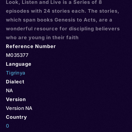
Look, Listen and Live is a Series of 8
episodes with 24 stories each. The stories,
which span books Genesis to Acts, are a
wonderful resource for discipling believers
who are young in their faith
Reference Number
M035377
Language
Tigrinya
Dialect
NA
Version
Version NA
Country
0