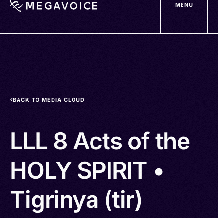
MENU
Skip
to
main
content
BACK TO MEDIA CLOUD
LLL 8 Acts of the
HOLY SPIRIT •
Tigrinya (tir)