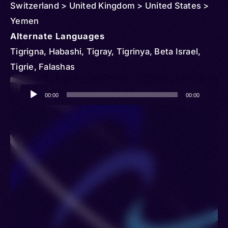
Switzerland > United Kingdom > United States >
Yemen
Alternate Languages
Tigrigna, Habashi, Tigray, Tigrinya, Beta Israel,
Tigrie, Falashas
Audio
00:00
00:00
Player