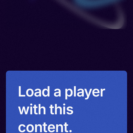
Load a player
with this
content.