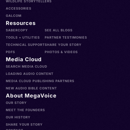
WILDLIFE STORYTELLERS
ACCESSORIES
GALCOM
Resources
SABERCOPY
SEE ALL BLOGS
TOOLS + UTILITIES
PARTNER TESTIMONIES
TECHNICAL SUPPORT
SHARE YOUR STORY
PDFS
PHOTOS & VIDEOS
Media Cloud
SEARCH MEDIA CLOUD
LOADING AUDIO CONTENT
MEDIA CLOUD PUBLISHING PARTNERS
NEW AUDIO BIBLE CONTENT
About MegaVoice
OUR STORY
MEET THE FOUNDERS
OUR HISTORY
SHARE YOUR STORY