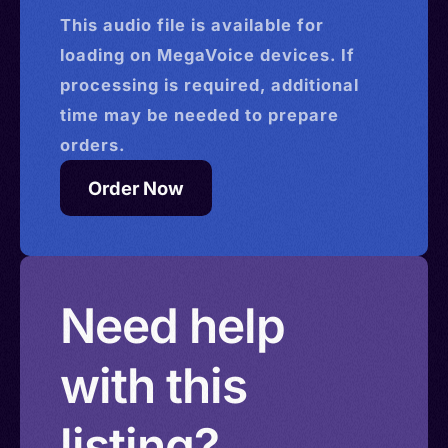
This
audio
file is available for
loading on MegaVoice devices. If
processing is required, additional
time may be needed to prepare
orders.
Order Now
Need help
with this
listing?