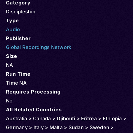
Category
Discipleship
Type
Audio
Publisher
Global Recordings Network
Size
NA
Run Time
Time NA
Requires Processing
No
All Related Countries
Australia > Canada > Djibouti > Eritrea > Ethiopia >
Germany > Italy > Malta > Sudan > Sweden >