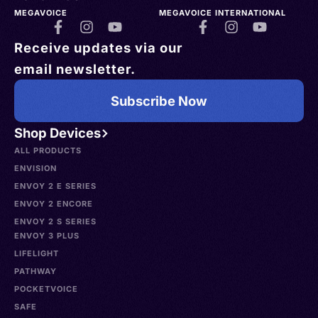
MEGAVOICE
MEGAVOICE INTERNATIONAL
Receive updates via our
email newsletter.
Subscribe Now
Shop Devices
ALL PRODUCTS
ENVISION
ENVOY 2 E SERIES
ENVOY 2 ENCORE
ENVOY 2 S SERIES
ENVOY 3 PLUS
LIFELIGHT
PATHWAY
POCKETVOICE
SAFE