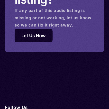
If any part of this
audio
listing is
missing or not working, let us know
so we can fix it right away.
Let Us Now
Follow Us