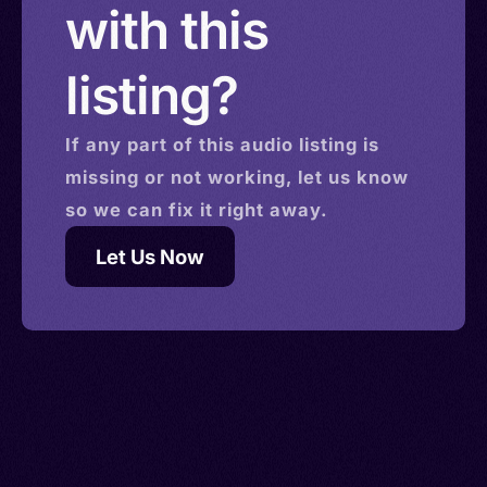
with this
listing?
If any part of this
audio
listing is
missing or not working, let us know
so we can fix it right away.
Let Us Now