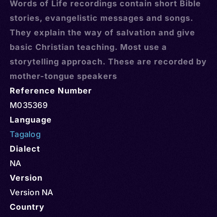
Words of Life recordings contain short Bible
stories, evangelistic messages and songs.
They explain the way of salvation and give
basic Christian teaching. Most use a
storytelling approach. These are recorded by
mother-tongue speakers
Reference Number
M035369
Language
Tagalog
Dialect
NA
Version
Version NA
Country