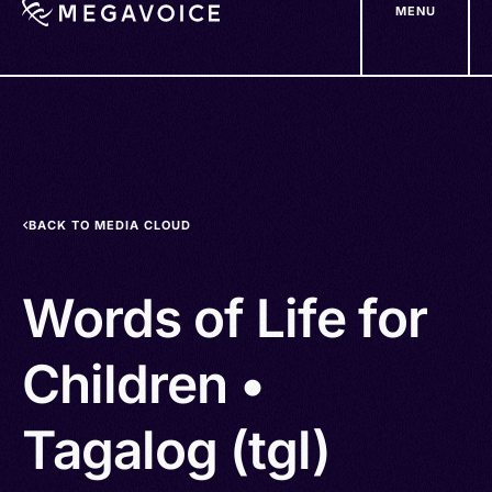
MENU
Skip
to
main
content
BACK TO MEDIA CLOUD
Words of Life for
Children •
Tagalog (tgl)