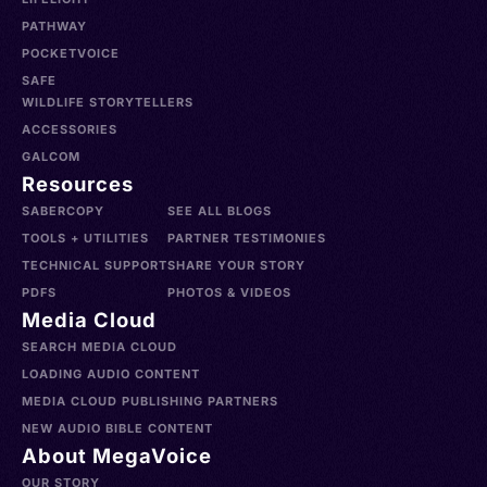
PATHWAY
POCKETVOICE
SAFE
WILDLIFE STORYTELLERS
ACCESSORIES
GALCOM
Resources
SABERCOPY
SEE ALL BLOGS
TOOLS + UTILITIES
PARTNER TESTIMONIES
TECHNICAL SUPPORT
SHARE YOUR STORY
PDFS
PHOTOS & VIDEOS
Media Cloud
SEARCH MEDIA CLOUD
LOADING AUDIO CONTENT
MEDIA CLOUD PUBLISHING PARTNERS
NEW AUDIO BIBLE CONTENT
About MegaVoice
OUR STORY