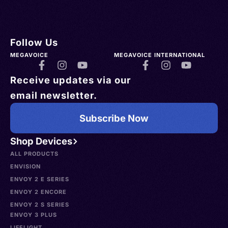
Follow Us
MEGAVOICE
MEGAVOICE INTERNATIONAL
Receive updates via our
email newsletter.
Subscribe Now
Shop Devices
ALL PRODUCTS
ENVISION
ENVOY 2 E SERIES
ENVOY 2 ENCORE
ENVOY 2 S SERIES
ENVOY 3 PLUS
LIFELIGHT