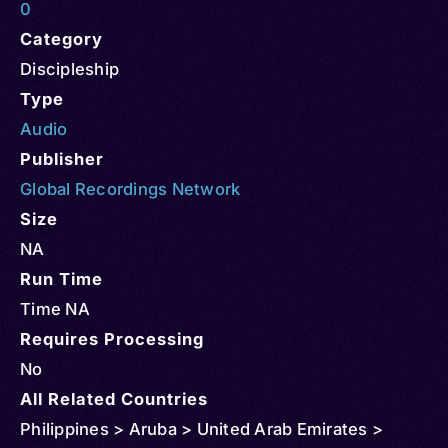
0
Category
Discipleship
Type
Audio
Publisher
Global Recordings Network
Size
NA
Run Time
Time NA
Requires Processing
No
All Related Countries
Philippines > Aruba > United Arab Emirates >