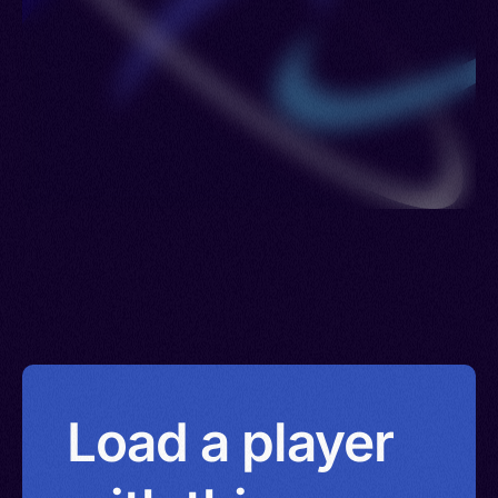
Load a player