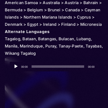
American Samoa > Australia > Austria > Bahrain >
Bermuda > Belgium > Brunei > Canada > Cayman
Islands > Northern Mariana Islands > Cyprus >
Denmark > Egypt > Ireland > Finland > Micronesia
> Federated States > France > Germany > Guam >
Alternate Languages
Greece > China > Hong Kong > Iceland >
Tagalog, Bataan, Batangas, Bulacan, Lubang,
Indonesia > British Indian Ocean Territory > Israel
Manila, Marinduque, Puray, Tanay-Paete, Tayabas,
> Italy > Japan > Jordan > Korea > South > Kuwait
Wikang Tagalog
> Laos > Lebanon > Libya > Macau > Oman >
Audio
Malaysia > Nigeria > Netherlands > Norway > New
00:00
00:00
Player
Zealand > Papua New Guinea > Palau > Qatar >
Marshall Islands > Saudi Arabia > Singapore >
Spain > Sweden > Switzerland > Türkiye (Turkey)
> Taiwan > United Kingdom > United States