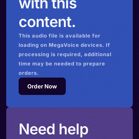
with this
content.
This
audio
file is available for
loading on MegaVoice devices. If
processing is required, additional
time may be needed to prepare
orders.
Order Now
Need help