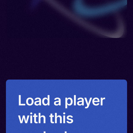
Load a player
with this