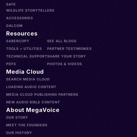
SAFE
WILDLIFE STORYTELLERS
ACCESSORIES
GALCOM
Resources
SABERCOPY
SEE ALL BLOGS
TOOLS + UTILITIES
PARTNER TESTIMONIES
TECHNICAL SUPPORT
SHARE YOUR STORY
PDFS
PHOTOS & VIDEOS
Media Cloud
SEARCH MEDIA CLOUD
LOADING AUDIO CONTENT
MEDIA CLOUD PUBLISHING PARTNERS
NEW AUDIO BIBLE CONTENT
About MegaVoice
OUR STORY
MEET THE FOUNDERS
OUR HISTORY