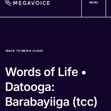
MENU
Skip
to
main
content
BACK TO MEDIA CLOUD
Words of Life •
Datooga:
Barabayiiga (tcc)