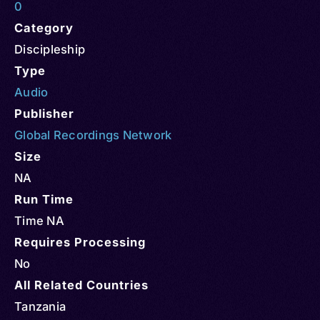
0
Category
Discipleship
Type
Audio
Publisher
Global Recordings Network
Size
NA
Run Time
Time NA
Requires Processing
No
All Related Countries
Tanzania