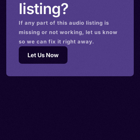
listing?
If any part of this
audio
listing is
missing or not working, let us know
so we can fix it right away.
Let Us Now