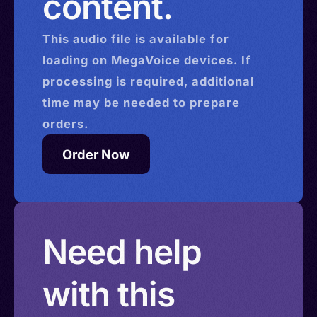
content.
This
audio
file is available for
loading on MegaVoice devices. If
processing is required, additional
time may be needed to prepare
orders.
Order Now
Need help
with this