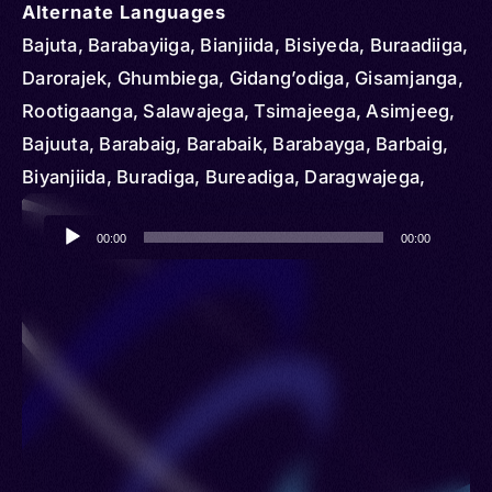
Alternate Languages
Bajuta, Barabayiiga, Bianjiida, Bisiyeda, Buraadiiga,
Darorajek, Ghumbiega, Gidang’odiga, Gisamjanga,
Rootigaanga, Salawajega, Tsimajeega, Asimjeeg,
Bajuuta, Barabaig, Barabaik, Barabayga, Barbaig,
Biyanjiida, Buradiga, Bureadiga, Daragwajega,
Darorajega, Gisamjang, Gisamjank, Isimijeega,
Audio
Isimijega, Isimjeeg, Kisamajeng, Rotigeenga,
00:00
00:00
Player
Rotigenga, Utatu, Datooga, Datog, Datoga, Tatog,
Tatoga, Taturu, Mangati