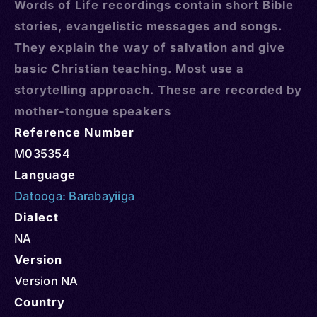
Words of Life recordings contain short Bible
stories, evangelistic messages and songs.
They explain the way of salvation and give
basic Christian teaching. Most use a
storytelling approach. These are recorded by
mother-tongue speakers
Reference Number
M035354
Language
Datooga: Barabayiiga
Dialect
NA
Version
Version NA
Country