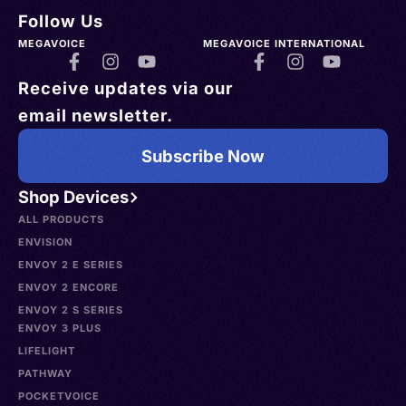
Follow Us
MEGAVOICE
MEGAVOICE INTERNATIONAL
Receive updates via our
email newsletter.
Subscribe Now
Shop Devices
ALL PRODUCTS
ENVISION
ENVOY 2 E SERIES
ENVOY 2 ENCORE
ENVOY 2 S SERIES
ENVOY 3 PLUS
LIFELIGHT
PATHWAY
POCKETVOICE