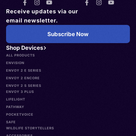
Receive updates via our
email newsletter.
Subscribe Now
Shop Devices
ALL PRODUCTS
ENVISION
ENVOY 2 E SERIES
ENVOY 2 ENCORE
ENVOY 2 S SERIES
ENVOY 3 PLUS
LIFELIGHT
PATHWAY
POCKETVOICE
SAFE
WILDLIFE STORYTELLERS
ACCESSORIES