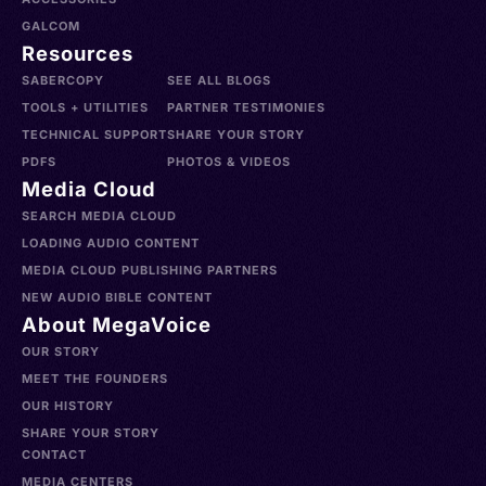
GALCOM
Resources
SABERCOPY
SEE ALL BLOGS
TOOLS + UTILITIES
PARTNER TESTIMONIES
TECHNICAL SUPPORT
SHARE YOUR STORY
PDFS
PHOTOS & VIDEOS
Media Cloud
SEARCH MEDIA CLOUD
LOADING AUDIO CONTENT
MEDIA CLOUD PUBLISHING PARTNERS
NEW AUDIO BIBLE CONTENT
About MegaVoice
OUR STORY
MEET THE FOUNDERS
OUR HISTORY
SHARE YOUR STORY
CONTACT
MEDIA CENTERS