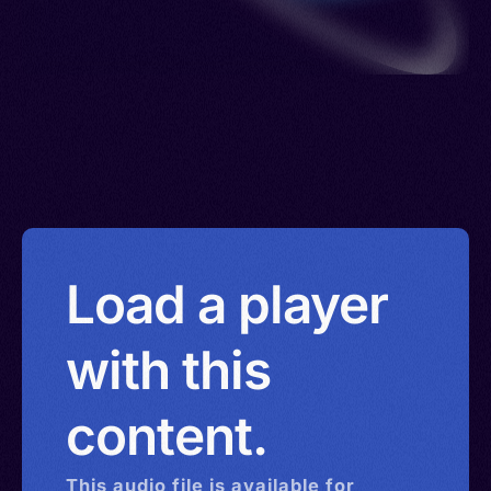
Load a player
with this
content.
This
audio
file is available for