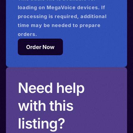
loading on MegaVoice devices. If
processing is required, additional
time may be needed to prepare
orders.
Order Now
Need help
with this
listing?