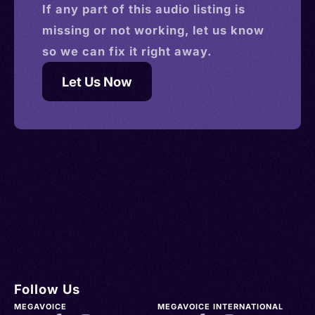
If any part of this
audio
listing is
missing or not working, let us know
so we can fix it right away.
Let Us Now
Follow Us
MEGAVOICE
MEGAVOICE INTERNATIONAL