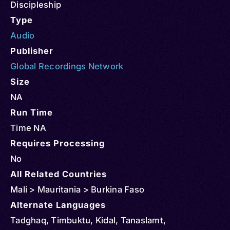
Discipleship
Type
Audio
Publisher
Global Recordings Network
Size
NA
Run Time
Time NA
Requires Processing
No
All Related Countries
Mali > Mauritania > Burkina Faso
Alternate Languages
Tadghaq, Timbuktu, Kidal, Tanaslamt,