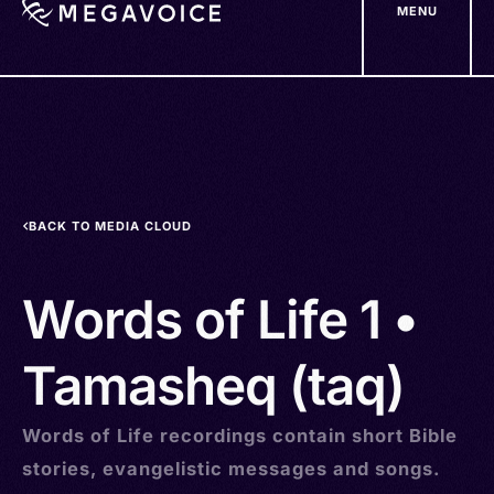
MENU
Skip
to
main
content
BACK TO MEDIA CLOUD
Words of Life 1 •
Tamasheq (taq)
Words of Life recordings contain short Bible
stories, evangelistic messages and songs.