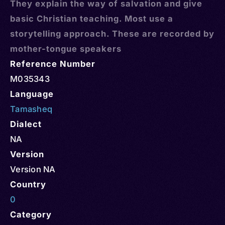
They explain the way of salvation and give
basic Christian teaching. Most use a
storytelling approach. These are recorded by
mother-tongue speakers
Reference Number
M035343
Language
Tamasheq
Dialect
NA
Version
Version NA
Country
0
Category