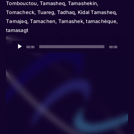
Tombouctou, Tamasheq, Tamashekin,
Tomacheck, Tuareg, Tadhaq, Kidal Tamasheq,
Təmajəq, Tamachen, Tamashek, tamachèque,
tamasagt
Audio
00:00
00:00
Player