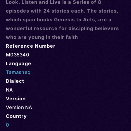
Look, Listen and Live is a Series of 8
episodes with 24 stories each. The stories,
which span books Genesis to Acts, are a
wonderful resource for discipling believers
who are young in their faith
Reference Number
M035340
Language
Tamasheq
Dialect
NA
Version
Version NA
Country
0