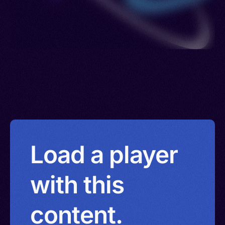
Load a player
with this
content.