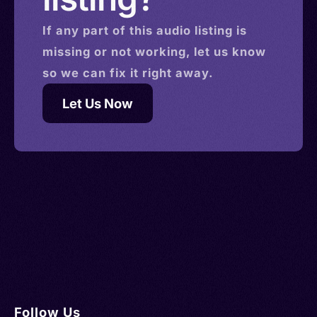
If any part of this
audio
listing is
missing or not working, let us know
so we can fix it right away.
Let Us Now
Follow Us