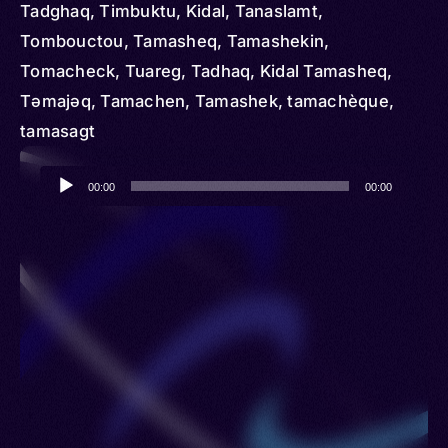
Tadghaq, Timbuktu, Kidal, Tanaslamt,
Tombouctou, Tamasheq, Tamashekin,
Tomacheck, Tuareg, Tadhaq, Kidal Tamasheq,
Təmajəq, Tamachen, Tamashek, tamachèque,
tamasagt
Audio
00:00
00:00
Player