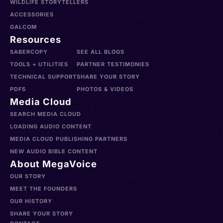
WILDLIFE STORYTELLERS
ACCESSORIES
GALCOM
Resources
SABERCOPY
SEE ALL BLOGS
TOOLS + UTILITIES
PARTNER TESTIMONIES
TECHNICAL SUPPORT
SHARE YOUR STORY
PDFS
PHOTOS & VIDEOS
Media Cloud
SEARCH MEDIA CLOUD
LOADING AUDIO CONTENT
MEDIA CLOUD PUBLISHING PARTNERS
NEW AUDIO BIBLE CONTENT
About MegaVoice
OUR STORY
MEET THE FOUNDERS
OUR HISTORY
SHARE YOUR STORY