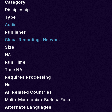
Category
Discipleship
Type
Audio
Publisher
Global Recordings Network
Size
NA
Run Time
Time NA
Requires Processing
No
All Related Countries
Mali > Mauritania > Burkina Faso
Alternate Languages