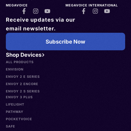
MEGAVOICE
MEGAVOICE INTERNATIONAL
Receive updates via our
email newsletter.
Subscribe Now
Shop Devices
ALL PRODUCTS
ENVISION
ENVOY 2 E SERIES
ENVOY 2 ENCORE
ENVOY 2 S SERIES
ENVOY 3 PLUS
LIFELIGHT
PATHWAY
POCKETVOICE
SAFE