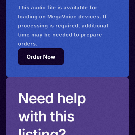
This
audio
file is available for
loading on MegaVoice devices. If
processing is required, additional
time may be needed to prepare
orders.
Order Now
Need help
with this
listing?