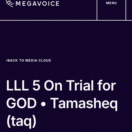
MENU
Skip
to
main
content
BACK TO MEDIA CLOUD
LLL 5 On Trial for
GOD • Tamasheq
(taq)