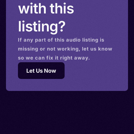
with this
listing?
If any part of this
audio
listing is
missing or not working, let us know
so we can fix it right away.
Let Us Now