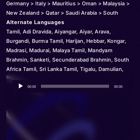
Germany > Italy > Mauritius > Oman > Malaysia >
New Zealand > Qatar > Saudi Arabia > South
Africa > Singapore > Thailand > United States >
Alternate Languages
Vietnam
Tamil, Adi Dravida, Aiyangar, Aiyar, Arava,
Burgandi, Burma Tamil, Harijan, Hebbar, Kongar,
Madrasi, Madurai, Malaya Tamil, Mandyam
Brahmin, Sanketi, Secunderabad Brahmin, South
Africa Tamil, Sri Lanka Tamil, Tigalu, Damulian,
Tamal, Tamalsan, Tambul, Tamili
Audio
00:00
00:00
Player