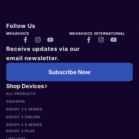
Follow Us
MEGAVOICE
MEGAVOICE INTERNATIONAL
Receive updates via our
email newsletter.
Subscribe Now
Shop Devices
ALL PRODUCTS
ENVISION
ENVOY 2 E SERIES
ENVOY 2 ENCORE
ENVOY 2 S SERIES
ENVOY 3 PLUS
LIFELIGHT