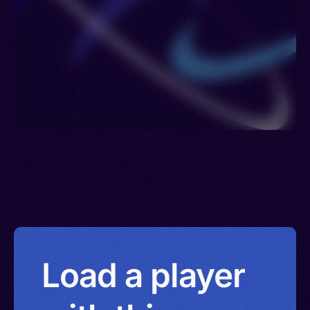
Load a player