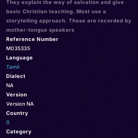
They explain the way of salvation and give
basic Christian teaching. Most use a
storytelling approach. These are recorded by
mother-tongue speakers
Reference Number
M035335
Language
Tamil
Dialect
NA
Version
Version NA
Country
0
Category