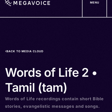
MENU
Skip
to
main
content
BACK TO MEDIA CLOUD
Words of Life 2 •
Tamil (tam)
Words of Life recordings contain short Bible
stories, evangelistic messages and songs.