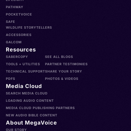
PATHWAY
POCKETVOICE
SAFE
WILDLIFE STORYTELLERS
ACCESSORIES
GALCOM
Resources
SABERCOPY
SEE ALL BLOGS
TOOLS + UTILITIES
PARTNER TESTIMONIES
TECHNICAL SUPPORT
SHARE YOUR STORY
PDFS
PHOTOS & VIDEOS
Media Cloud
SEARCH MEDIA CLOUD
LOADING AUDIO CONTENT
MEDIA CLOUD PUBLISHING PARTNERS
NEW AUDIO BIBLE CONTENT
About MegaVoice
OUR STORY