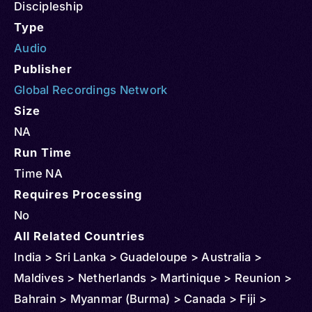
Discipleship
Type
Audio
Publisher
Global Recordings Network
Size
NA
Run Time
Time NA
Requires Processing
No
All Related Countries
India > Sri Lanka > Guadeloupe > Australia >
Maldives > Netherlands > Martinique > Reunion >
Bahrain > Myanmar (Burma) > Canada > Fiji >