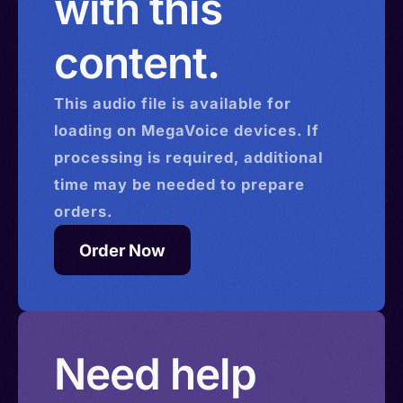
with this
content.
This
audio
file is available for
loading on MegaVoice devices. If
processing is required, additional
time may be needed to prepare
orders.
Order Now
Need help