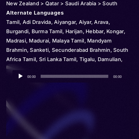
New Zealand > Qatar > Saudi Arabia > South
Africa > Singapore > Thailand > United States >
Alternate Languages
Vietnam
Tamil, Adi Dravida, Aiyangar, Aiyar, Arava,
Burgandi, Burma Tamil, Harijan, Hebbar, Kongar,
Madrasi, Madurai, Malaya Tamil, Mandyam
Brahmin, Sanketi, Secunderabad Brahmin, South
Africa Tamil, Sri Lanka Tamil, Tigalu, Damulian,
Tamal, Tamalsan, Tambul, Tamili
Audio
00:00
00:00
Player