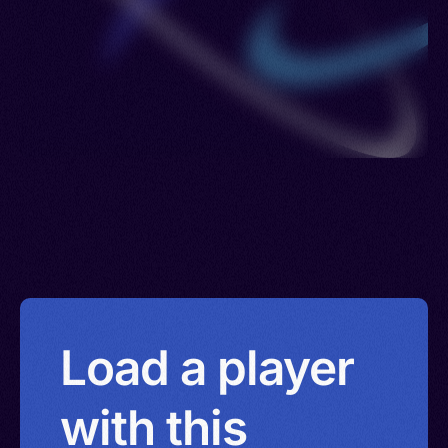
Load a player
with this