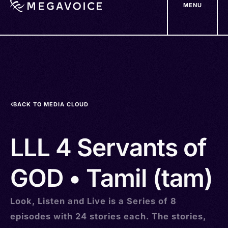
MENU
Skip
to
main
content
BACK TO MEDIA CLOUD
LLL 4 Servants of
GOD • Tamil (tam)
Look, Listen and Live is a Series of 8
episodes with 24 stories each. The stories,