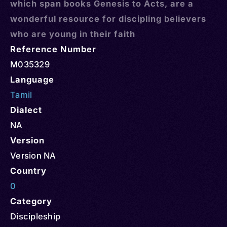
which span books Genesis to Acts, are a
wonderful resource for discipling believers
who are young in their faith
Reference Number
M035329
Language
Tamil
Dialect
NA
Version
Version NA
Country
0
Category
Discipleship