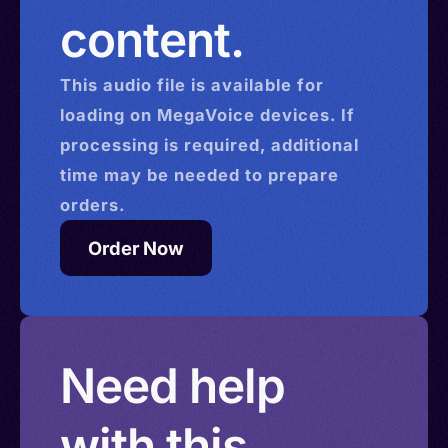
content.
This
audio
file is available for
loading on MegaVoice devices. If
processing is required, additional
time may be needed to prepare
orders.
Order Now
Need help
with this