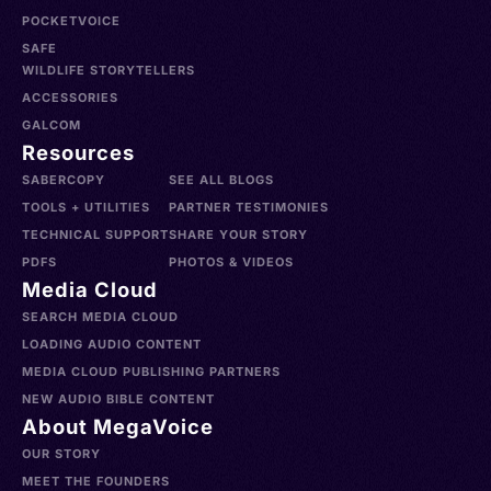
POCKETVOICE
SAFE
WILDLIFE STORYTELLERS
ACCESSORIES
GALCOM
Resources
SABERCOPY
SEE ALL BLOGS
TOOLS + UTILITIES
PARTNER TESTIMONIES
TECHNICAL SUPPORT
SHARE YOUR STORY
PDFS
PHOTOS & VIDEOS
Media Cloud
SEARCH MEDIA CLOUD
LOADING AUDIO CONTENT
MEDIA CLOUD PUBLISHING PARTNERS
NEW AUDIO BIBLE CONTENT
About MegaVoice
OUR STORY
MEET THE FOUNDERS