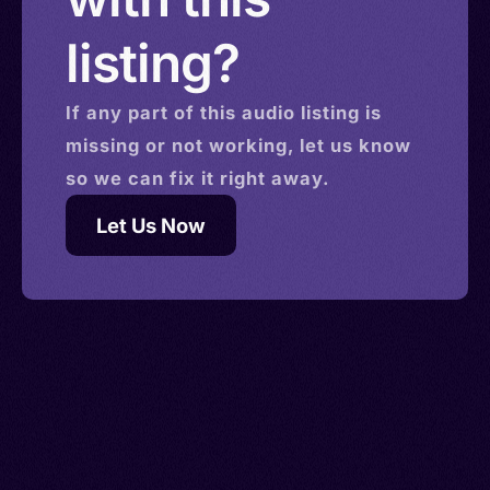
listing?
If any part of this
audio
listing is
missing or not working, let us know
so we can fix it right away.
Let Us Now