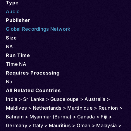
Type
Audio
Publisher
Global Recordings Network
Size
NA
Run Time
Time NA
Requires Processing
No
All Related Countries
India > Sri Lanka > Guadeloupe > Australia >
Maldives > Netherlands > Martinique > Reunion >
Bahrain > Myanmar (Burma) > Canada > Fiji >
Germany > Italy > Mauritius > Oman > Malaysia >