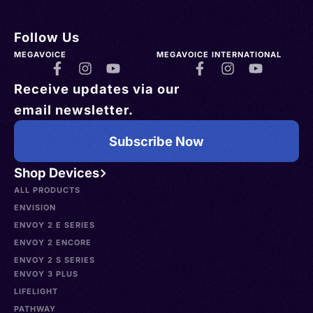
Follow Us
MEGAVOICE
MEGAVOICE INTERNATIONAL
Receive updates via our
email newsletter.
Subscribe Now
Shop Devices
ALL PRODUCTS
ENVISION
ENVOY 2 E SERIES
ENVOY 2 ENCORE
ENVOY 2 S SERIES
ENVOY 3 PLUS
LIFELIGHT
PATHWAY