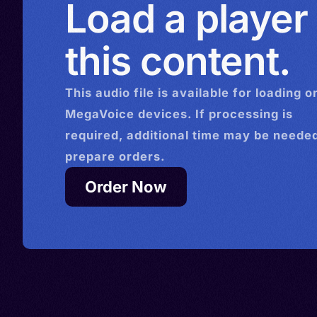
Load a player
this content.
This
audio
file is available for loading o
MegaVoice devices. If processing is
required, additional time may be needed
prepare orders.
Order Now