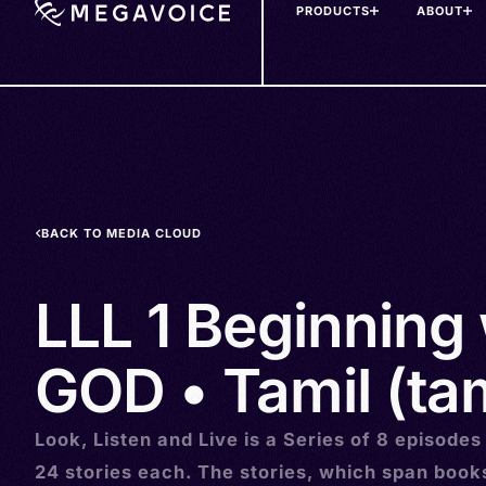
PRODUCTS
ABOUT
Skip
to
main
content
BACK TO MEDIA CLOUD
LLL 1 Beginning 
GOD • Tamil (ta
Look, Listen and Live is a Series of 8 episodes
24 stories each. The stories, which span book