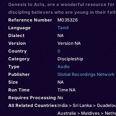
Genesis to Acts, are a wonderful resource for
discipling believers who are young in their fai
Reference Number
M035326
Language
Tamil
Dialect
NA
Version
Version NA
Country
0
Category
Discipleship
Type
Audio
Publisher
Global Recordings Network
Size
NA
Run Time
Time NA
Requires Processing
No
All Related Countries
India > Sri Lanka > Guadelo
Australia > Maldives > Neth