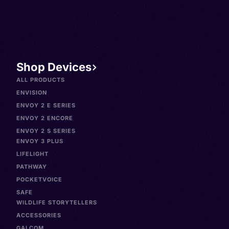
Shop Devices
ALL PRODUCTS
ENVISION
ENVOY 2 E SERIES
ENVOY 2 ENCORE
ENVOY 2 S SERIES
ENVOY 3 PLUS
LIFELIGHT
PATHWAY
POCKETVOICE
SAFE
WILDLIFE STORYTELLERS
ACCESSORIES
GALCOM