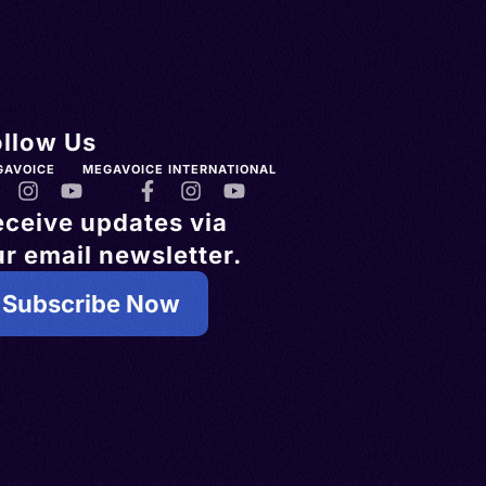
ollow Us
GAVOICE
MEGAVOICE INTERNATIONAL
eceive updates via
r email newsletter.
Subscribe Now