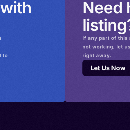
 with
Need h
listing
n
If any part of this
not working, let u
 to
right away.
Let Us Now