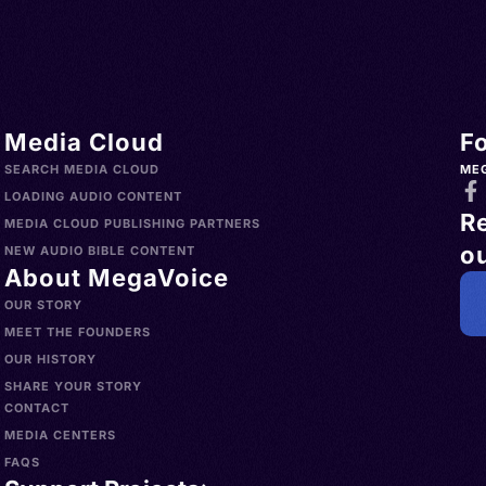
Media Cloud
F
SEARCH MEDIA CLOUD
ME
LOADING AUDIO CONTENT
R
MEDIA CLOUD PUBLISHING PARTNERS
ou
NEW AUDIO BIBLE CONTENT
About MegaVoice
OUR STORY
MEET THE FOUNDERS
OUR HISTORY
SHARE YOUR STORY
CONTACT
MEDIA CENTERS
FAQS