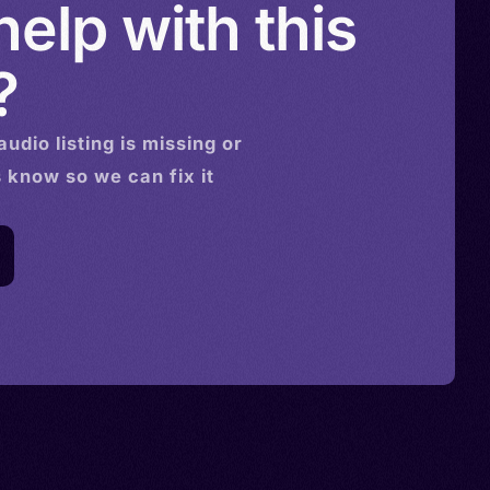
elp with this
?
audio
listing is missing or
s know so we can fix it