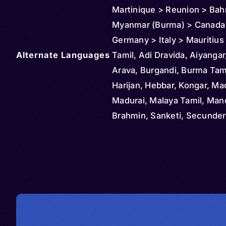
Martinique > Reunion > Bah
Myanmar (Burma) > Canada >
Germany > Italy > Mauritiu
Alternate Languages
> Malaysia > New Zealand >
Tamil, Adi Dravida, Aiyangar,
Saudi Arabia > South Africa
Arava, Burgandi, Burma Tami
Singapore > Thailand > Uni
Harijan, Hebbar, Kongar, Mad
States > Vietnam
Madurai, Malaya Tamil, Ma
Brahmin, Sanketi, Secunde
Brahmin, South Africa Tamil,
Lanka Tamil, Tigalu, Damuli
Tamal, Tamalsan, Tambul, T