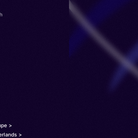
th
upe >
erlands >