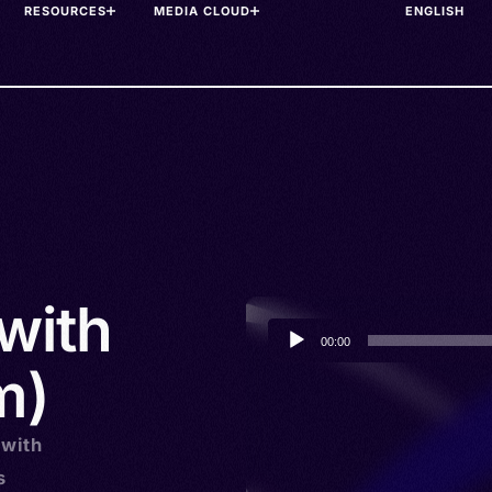
RESOURCES
MEDIA CLOUD
with
Audio
00:00
Player
m)
 with
s