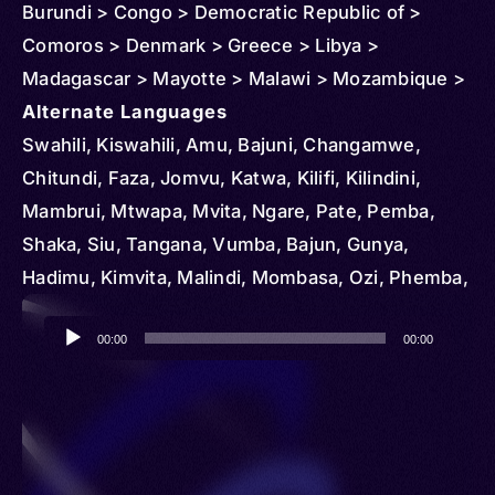
Burundi > Congo > Democratic Republic of >
Comoros > Denmark > Greece > Libya >
Madagascar > Mayotte > Malawi > Mozambique >
New Zealand > Reunion > Rwanda > Saudi Arabia
Alternate Languages
> South Africa > Sudan > Uganda > United
Swahili, Kiswahili, Amu, Bajuni, Changamwe,
Kingdom > United States > Zambia > Oman
Chitundi, Faza, Jomvu, Katwa, Kilifi, Kilindini,
Mambrui, Mtwapa, Mvita, Ngare, Pate, Pemba,
Shaka, Siu, Tangana, Vumba, Bajun, Gunya,
Hadimu, Kimvita, Malindi, Mombasa, Ozi, Phemba,
Siyu, Tambatu, Tikulu, Tikuu, Tukulu, Arab-
Audio
Swahili, Kisuahili, Kiswaheli, Suahili, Mwini, Af-
00:00
00:00
Player
Bajuun, Af-Chimwiini, Barawa, Barwaani,
Bravanese, Chimbalazi, Chimiini, Chimwiini,
Kibajuni, Mbalazi, Miini, Mwiini, al-Jaziira, Mgao,
Mrima, Unguja, Kimgao, Kiunguja, Mtang’ata,