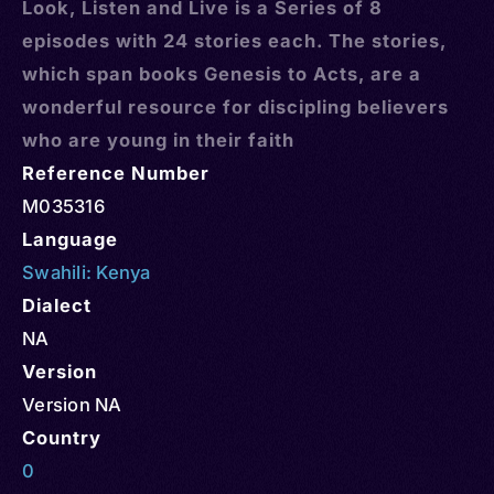
Look, Listen and Live is a Series of 8
episodes with 24 stories each. The stories,
which span books Genesis to Acts, are a
wonderful resource for discipling believers
who are young in their faith
Reference Number
M035316
Language
Swahili: Kenya
Dialect
NA
Version
Version NA
Country
0