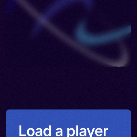
Zanzibar, Kisuaheli, Shamba, Kishamba
Load a player