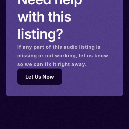
with this
listing?
If any part of this
audio
listing is
missing or not working, let us know
so we can fix it right away.
Let Us Now