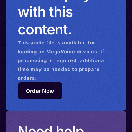
with this
content.
This
audio
file is available for
loading on MegaVoice devices. If
processing is required, additional
time may be needed to prepare
orders.
Order Now
Need help