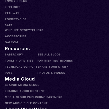
ENVOY 3 PLUS
LIFELIGHT
PATHWAY
POCKETVOICE
SAFE
WILDLIFE STORYTELLERS
ACCESSORIES
GALCOM
Resources
SABERCOPY
SEE ALL BLOGS
TOOLS + UTILITIES
PARTNER TESTIMONIES
TECHNICAL SUPPORT
SHARE YOUR STORY
PDFS
PHOTOS & VIDEOS
Media Cloud
SEARCH MEDIA CLOUD
LOADING AUDIO CONTENT
MEDIA CLOUD PUBLISHING PARTNERS
NEW AUDIO BIBLE CONTENT