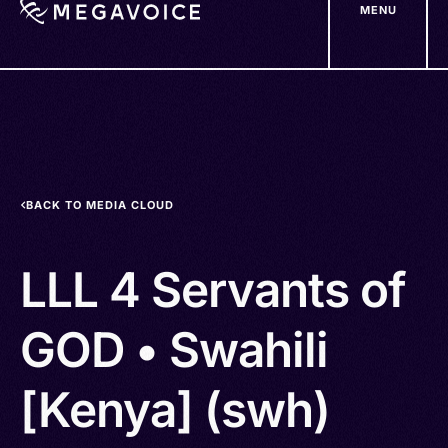
MENU
Skip
to
main
content
BACK TO MEDIA CLOUD
LLL 4 Servants of
GOD • Swahili
[Kenya] (swh)