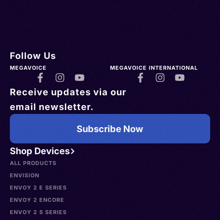
Follow Us
MEGAVOICE
MEGAVOICE INTERNATIONAL
Receive updates via our
email newsletter.
Subscribe Now
Shop Devices
ALL PRODUCTS
ENVISION
ENVOY 2 E SERIES
ENVOY 2 ENCORE
ENVOY 2 S SERIES