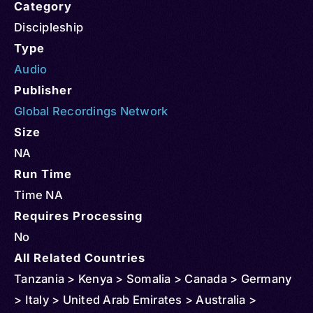
Category
Discipleship
Type
Audio
Publisher
Global Recordings Network
Size
NA
Run Time
Time NA
Requires Processing
No
All Related Countries
Tanzania > Kenya > Somalia > Canada > Germany
> Italy > United Arab Emirates > Australia >