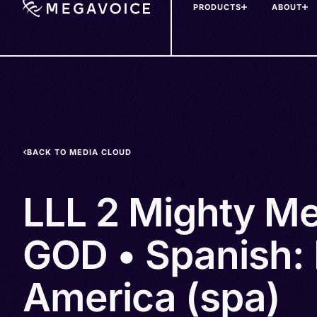
PRODUCTS
ABOUT
Skip
to
main
content
BACK TO MEDIA CLOUD
LLL 2 Mighty Me
GOD • Spanish: 
America (spa)