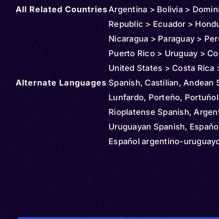
All Related Countries
Argentina > Bolivia > Domin
Republic > Ecuador > Hond
Nicaragua > Paraguay > Per
Puerto Rico > Uruguay > Co
United States > Costa Rica
Alternate Languages
> Spain > Canada > Denmar
Spanish, Castilian, Andean 
France > Italy > Chile > Ve
Lunfardo, Porteño, Portuñol
Sweden > Guatemala > Aust
Rioplatense Spanish, Argen
Belgium > Netherlands > N
Uruguayan Spanish, Español
New Zealand > United King
Español argentino-uruguay
Mozambique > Russia > Ug
Español rioplatense, Portun
Cuba > Jamaica > Haiti > C
Español, Afro-Yungueño, Bl
Philippines > Belize > Cay
Spanish, Central American 
Islands > Panama > Aruba >
Castellano centroamericano
Maarten > Suriname > St Vi
Español centroamericano,