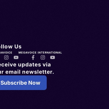
ollow Us
GAVOICE
MEGAVOICE INTERNATIONAL
eceive updates via
r email newsletter.
Subscribe Now