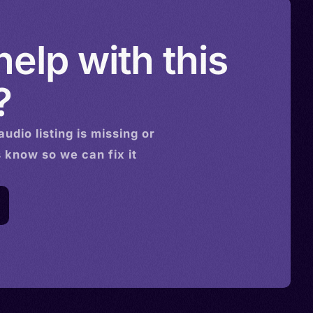
elp with this
?
audio
listing is missing or
s know so we can fix it