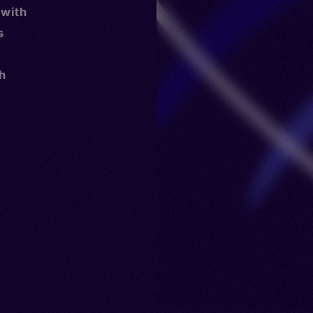
 with
s
th