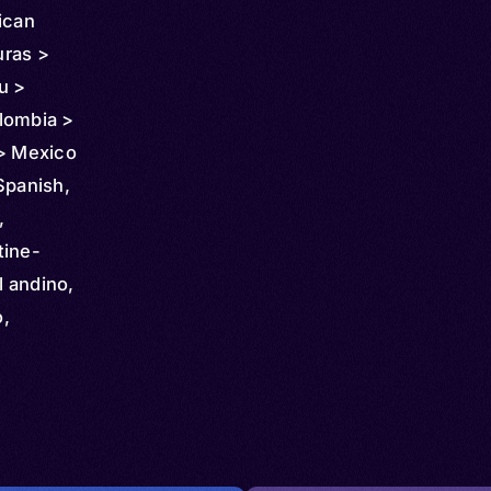
ican
uras >
u >
lombia >
 > Mexico
k >
Spanish,
nezuela >
,
ralia >
tine-
orway >
 andino,
dom >
o,
anda >
hol,
uracao >
ack
man
Spanish,
 Sint
,
ncent