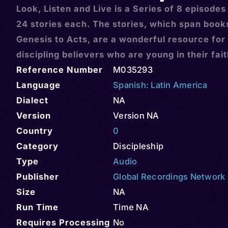
Look, Listen and Live is a Series of 8 episodes
24 stories each. The stories, which span book
Genesis to Acts, are a wonderful resource for
discipling believers who are young in their fai
Reference Number
M035293
Language
Spanish: Latin America
Dialect
NA
Version
Version NA
Country
0
Category
Discipleship
Type
Audio
Publisher
Global Recordings Network
Size
NA
Run Time
Time NA
Requires Processing
No