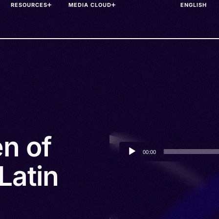
RESOURCES
MEDIA CLOUD
n of
Audio
00:00
Player
Latin