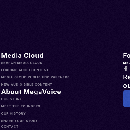
o,
no
Media Cloud
F
SEARCH MEDIA CLOUD
ME
LOADING AUDIO CONTENT
R
MEDIA CLOUD PUBLISHING PARTNERS
ou
NEW AUDIO BIBLE CONTENT
About MegaVoice
OUR STORY
MEET THE FOUNDERS
OUR HISTORY
SHARE YOUR STORY
CONTACT