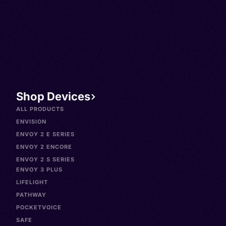
Spanish, Caló, Español
neomexicano, Isleno, Isleny
Novomexicano, Venezuelan
Spanish, Español venezola
Shop Devices
ALL PRODUCTS
ENVISION
ENVOY 2 E SERIES
ENVOY 2 ENCORE
ENVOY 2 S SERIES
ENVOY 3 PLUS
LIFELIGHT
PATHWAY
POCKETVOICE
SAFE