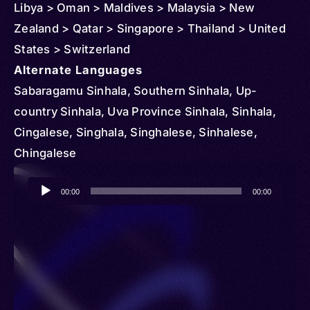
Libya > Oman > Maldives > Malaysia > New
Zealand > Qatar > Singapore > Thailand > United
States > Switzerland
Alternate Languages
Sabaragamu Sinhala, Southern Sinhala, Up-
country Sinhala, Uva Province Sinhala, Sinhala,
Cingalese, Singhala, Singhalese, Sinhalese,
Chingalese
Audio
00:00
00:00
Player