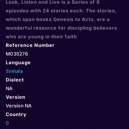
Look, Listen and Live is a Series of 8
episodes with 24 stories each. The stories,
which span books Genesis to Acts, are a
wonderful resource for discipling believers
who are young in their faith
Reference Number
M035276
Language
Sinhala
Dialect
NA
Version
Version NA
Country
0