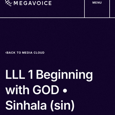
MENU
Skip
to
main
content
BACK TO MEDIA CLOUD
LLL 1 Beginning
with GOD •
Sinhala (sin)