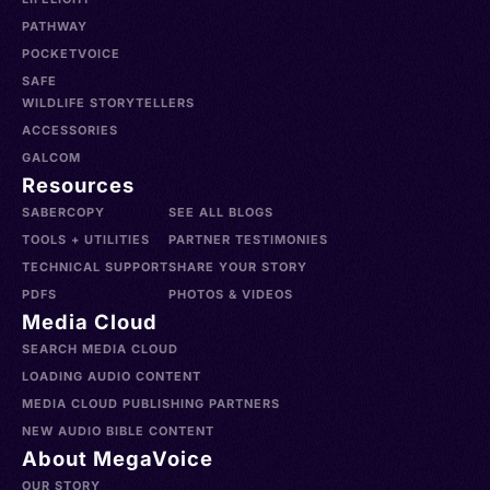
PATHWAY
POCKETVOICE
SAFE
WILDLIFE STORYTELLERS
ACCESSORIES
GALCOM
Resources
SABERCOPY
SEE ALL BLOGS
TOOLS + UTILITIES
PARTNER TESTIMONIES
TECHNICAL SUPPORT
SHARE YOUR STORY
PDFS
PHOTOS & VIDEOS
Media Cloud
SEARCH MEDIA CLOUD
LOADING AUDIO CONTENT
MEDIA CLOUD PUBLISHING PARTNERS
NEW AUDIO BIBLE CONTENT
About MegaVoice
OUR STORY