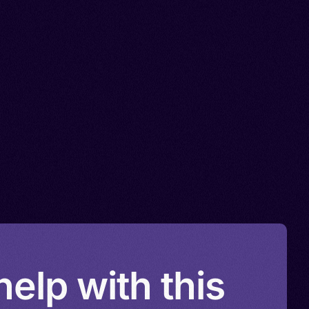
elp with this