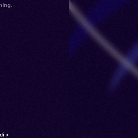
hing.
di >