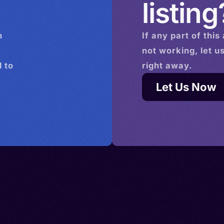
listing
n
If any part of this
not working, let u
 to
right away.
Let Us Now