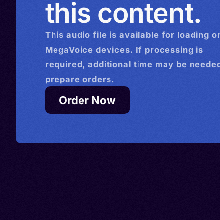
this content.
This
audio
file is available for loading o
MegaVoice devices. If processing is
required, additional time may be needed
prepare orders.
Order Now