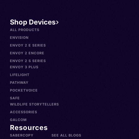
Shop Devices
ALL PRODUCTS
ENVISION
ENVOY 2 E SERIES
ENVOY 2 ENCORE
ENVOY 2 S SERIES
ENVOY 3 PLUS
LIFELIGHT
PATHWAY
POCKETVOICE
SAFE
WILDLIFE STORYTELLERS
ACCESSORIES
GALCOM
Resources
SABERCOPY
SEE ALL BLOGS