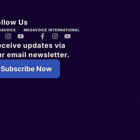
ollow Us
GAVOICE
MEGAVOICE INTERNATIONAL
eceive updates via
r email newsletter.
Subscribe Now