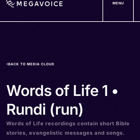
MENU
Skip
to
main
content
BACK TO MEDIA CLOUD
Words of Life 1 •
Rundi (run)
Words of Life recordings contain short Bible
stories, evangelistic messages and songs.