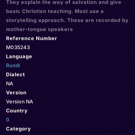
They explain the way of salvation and give
basic Christian teaching. Most use a
storytelling approach. These are recorded by
mother-tongue speakers
Reference Number
M035243
Language
Rundi
Dialect
NA
Version
Version NA
Country
0
Category