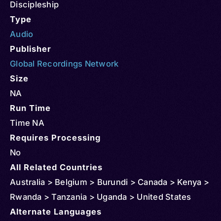
Discipleship
Type
Audio
Publisher
Global Recordings Network
Size
NA
Run Time
Time NA
Requires Processing
No
All Related Countries
Australia > Belgium > Burundi > Canada > Kenya >
Rwanda > Tanzania > Uganda > United States
Alternate Languages