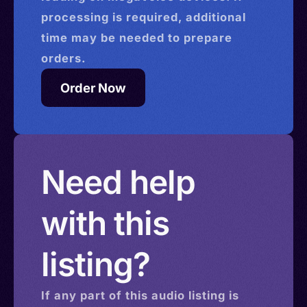
processing is required, additional
time may be needed to prepare
orders.
Order Now
Need help
with this
listing?
If any part of this
audio
listing is