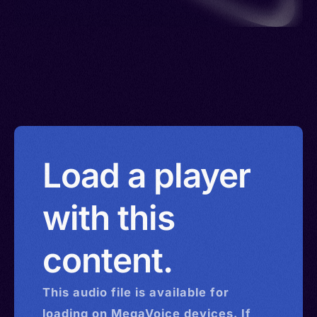
Load a player
with this
content.
This
audio
file is available for
loading on MegaVoice devices. If