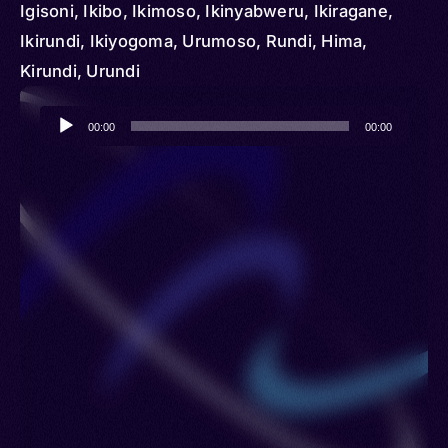
Igisoni, Ikibo, Ikimoso, Ikinyabweru, Ikiragane,
Ikirundi, Ikiyogoma, Urumoso, Rundi, Hima,
Kirundi, Urundi
Audio
00:00
00:00
Player