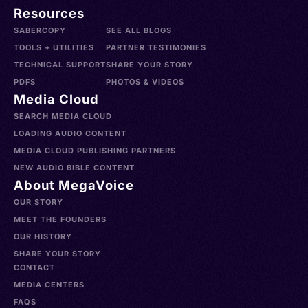
Resources
SABERCOPY
SEE ALL BLOGS
TOOLS + UTILITIES
PARTNER TESTIMONIES
TECHNICAL SUPPORT
SHARE YOUR STORY
PDFS
PHOTOS & VIDEOS
Media Cloud
SEARCH MEDIA CLOUD
LOADING AUDIO CONTENT
MEDIA CLOUD PUBLISHING PARTNERS
NEW AUDIO BIBLE CONTENT
About MegaVoice
OUR STORY
MEET THE FOUNDERS
OUR HISTORY
SHARE YOUR STORY
CONTACT
MEDIA CENTERS
FAQS