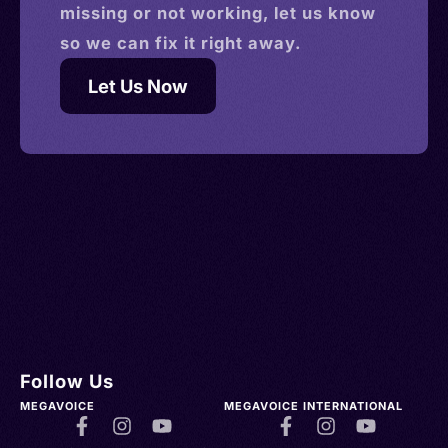
missing or not working, let us know
so we can fix it right away.
Let Us Now
Follow Us
MEGAVOICE
MEGAVOICE INTERNATIONAL