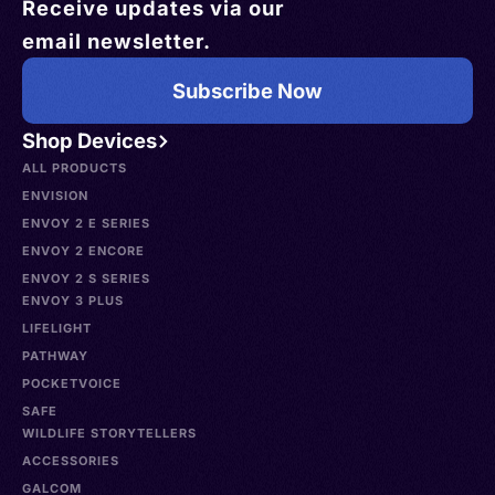
Receive updates via our
email newsletter.
Subscribe Now
Shop Devices
ALL PRODUCTS
ENVISION
ENVOY 2 E SERIES
ENVOY 2 ENCORE
ENVOY 2 S SERIES
ENVOY 3 PLUS
LIFELIGHT
PATHWAY
POCKETVOICE
SAFE
WILDLIFE STORYTELLERS
ACCESSORIES
GALCOM