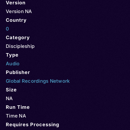
Version
Version NA
Country
0
Category
Discipleship
Type
Audio
Publisher
Global Recordings Network
Size
NA
Run Time
Time NA
Requires Processing