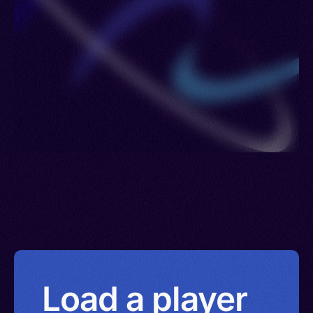
Load a player