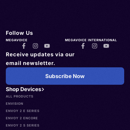
Follow Us
MEGAVOICE
MEGAVOICE INTERNATIONAL
Receive updates via our
email newsletter.
Subscribe Now
Shop Devices
ALL PRODUCTS
ENVISION
ENVOY 2 E SERIES
ENVOY 2 ENCORE
ENVOY 2 S SERIES