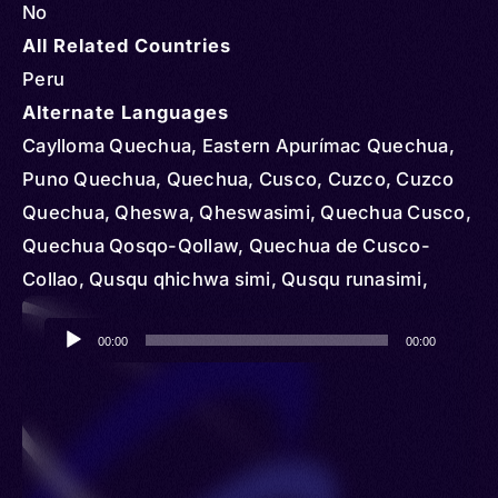
No
All Related Countries
Peru
Alternate Languages
Caylloma Quechua, Eastern Apurímac Quechua,
Puno Quechua, Quechua, Cusco, Cuzco, Cuzco
Quechua, Qheswa, Qheswasimi, Quechua Cusco,
Quechua Qosqo-Qollaw, Quechua de Cusco-
Collao, Qusqu qhichwa simi, Qusqu runasimi,
Runasimi, Runasimi Qusqu Qullaw
Audio
00:00
00:00
Player