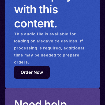
with this
content.
This
audio
file is available for
loading on MegaVoice devices. If
processing is required, additional
time may be needed to prepare
orders.
Order Now
Need help