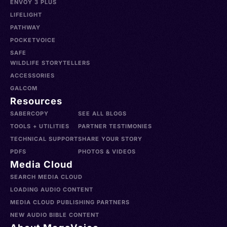
ENVOY 3 PLUS
LIFELIGHT
PATHWAY
POCKETVOICE
SAFE
WILDLIFE STORYTELLERS
ACCESSORIES
GALCOM
Resources
SABERCOPY
SEE ALL BLOGS
TOOLS + UTILITIES
PARTNER TESTIMONIES
TECHNICAL SUPPORT
SHARE YOUR STORY
PDFS
PHOTOS & VIDEOS
Media Cloud
SEARCH MEDIA CLOUD
LOADING AUDIO CONTENT
MEDIA CLOUD PUBLISHING PARTNERS
NEW AUDIO BIBLE CONTENT