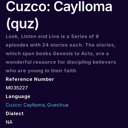
Cuzco: Caylloma
(quz)
Look, Listen and Live is a Series of 8
episodes with 24 stories each. The stories,
which span books Genesis to Acts, are a
wonderful resource for discipling believers
who are young in their faith
Reference Number
M035227
Language
Cuzco: Caylloma
,
Quechua
Dialect
NA