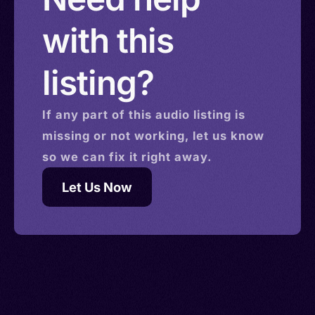
with this
listing?
If any part of this
audio
listing is
missing or not working, let us know
so we can fix it right away.
Let Us Now