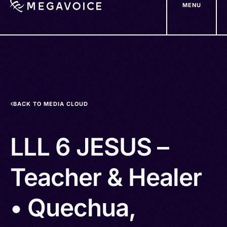
MENU
Skip
to
main
content
BACK TO MEDIA CLOUD
LLL 6 JESUS –
Teacher & Healer
• Quechua,