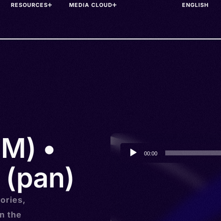
RESOURCES
MEDIA CLOUD
(M) •
Audio
00:00
Player
 (pan)
ories,
n the