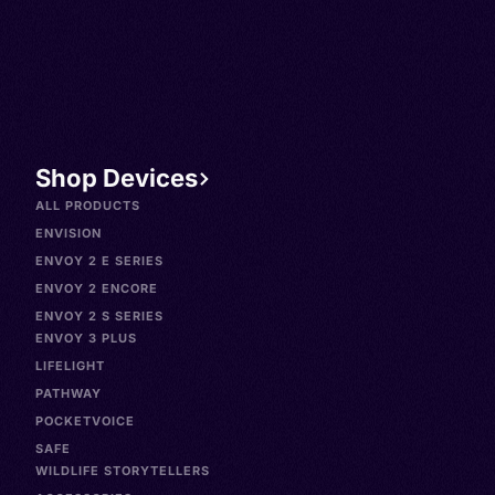
Shop Devices
ALL PRODUCTS
ENVISION
ENVOY 2 E SERIES
ENVOY 2 ENCORE
ENVOY 2 S SERIES
ENVOY 3 PLUS
LIFELIGHT
PATHWAY
POCKETVOICE
SAFE
WILDLIFE STORYTELLERS