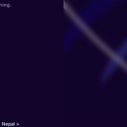
hing.
> Nepal >