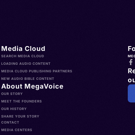
Media Cloud
F
SEARCH MEDIA CLOUD
ME
LOADING AUDIO CONTENT
R
MEDIA CLOUD PUBLISHING PARTNERS
ou
NEW AUDIO BIBLE CONTENT
About MegaVoice
OUR STORY
MEET THE FOUNDERS
OUR HISTORY
SHARE YOUR STORY
CONTACT
MEDIA CENTERS