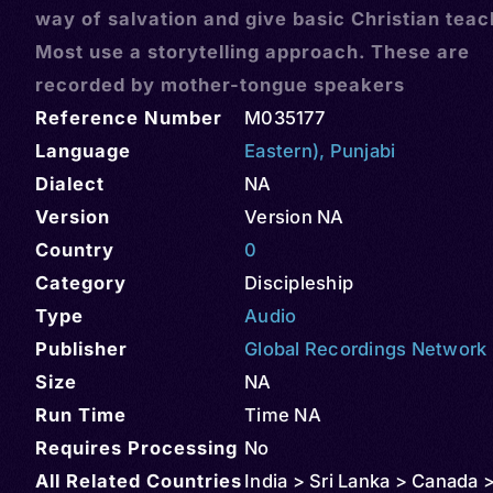
way of salvation and give basic Christian teac
Most use a storytelling approach. These are
recorded by mother-tongue speakers
Reference Number
M035177
Language
Eastern)
,
Punjabi
Dialect
NA
Version
Version NA
Country
0
Category
Discipleship
Type
Audio
Publisher
Global Recordings Network
Size
NA
Run Time
Time NA
Requires Processing
No
All Related Countries
India > Sri Lanka > Canada 