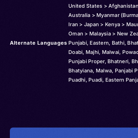
United States > Afghanista
Australia > Myanmar (Burma)
Iran > Japan > Kenya > Maur
Oman > Malaysia > New Zea
Alternate Languages
Reunion > Saudi Arabia > S
Punjabi, Eastern, Bathi, Bhat
> Thailand > Tanzania
Doabi, Majhi, Malwai, Powad
Punjabi Proper, Bhatneri, Bh
Bhatyiana, Malwa, Panjabi P
Puadhi, Puadi, Eastern Panja
Gurmukhi, Gurumukhi