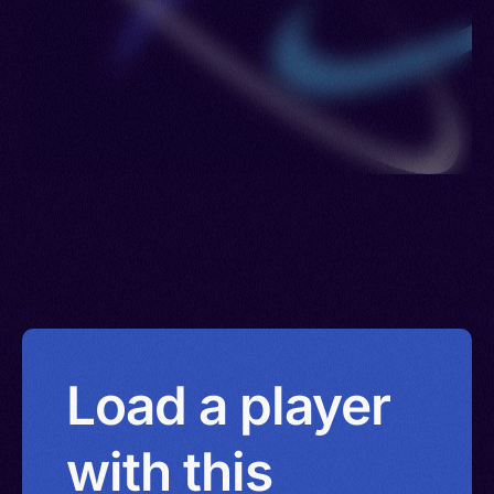
Load a player
with this