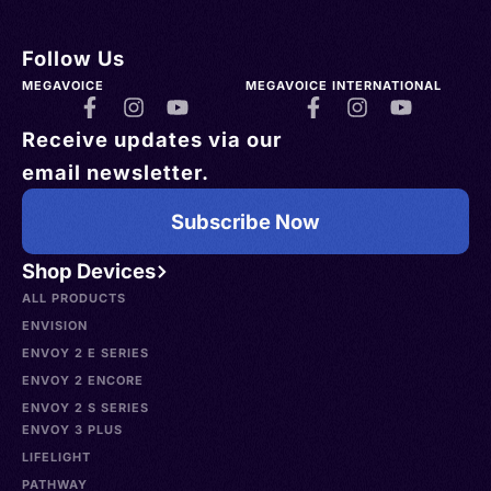
Follow Us
MEGAVOICE
MEGAVOICE INTERNATIONAL
Receive updates via our
email newsletter.
Subscribe Now
Shop Devices
ALL PRODUCTS
ENVISION
ENVOY 2 E SERIES
ENVOY 2 ENCORE
ENVOY 2 S SERIES
ENVOY 3 PLUS
LIFELIGHT
PATHWAY