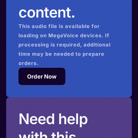
content.
This
audio
file is available for
loading on MegaVoice devices. If
processing is required, additional
time may be needed to prepare
orders.
Order Now
Need help
with this