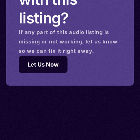
listing?
If any part of this
audio
listing is
missing or not working, let us know
so we can fix it right away.
Let Us Now