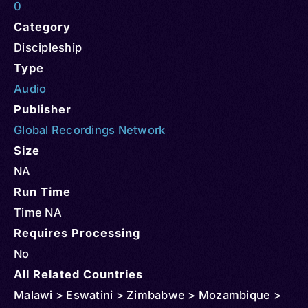
0
Category
Discipleship
Type
Audio
Publisher
Global Recordings Network
Size
NA
Run Time
Time NA
Requires Processing
No
All Related Countries
Malawi > Eswatini > Zimbabwe > Mozambique >