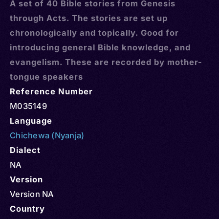
A set of 40 Bible stories from Genesis
through Acts. The stories are set up
chronologically and topically. Good for
introducing general Bible knowledge, and
evangelism. These are recorded by mother-
tongue speakers
Reference Number
M035149
Language
Chichewa (Nyanja)
Dialect
NA
Version
Version NA
Country