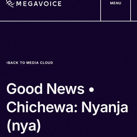
MENU
Skip
to
main
content
BACK TO MEDIA CLOUD
Good News •
Chichewa: Nyanja
(nya)