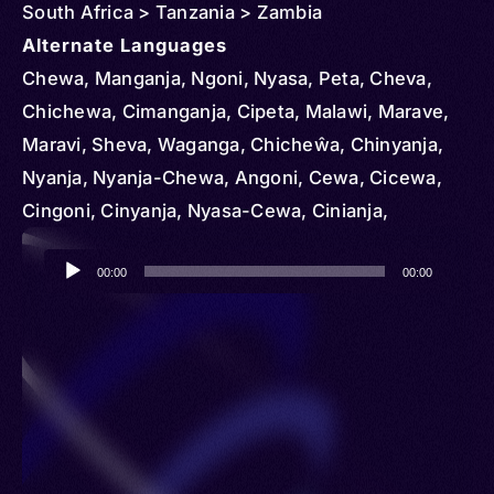
South Africa > Tanzania > Zambia
Alternate Languages
Chewa, Manganja, Ngoni, Nyasa, Peta, Cheva,
Chichewa, Cimanganja, Cipeta, Malawi, Marave,
Maravi, Sheva, Waganga, Chicheŵa, Chinyanja,
Nyanja, Nyanja-Chewa, Angoni, Cewa, Cicewa,
Cingoni, Cinyanja, Nyasa-Cewa, Cinianja,
Chingoni, Kunda, Chipeta
Audio
00:00
00:00
Player