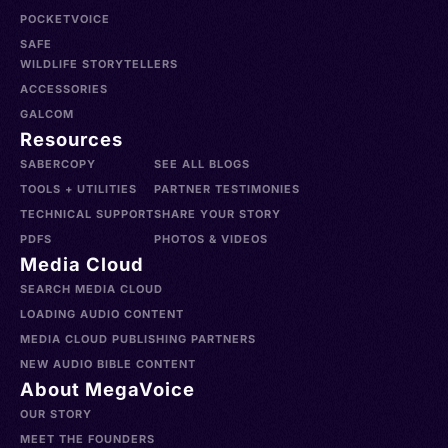
POCKETVOICE
SAFE
WILDLIFE STORYTELLERS
ACCESSORIES
GALCOM
Resources
SABERCOPY
SEE ALL BLOGS
TOOLS + UTILITIES
PARTNER TESTIMONIES
TECHNICAL SUPPORT
SHARE YOUR STORY
PDFS
PHOTOS & VIDEOS
Media Cloud
SEARCH MEDIA CLOUD
LOADING AUDIO CONTENT
MEDIA CLOUD PUBLISHING PARTNERS
NEW AUDIO BIBLE CONTENT
About MegaVoice
OUR STORY
MEET THE FOUNDERS